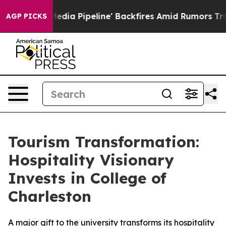
 'Maga Media Pipeline' Backfires Amid Rumors Trump W
AGP PICKS
Tourism Transformation:
Hospitality Visionary
Invests in College of
Charleston
A major gift to the university transforms its hospitality