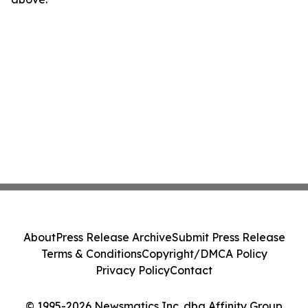
About
Press Release Archive
Submit Press Release
Terms & Conditions
Copyright/DMCA Policy
Privacy Policy
Contact
© 1995-2026 Newsmatics Inc. dba Affinity Group