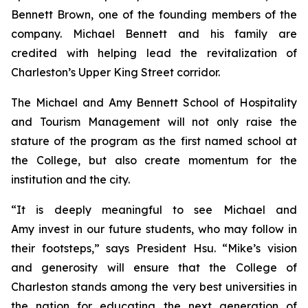
Bennett Brown, one of the founding members of the
company. Michael Bennett and his family are
credited with helping lead the revitalization of
Charleston’s Upper King Street corridor.
The Michael and Amy Bennett School of Hospitality
and Tourism Management will not only raise the
stature of the program as the first named school at
the College, but also create momentum for the
institution and the city.
“It is deeply meaningful to see Michael and
Amy invest in our future students, who may follow in
their footsteps,” says President Hsu. “Mike’s vision
and generosity will ensure that the College of
Charleston stands among the very best universities in
the nation for educating the next generation of