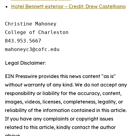
Hotel Bennett exterior – Credit: Drew Castelhano
Christine Mahoney 

College of Charleston

843.953.5667

Legal Disclaimer:
EIN Presswire provides this news content "as is"
without warranty of any kind. We do not accept any
responsibility or liability for the accuracy, content,
images, videos, licenses, completeness, legality, or
reliability of the information contained in this article.
If you have any complaints or copyright issues
related to this article, kindly contact the author
above.