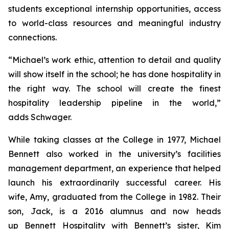
students exceptional internship opportunities, access
to world-class resources and meaningful industry
connections.
“Michael’s work ethic, attention to detail and quality
will show itself in the school; he has done hospitality in
the right way. The school will create the finest
hospitality leadership pipeline in the world,”
adds Schwager.
While taking classes at the College in 1977, Michael
Bennett also worked in the university’s facilities
management department, an experience that helped
launch his extraordinarily successful career. His
wife, Amy, graduated from the College in 1982. Their
son, Jack, is a 2016 alumnus and now heads
up Bennett Hospitality with Bennett’s sister, Kim