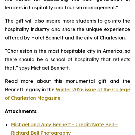
leaders in hospitality and tourism management.”
The gift will also inspire more students to go into the
hospitality industry and share the unique experience
offered by Hotel Bennett and the city of Charleston.
“Charleston is the most hospitable city in America, so
there should be a school of hospitality that reflects
that,” says Michael Bennett.
Read more about this monumental gift and the
Bennett legacy in the
Winter 2026 issue of the College
of Charleston Magazine.
Attachments
Michael and Amy Bennett - Credit: Nate Bell –
Richard Bell Photography