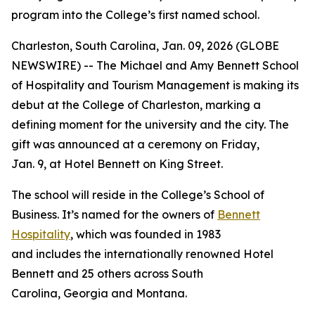
program into the College’s first named school.
Charleston, South Carolina, Jan. 09, 2026 (GLOBE
NEWSWIRE) -- The Michael and Amy Bennett School
of Hospitality and Tourism Management is making its
debut at the College of Charleston, marking a
defining moment for the university and the city. The
gift was announced at a ceremony on Friday,
Jan. 9, at Hotel Bennett on King Street.
The school will reside in the College’s School of
Business. It’s named for the owners of
Bennett
Hospitality
, which was founded in 1983
and includes the internationally renowned Hotel
Bennett and 25 others across South
Carolina, Georgia and Montana.