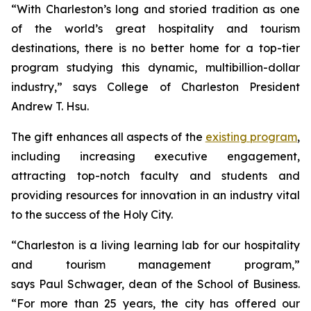
“With Charleston’s long and storied tradition as one
of the world’s great hospitality and tourism
destinations, there is no better home for a top-tier
program studying this dynamic, multibillion-dollar
industry,” says College of Charleston President
Andrew T. Hsu.
The gift enhances all aspects of the
existing program
,
including increasing executive engagement,
attracting top-notch faculty and students and
providing resources for innovation in an industry vital
to the success of the Holy City.
“Charleston is a living learning lab for our hospitality
and tourism management program,”
says Paul Schwager, dean of the School of Business.
“For more than 25 years, the city has offered our