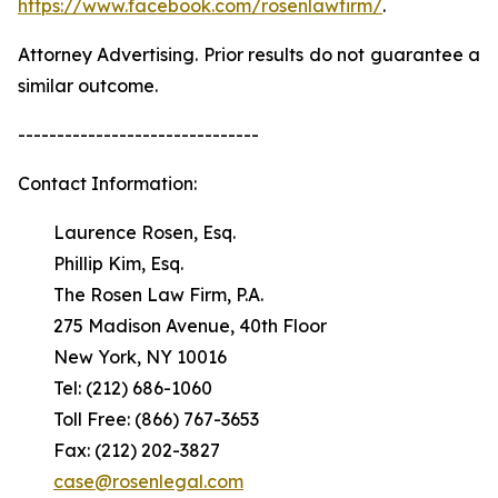
https://www.facebook.com/rosenlawfirm/
.
Attorney Advertising. Prior results do not guarantee a
similar outcome.
-------------------------------
Contact Information:
Laurence Rosen, Esq.
Phillip Kim, Esq.
The Rosen Law Firm, P.A.
275 Madison Avenue, 40th Floor
New York, NY 10016
Tel: (212) 686-1060
Toll Free: (866) 767-3653
Fax: (212) 202-3827
case@rosenlegal.com