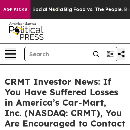
essages on Social Media
Big Food vs. The People. Big F
AGP PICKS
CRMT Investor News: If
You Have Suffered Losses
in America’s Car-Mart,
Inc. (NASDAQ: CRMT), You
Are Encouraged to Contact