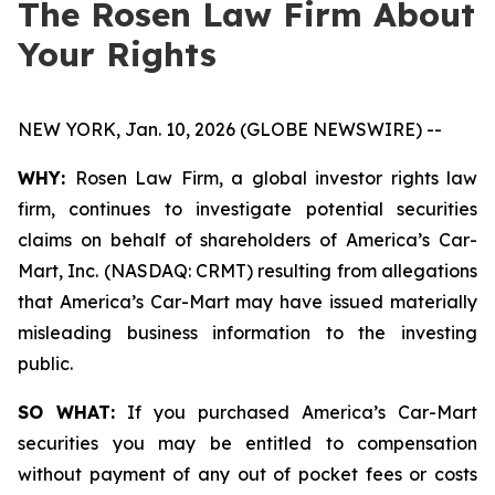
The Rosen Law Firm About
Your Rights
NEW YORK, Jan. 10, 2026 (GLOBE NEWSWIRE) --
WHY:
Rosen Law Firm, a global investor rights law
firm, continues to investigate potential securities
claims on behalf of shareholders of America’s Car-
Mart, Inc. (NASDAQ: CRMT) resulting from allegations
that America’s Car-Mart may have issued materially
misleading business information to the investing
public.
SO WHAT:
If you purchased America’s Car-Mart
securities you may be entitled to compensation
without payment of any out of pocket fees or costs