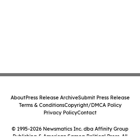
About
Press Release Archive
Submit Press Release
Terms & Conditions
Copyright/DMCA Policy
Privacy Policy
Contact
© 1995-2026 Newsmatics Inc. dba Affinity Group
Publishing & American Samoa Political Press. All