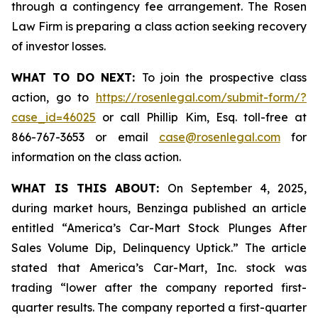
through a contingency fee arrangement. The Rosen
Law Firm is preparing a class action seeking recovery
of investor losses.
WHAT TO DO NEXT:
To join the prospective class
action, go to
https://rosenlegal.com/submit-form/?
case_id=46025
or call Phillip Kim, Esq. toll-free at
866-767-3653 or email
case@rosenlegal.com
for
information on the class action.
WHAT IS THIS ABOUT:
On September 4, 2025,
during market hours,
Benzinga
published an article
entitled “America’s Car-Mart Stock Plunges After
Sales Volume Dip, Delinquency Uptick.” The article
stated that America’s Car-Mart, Inc. stock was
trading “lower after the company reported first-
quarter results. The company reported a first-quarter