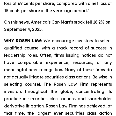
loss of 69 cents per share, compared with a net loss of
15 cents per share in the year-ago period.”
On this news, America’s Car-Mart’s stock fell 18.2% on
September 4, 2025.
WHY ROSEN LAW:
We encourage investors to select
qualified counsel with a track record of success in
leadership roles. Often, firms issuing notices do not
have comparable experience, resources, or any
meaningful peer recognition. Many of these firms do
not actually litigate securities class actions. Be wise in
selecting counsel. The Rosen Law Firm represents
investors throughout the globe, concentrating its
practice in securities class actions and shareholder
derivative litigation. Rosen Law Firm has achieved, at
that time, the largest ever securities class action