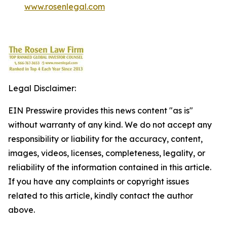
www.rosenlegal.com
Legal Disclaimer:
EIN Presswire provides this news content "as is"
without warranty of any kind. We do not accept any
responsibility or liability for the accuracy, content,
images, videos, licenses, completeness, legality, or
reliability of the information contained in this article.
If you have any complaints or copyright issues
related to this article, kindly contact the author
above.