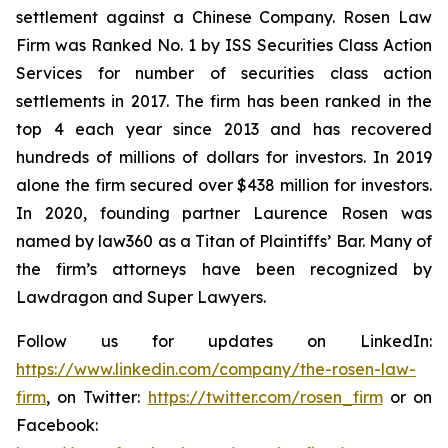
settlement against a Chinese Company. Rosen Law
Firm was Ranked No. 1 by ISS Securities Class Action
Services for number of securities class action
settlements in 2017. The firm has been ranked in the
top 4 each year since 2013 and has recovered
hundreds of millions of dollars for investors. In 2019
alone the firm secured over $438 million for investors.
In 2020, founding partner Laurence Rosen was
named by law360 as a Titan of Plaintiffs’ Bar. Many of
the firm’s attorneys have been recognized by
Lawdragon and Super Lawyers.
Follow us for updates on LinkedIn:
https://www.linkedin.com/company/the-rosen-law-
firm
, on Twitter:
https://twitter.com/rosen_firm
or on
Facebook: