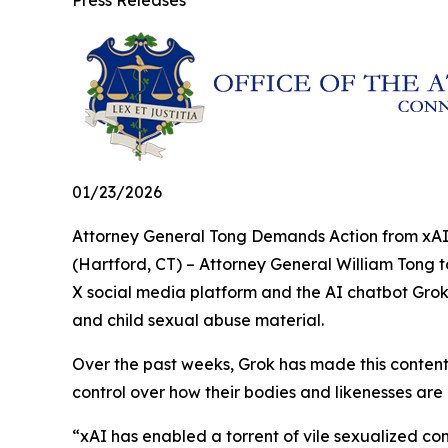
Press Releases
01/23/2026
Attorney General Tong Demands Action from xAI
(Hartford, CT) – Attorney General William Tong 
X social media platform and the AI chatbot Grok
and child sexual abuse material.
Over the past weeks, Grok has made this content 
control over how their bodies and likenesses are
“xAI has enabled a torrent of vile sexualized c