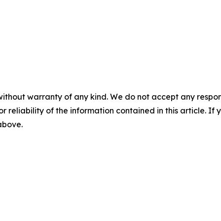
without warranty of any kind. We do not accept any responsib
r reliability of the information contained in this article. I
 above.