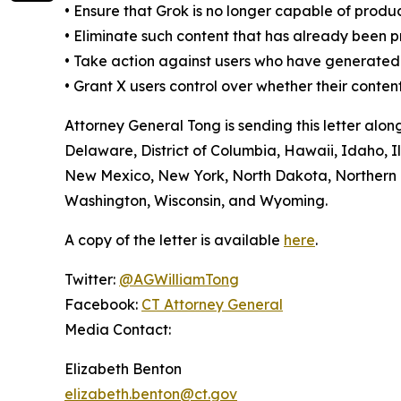
•
Ensure that Grok is no longer capable of produ
•
Eliminate such content that has already been 
•
Take action against users who have generated t
•
Grant X users control over whether their conten
Attorney General Tong is sending this letter alo
Delaware, District of Columbia, Hawaii, Idaho, 
New Mexico, New York, North Dakota, Northern M
Washington, Wisconsin, and Wyoming.
A copy of the letter is available
here
.
Twitter:
@AGWilliamTong
Facebook:
CT Attorney General
Media Contact:
Elizabeth Benton
elizabeth.benton@ct.gov