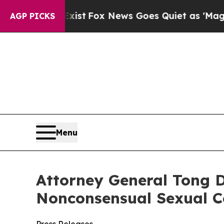
They Exist
Fox News Goes Quiet as 'Maga Media P
AGP PICKS
Menu
Attorney General Tong D
Nonconsensual Sexual C