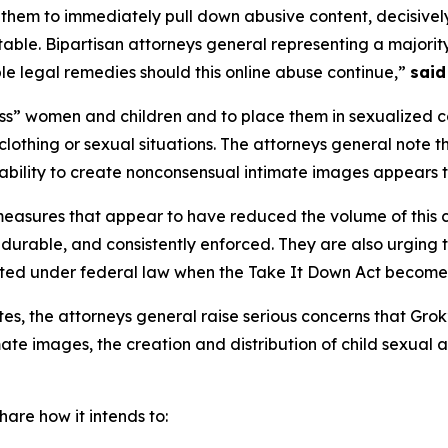
 them to immediately pull down abusive content, decisively
ble. Bipartisan attorneys general representing a majority 
e legal remedies should this online abuse continue,”
said
s” women and children and to place them in sexualized co
lothing or sexual situations. The attorneys general note 
 ability to create nonconsensual intimate images appears t
measures that appear to have reduced the volume of this 
 durable, and consistently enforced. They are also urging
ated under federal law when the Take It Down Act become
ates, the attorneys general raise serious concerns that Grok
te images, the creation and distribution of child sexual 
are how it intends to: