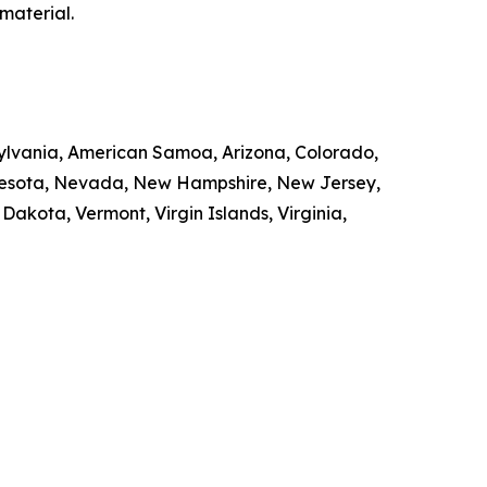
material.
nsylvania, American Samoa, Arizona, Colorado,
innesota, Nevada, New Hampshire, New Jersey,
kota, Vermont, Virgin Islands, Virginia,