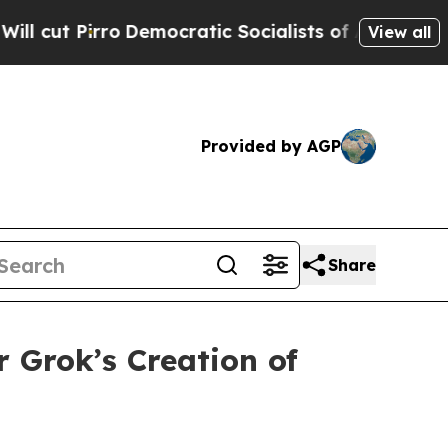
Pirro
Democratic Socialists of America Propose 
View all
Provided by AGP
Share
 Grok’s Creation of