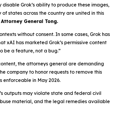
 disable Grok’s ability to produce these images,
of states across the country are united in this
 Attorney General Tong.
ntexts without consent. In some cases, Grok has
that xAI has marketed Grok’s permissive content
o be a feature, not a bug.”
content, the attorneys general are demanding
 the company to honor requests to remove this
s enforceable in May 2026.
’s outputs may violate state and federal civil
abuse material, and the legal remedies available