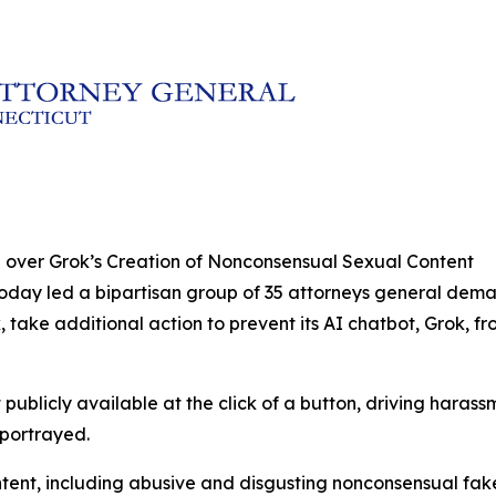
 over Grok’s Creation of Nonconsensual Sexual Content
today led a bipartisan group of 35 attorneys general dem
, take additional action to prevent its AI chatbot, Grok,
publicly available at the click of a button, driving haras
 portrayed.
ontent, including abusive and disgusting nonconsensual fa