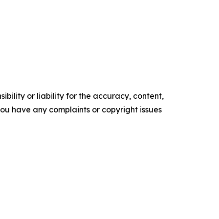
ility or liability for the accuracy, content,
f you have any complaints or copyright issues