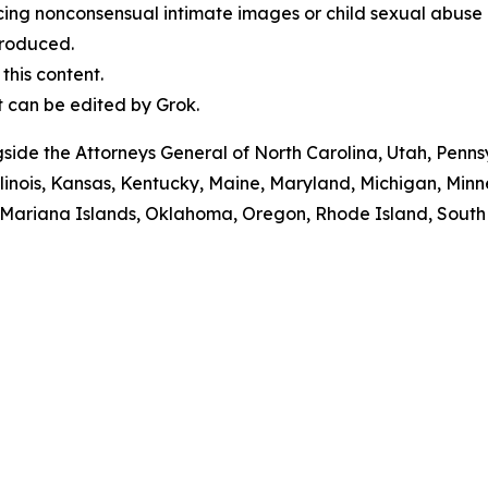
cing nonconsensual intimate images or child sexual abuse 
produced.
his content.
t can be edited by Grok.
ngside the Attorneys General of North Carolina, Utah, Pen
Illinois, Kansas, Kentucky, Maine, Maryland, Michigan, M
ariana Islands, Oklahoma, Oregon, Rhode Island, South Da