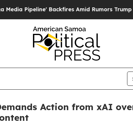
ipeline' Backfires Amid Rumors Trump Will cut 
emands Action from xAI over
ontent