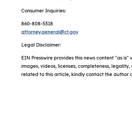
Consumer Inquiries:
860-808-5318
attorney.general@ct.gov
Legal Disclaimer:
EIN Presswire provides this news content "as is" 
images, videos, licenses, completeness, legality, o
related to this article, kindly contact the author