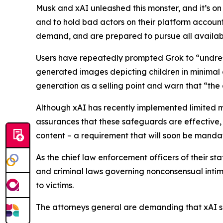
Musk and xAI unleashed this monster, and it’s on
and to hold bad actors on their platform accounta
demand, and are prepared to pursue all availabl
Users have repeatedly prompted Grok to “undres
generated images depicting children in minimal c
generation as a selling point and warn that “the
Although xAI has recently implemented limited 
assurances that these safeguards are effective,
content – a requirement that will soon be mand
As the chief law enforcement officers of their st
and criminal laws governing nonconsensual intima
to victims.
The attorneys general are demanding that xAI sh