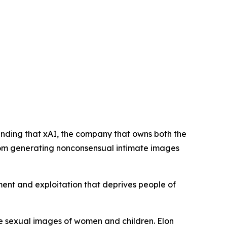
anding that xAI, the company that owns both the
 from generating nonconsensual intimate images
sment and exploitation that deprives people of
ke sexual images of women and children. Elon