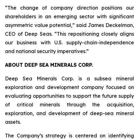
“The change of company direction positions our
shareholders in an emerging sector with significant
asymmetric value potential,” said James Deckelman,
CEO of Deep Seas. “This repositioning closely aligns
our business with U.S. supply-chain-independence
and national security imperatives.”
ABOUT DEEP SEA MINERALS CORP.
Deep Sea Minerals Corp. is a subsea mineral
exploration and development company focused on
evaluating opportunities to support the future supply
of critical minerals through the acquisition,
exploration, and development of deep-sea mineral
assets.
The Company’s strategy is centered on identifying