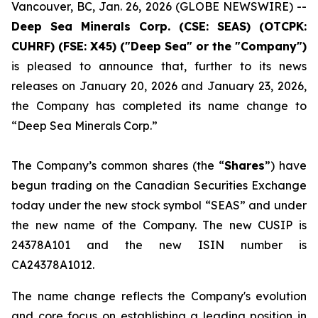
Vancouver, BC, Jan. 26, 2026 (GLOBE NEWSWIRE) --
Deep Sea Minerals Corp. (CSE: SEAS) (OTCPK:
CUHRF) (FSE: X45) ("Deep Sea" or the "Company")
is pleased to announce that, further to its news
releases on January 20, 2026 and January 23, 2026,
the Company has completed its name change to
“Deep Sea Minerals Corp.”
The Company’s common shares (the “
Shares
”) have
begun trading on the Canadian Securities Exchange
today under the new stock symbol “SEAS” and under
the new name of the Company. The new CUSIP is
24378A101 and the new ISIN number is
CA24378A1012.
The name change reflects the Company's evolution
and core focus on establishing a leading position in