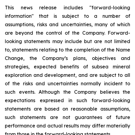
This news release includes "forward-looking
information" that is subject to a number of
assumptions, risks and uncertainties, many of which
are beyond the control of the Company. Forward-
looking statements may include but are not limited
to, statements relating to the completion of the Name
Change, the Company’s plans, objectives and
strategies, expected benefits of subsea mineral
exploration and development, and are subject to all
of the risks and uncertainties normally incident to
such events. Although the Company believes the
expectations expressed in such forward-looking
statements are based on reasonable assumptions,
such statements are not guarantees of future
performance and actual results may differ materially
from those in the forward-looking statements.