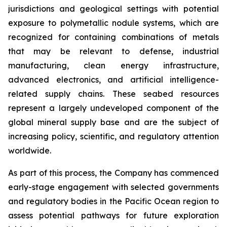
jurisdictions and geological settings with potential
exposure to polymetallic nodule systems, which are
recognized for containing combinations of metals
that may be relevant to defense, industrial
manufacturing, clean energy infrastructure,
advanced electronics, and artificial intelligence-
related supply chains. These seabed resources
represent a largely undeveloped component of the
global mineral supply base and are the subject of
increasing policy, scientific, and regulatory attention
worldwide.
As part of this process, the Company has commenced
early-stage engagement with selected governments
and regulatory bodies in the Pacific Ocean region to
assess potential pathways for future exploration