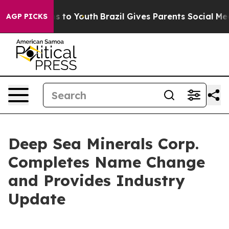
te Harms to Youth
Brazil Gives Parents Social Media Co
AGP PICKS
Deep Sea Minerals Corp.
Completes Name Change
and Provides Industry
Update