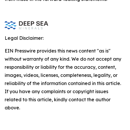
Legal Disclaimer:
EIN Presswire provides this news content "as is"
without warranty of any kind. We do not accept any
responsibility or liability for the accuracy, content,
images, videos, licenses, completeness, legality, or
reliability of the information contained in this article.
If you have any complaints or copyright issues
related to this article, kindly contact the author
above.