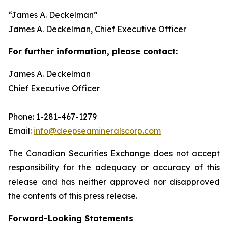
“
James A. Deckelman
”
James A. Deckelman
, Chief Executive Officer
For further information, please contact:
James A. Deckelman
Chief Executive Officer
Phone: 1-281-467-1279
Email:
info@deepseamineralscorp.com
The Canadian Securities Exchange does not accept
responsibility for the adequacy or accuracy of this
release and has neither approved nor disapproved
the contents of this press release.
Forward-Looking Statements