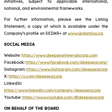
initiatives, subject to applicable international,
national, and environmental frameworks.
For further information, please see the Listing
Statement, a copy of which is available under the
Company’s profile on SEDAR+ at
www.sedarplus.ca
.
SOCIAL MEDIA
Website:
https://www.deepseamineralscorp.com
Facebook:
https://www.facebook.com/deepseacorp/
Instagram:
https://www.instagram.com/deepseacorp
X:
https://x.com/deepseacorp
LinkedIn:
https://www.linkedin.com/company/deepseacorp
Youtube:
https://www.youtube.com/@deepseacorp
ON BEHALF OF THE BOARD