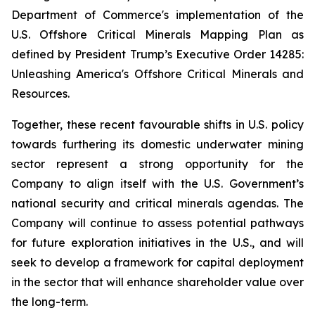
Department of Commerce's implementation of the
U.S. Offshore Critical Minerals Mapping Plan as
defined by President Trump’s Executive Order 14285:
Unleashing America's Offshore Critical Minerals and
Resources.
Together, these recent favourable shifts in U.S. policy
towards furthering its domestic underwater mining
sector represent a strong opportunity for the
Company to align itself with the U.S. Government’s
national security and critical minerals agendas. The
Company will continue to assess potential pathways
for future exploration initiatives in the U.S., and will
seek to develop a framework for capital deployment
in the sector that will enhance shareholder value over
the long-term.