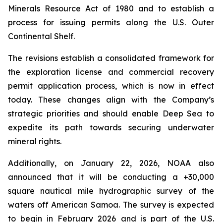
Minerals Resource Act of 1980 and to establish a
process for issuing permits along the U.S. Outer
Continental Shelf.
The revisions establish a consolidated framework for
the exploration license and commercial recovery
permit application process, which is now in effect
today. These changes align with the Company’s
strategic priorities and should enable Deep Sea to
expedite its path towards securing underwater
mineral rights.
Additionally, on January 22, 2026, NOAA also
announced that it will be conducting a +30,000
square nautical mile hydrographic survey of the
waters off American Samoa. The survey is expected
to begin in February 2026 and is part of the U.S.