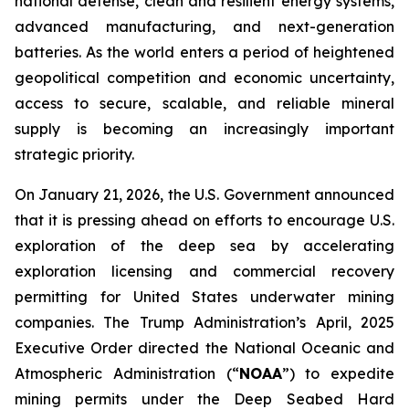
national defense, clean and resilient energy systems,
advanced manufacturing, and next-generation
batteries. As the world enters a period of heightened
geopolitical competition and economic uncertainty,
access to secure, scalable, and reliable mineral
supply is becoming an increasingly important
strategic priority.
On January 21, 2026, the U.S. Government announced
that it is pressing ahead on efforts to encourage U.S.
exploration of the deep sea by accelerating
exploration licensing and commercial recovery
permitting for United States underwater mining
companies. The Trump Administration’s April, 2025
Executive Order directed the National Oceanic and
Atmospheric Administration (“
NOAA
”) to expedite
mining permits under the Deep Seabed Hard