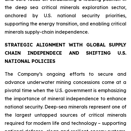
the deep sea critical minerals exploration sector,
anchored by U.S. national security priorities,
supporting the energy transition, and enabling critical
minerals supply-chain independence.
STRATEGIC ALIGNMENT WITH GLOBAL SUPPLY
CHAIN INDEPENDECE AND SHIFTING U.S.
NATIONAL POLICIES
The Company’s ongoing efforts to secure and
advance underwater mining concessions come at a
pivotal time when the U.S. government is emphasizing
the importance of mineral independence to enhance
national security. Deep-sea minerals represent one of
the largest untapped sources of critical minerals
required for modern life and technology – supporting