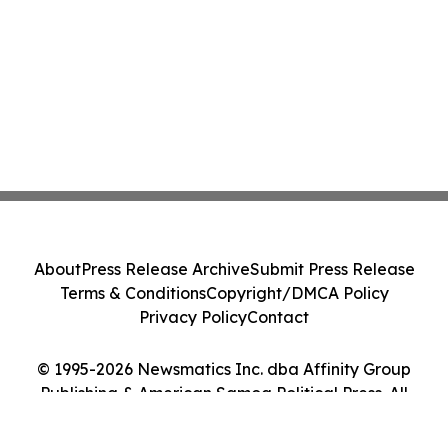
About
Press Release Archive
Submit Press Release
Terms & Conditions
Copyright/DMCA Policy
Privacy Policy
Contact
© 1995-2026 Newsmatics Inc. dba Affinity Group
Publishing & American Samoa Political Press. All
Rights Reserved.