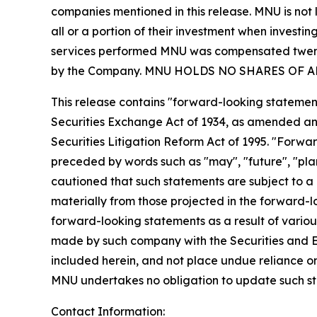
companies mentioned in this release. MNU is not l
all or a portion of their investment when investing
services performed MNU was compensated twenty 
by the Company. MNU HOLDS NO SHARES OF 
This release contains "forward-looking statement
Securities Exchange Act of 1934, as amended and
Securities Litigation Reform Act of 1995. "Forwar
preceded by words such as "may", "future", "plan"
cautioned that such statements are subject to a m
materially from those projected in the forward-lo
forward-looking statements as a result of various
made by such company with the Securities and E
included herein, and not place undue reliance o
MNU undertakes no obligation to update such s
Contact Information: