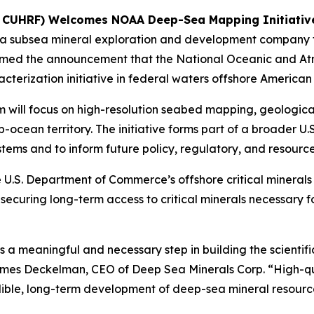
K: CUHRF) Welcomes NOAA Deep-Sea Mapping Initiat
 a subsea mineral exploration and development company f
med the announcement that the National Oceanic and Atm
erization initiative in federal waters offshore America
 will focus on high-resolution seabed mapping, geologica
-ocean territory. The initiative forms part of a broader U.
ems and to inform future policy, regulatory, and resource
 U.S. Department of Commerce’s offshore critical mineral
 securing long-term access to critical minerals necessary
meaningful and necessary step in building the scientifi
James Deckelman, CEO of Deep Sea Minerals Corp. “High-q
edible, long-term development of deep-sea mineral resourc