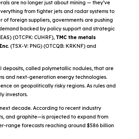
erals are no longer just about mining — they’ve
 everything from fighter jets and radar systems to
r of foreign suppliers, governments are pushing
rm demand backed by policy support and strategic
SEAS) (OTCPK: CUHRF),
TMC the metals
Inc
. (TSX-V: PNG) (OTCQB: KRKNF) and
 deposits, called polymetallic nodules, that are
ems and next-generation energy technologies.
ce on geopolitically risky regions. As rules and
y investors.
 next decade. According to recent industry
ents, and graphite—is projected to expand from
ger-range forecasts reaching around $586 billion