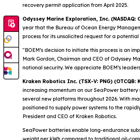
recovery permit application from April 2025.
Odyssey Marine Exploration, Inc. (NASDAQ: 
year that the Bureau of Ocean Energy Managemen
process for its unsolicited request for a potentia
"BOEM’s decision to initiate this process is an im
Mark Gordon, Chairman and CEO of Odyssey Marine 
national security. We appreciate BOEM’s leaders
Kraken Robotics Inc. (TSX-V: PNG) (OTCQB: 
increasing momentum on our SeaPower battery sa
several new platforms throughout 2026. With man
positioned to supply power systems to the rapid
President and CEO of Kraken Robotics.
SeaPower batteries enable long-endurance subs
weight per kWh compared to traditional oil-co