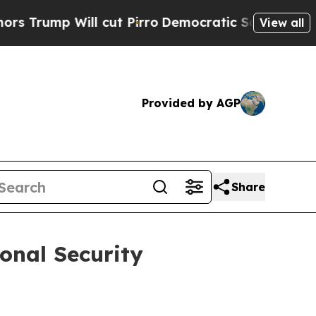
l cut Pirro
Democratic Socialists of America Pr
View all
Provided by AGP
Share
ional Security