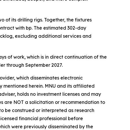
f its drilling rigs. Together, the fixtures
ontract with bp. The estimated 302-day
acklog, excluding additional services and
 of work, which is in direct continuation of the
bler through September 2027.
vider, which disseminates electronic
y mentioned herein. MNU and its affiliated
dviser, holds no investment licenses and may
iles are NOT a solicitation or recommendation to
R to be construed or interpreted as research
licensed financial professional before
s which were previously disseminated by the