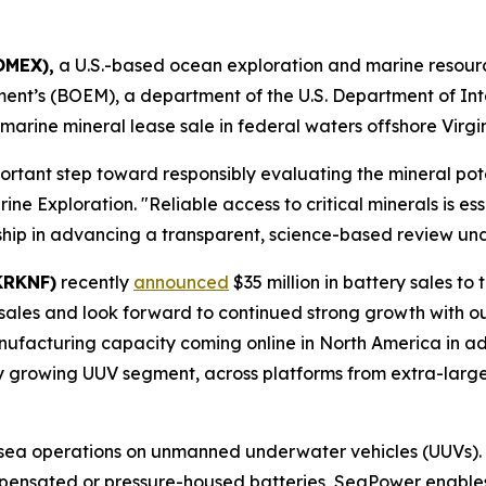
OMEX),
a U.S.-based ocean exploration and marine resou
t’s (BOEM), a department of the U.S. Department of Inter
l marine mineral lease sale in federal waters offshore Virgin
portant step toward responsibly evaluating the mineral pote
Exploration. "Reliable access to critical minerals is ess
hip in advancing a transparent, science-based review und
KRKNF)
recently
announced
$35 million in battery sales t
les and look forward to continued strong growth with ou
ufacturing capacity coming online in North America in ad
ly growing UUV segment, across platforms from extra-large
ea operations on unmanned underwater vehicles (UUVs). 
mpensated or pressure-housed batteries, SeaPower enabl