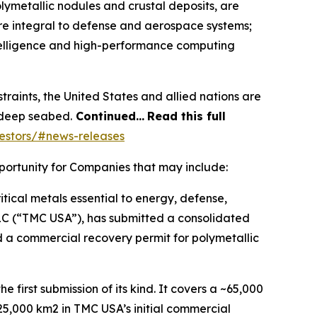
lymetallic nodules and crustal deposits, are
re integral to defense and aerospace systems;
ntelligence and high-performance computing
straints, the United States and allied nations are
e deep seabed.
Continued…
Read this full
estors/#news-releases
portunity for Companies that may include:
itical metals essential to energy, defense,
LLC (“TMC USA”), has submitted a consolidated
d a commercial recovery permit for polymetallic
first submission of its kind. It covers a ~65,000
5,000 km2 in TMC USA’s initial commercial