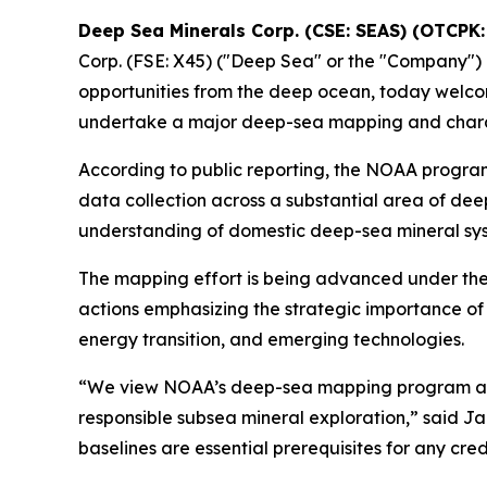
Deep Sea Minerals Corp. (CSE: SEAS) (OTCP
Corp. (FSE: X45) ("Deep Sea" or the "Company")
opportunities from the deep ocean, today welco
undertake a major deep-sea mapping and charact
According to public reporting, the NOAA program
data collection across a substantial area of deep
understanding of domestic deep-sea mineral syst
The mapping effort is being advanced under the
actions emphasizing the strategic importance of
energy transition, and emerging technologies.
“We view NOAA’s deep-sea mapping program as a 
responsible subsea mineral exploration,” said 
baselines are essential prerequisites for any cr