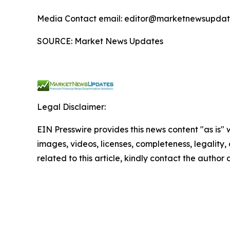
Media Contact email: editor@marketnewsupdate
SOURCE: Market News Updates
Legal Disclaimer:
EIN Presswire provides this news content "as is" 
images, videos, licenses, completeness, legality, o
related to this article, kindly contact the author