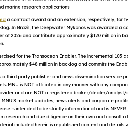
d marine research applications.
ced
a contract award and an extension, respectively, for two o
acklog. In Brazil, the Deepwater Mykonos was awarded a c
er of 2026 and contribute approximately $120 million in b
n.
cised for the Transocean Enabler. The incremental 105 days
e approximately $48 million in backlog and commits the Ena
hird party publisher and news dissemination service pro
els. MNU is NOT affiliated in any manner with any compan
rovider and are NOT a registered broker/dealer/analyst/a
rity. MNU’S market updates, news alerts and corporate prof
 release is intended to be strictly informational and is NEVE
orm research and due diligence on their own and consult a 
 material included herein is republished content and detail