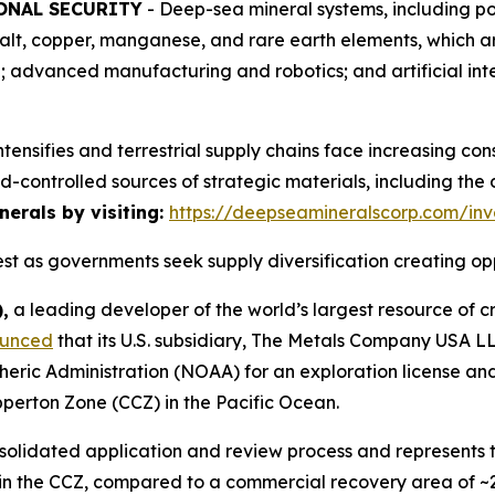
ONAL SECURITY
- Deep-sea mineral systems, including po
balt, copper, manganese, and rare earth elements, which a
re; advanced manufacturing and robotics; and artificial i
intensifies and terrestrial supply chains face increasing con
d-controlled sources of strategic materials, including th
erals by visiting:
https://deepseamineralscorp.com/inv
t as governments seek supply diversification creating op
,
a leading developer of the world’s largest resource of cr
unced
that its U.S. subsidiary, The Metals Company USA 
eric Administration (NOAA) for an exploration license an
ipperton Zone (CCZ) in the Pacific Ocean.
lidated application and review process and represents the 
n the CCZ, compared to a commercial recovery area of ~2