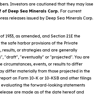
ibers. Investors are cautioned that they may lose
f of Deep Sea Minerals Corp.
For current
ress releases issued by Deep Sea Minerals Corp.
t of 1933, as amended, and Section 21E the
e safe harbor provisions of the Private
 results, or strategies and are generally
", "draft", "eventually" or "projected". You are
 circumstances, events, or results to differ
ay differ materially from those projected in the
 report on Form 10-K or 10-KSB and other filings
n evaluating the forward-looking statements
 release are made as of the date hereof and