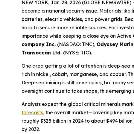
NEW YORK, Jan. 28, 2026 (GLOBE NEWSWIRE) 
become a national security issue. Materials like l
batteries, electric vehicles, and power grids. B
hard to secure more reliable sources. For invest
importance while keeping a close eye on Active
company Inc.
(NASDAQ: TMC),
Odyssey Marine
Transocean Ltd.
(NYSE: RIG).
One area getting a lot of attention is deep-sea m
rich in nickel, cobalt, manganese, and copper. 
Deep-sea mining is still developing, but many se
oversight continue to take shape, this emerging se
Analysts expect the global critical minerals mar
forecasts
, the overall market—covering key mater
roughly $328 billion in 2024 to about $494 billi
by 2032.