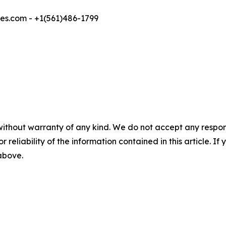
s.com - +1(561)486-1799
without warranty of any kind. We do not accept any responsib
r reliability of the information contained in this article. I
 above.