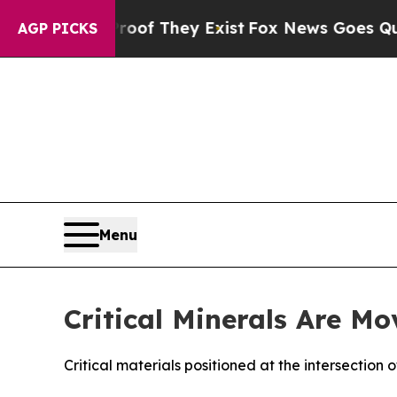
Proof They Exist
Fox News Goes Quiet as 'Maga M
AGP PICKS
Menu
Critical Minerals Are Mo
Critical materials positioned at the intersection 