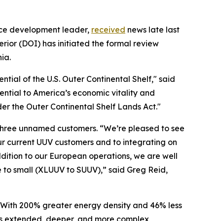
rce development leader,
received
news late last
ior (DOI) has initiated the formal review
ia.
ntial of the U.S. Outer Continental Shelf," said
ential to America’s economic vitality and
er the Outer Continental Shelf Lands Act."
o three unnamed customers. “We’re pleased to see
r current UUV customers and to integrating on
dition to our European operations, we are well
 to small (XLUUV to SUUV),” said Greg Reid,
With 200% greater energy density and 46% less
es extended, deeper, and more complex