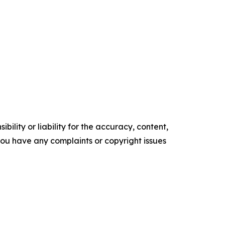
ility or liability for the accuracy, content,
f you have any complaints or copyright issues