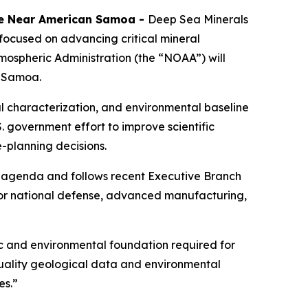
ive Near American Samoa
-
Deep Sea Minerals
ocused on advancing critical mineral
ospheric Administration (the “NOAA”) will
n Samoa.
l characterization, and environmental baseline
S. government effort to improve scientific
-planning decisions.
s agenda and follows recent Executive Branch
 for national defense, advanced manufacturing,
c and environmental foundation required for
uality geological data and environmental
es.”