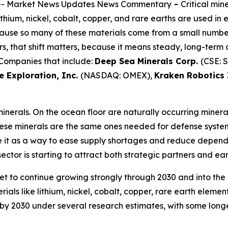
-- Market News Updates News Commentary
-
Critical min
ithium, nickel, cobalt, copper, and rare earths are used in
ecause so many of these materials come from a small numbe
ors, that shift matters, because it means steady, long-te
 Companies that include:
Deep Sea Minerals Corp.
(CSE: 
 Exploration, Inc.
(NASDAQ: OMEX),
Kraken Robotics 
inerals. On the ocean floor are naturally occurring mineral
These minerals are the same ones needed for defense syst
e it as a way to ease supply shortages and reduce dependen
ctor is starting to attract both strategic partners and earl
ket to continue growing strongly through 2030 and into the
ials like lithium, nickel, cobalt, copper, rare earth elem
on by 2030 under several research estimates, with some lon