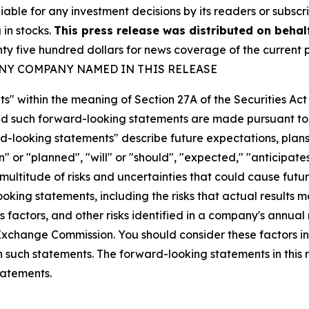
iable for any investment decisions by its readers or subscr
 in stocks.
This press release was distributed on behal
five hundred dollars for news coverage of the current p
ANY COMPANY NAMED IN THIS RELEASE
s" within the meaning of Section 27A of the Securities Ac
 such forward-looking statements are made pursuant to th
d-looking statements" describe future expectations, plans,
 or "planned", "will" or "should", "expected," "anticipates
ultitude of risks and uncertainties that could cause future
oking statements, including the risks that actual results m
 factors, and other risks identified in a company's annual
xchange Commission. You should consider these factors i
n such statements. The forward-looking statements in this
tatements.