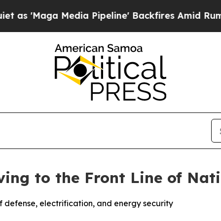
edia Pipeline' Backfires Amid Rumors Trump Wil
ving to the Front Line of Nat
of defense, electrification, and energy security