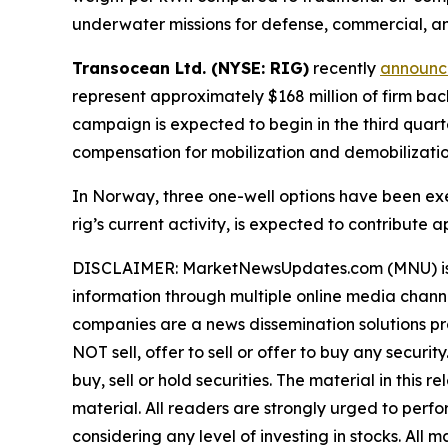
underwater missions for defense, commercial, an
Transocean Ltd. (NYSE: RIG)
recently
announ
represent approximately $168 million of firm b
campaign is expected to begin in the third quart
compensation for mobilization and demobilizatio
In Norway, three one-well options have been exer
rig’s current activity, is expected to contribut
DISCLAIMER: MarketNewsUpdates.com (MNU) is a t
information through multiple online media chann
companies are a news dissemination solutions p
NOT sell, offer to sell or offer to buy any secu
buy, sell or hold securities. The material in this
material. All readers are strongly urged to perf
considering any level of investing in stocks. All