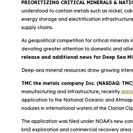
PRIORITIZING CRITICAL MINERALS & NATI
understood to contain metals such as nickel, co
energy storage and electrification infrastructu
supply chains.
As geopolitical competition for critical minerals 
devoting greater attention to domestic and allie
release and additional news for Deep Sea Min
Deep-sea mineral resources draw growing interes
TMC the metals company Inc. (NASDAQ: TMC)
manufacturing and infrastructure, recently
anno
application to the National Oceanic and Atmosph
nodules in international waters of the Clarion Cl
The application was filed under NOAA’s new conso
km2 exploration and commercial recovery area i