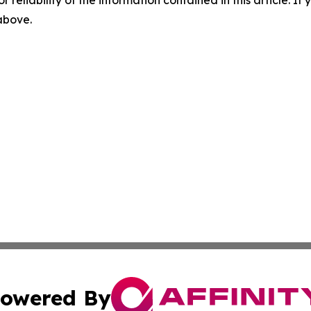
r reliability of the information contained in this article. I
 above.
owered By