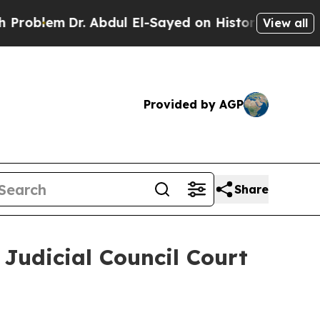
roblem
Dr. Abdul El-Sayed on Historic Michigan Wi
View all
Provided by AGP
Share
 Judicial Council Court