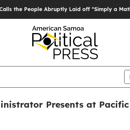
the People Abruptly Laid off “Simply a Math P
istrator Presents at Pacific