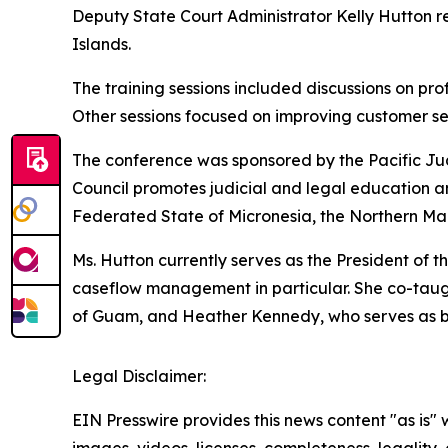
Deputy State Court Administrator Kelly Hutton r
Islands.
The training sessions included discussions on pro
Other sessions focused on improving customer serv
The conference was sponsored by the Pacific Ju
Council promotes judicial and legal education a
Federated State of Micronesia, the Northern Mari
Ms. Hutton currently serves as the President of
caseflow management in particular. She co-taugh
of Guam, and Heather Kennedy, who serves as bot
Legal Disclaimer:
EIN Presswire provides this news content "as is" 