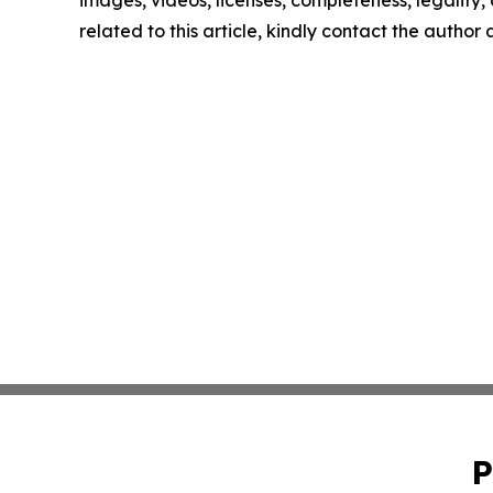
images, videos, licenses, completeness, legality, o
related to this article, kindly contact the author
P