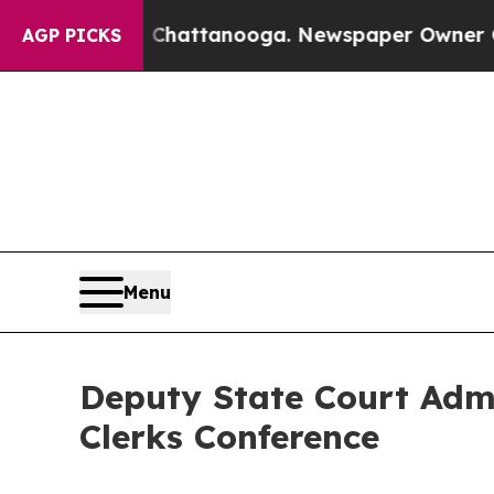
se
Chaos in Chattanooga. Newspaper Owner Calls 
AGP PICKS
Menu
Deputy State Court Admin
Clerks Conference