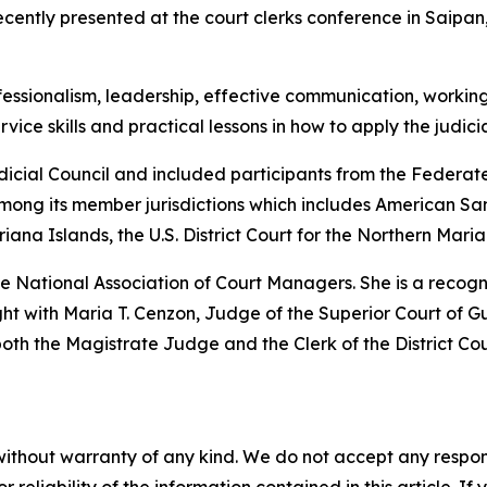
ecently presented at the court clerks conference in Saip
fessionalism, leadership, effective communication, working 
ice skills and practical lessons in how to apply the judici
dicial Council and included participants from the Federa
mong its member jurisdictions which includes American Sam
ana Islands, the U.S. District Court for the Northern Mari
 the National Association of Court Managers. She is a reco
t with Maria T. Cenzon, Judge of the Superior Court of Gu
h the Magistrate Judge and the Clerk of the District Cou
without warranty of any kind. We do not accept any responsib