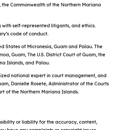
an, the Commonwealth of the Northern Mariana
with self-represented litigants, and ethics.
ary’s code of conduct.
ted States of Micronesia, Guam and Palau. The
oa, Guam, The U.S. District Court of Guam, the
ana Islands, and Palau.
gnized national expert in court management, and
am, Danielle Rosete, Administrator of the Courts
rt of the Northern Mariana Islands.
ility or liability for the accuracy, content,