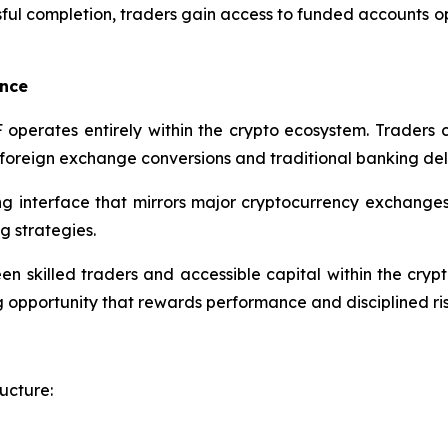
ful completion, traders gain access to funded accounts o
ence
CF operates entirely within the crypto ecosystem. Trader
g foreign exchange conversions and traditional banking del
ng interface that mirrors major cryptocurrency exchanges, 
g strategies.
n skilled traders and accessible capital within the crypt
ing opportunity that rewards performance and disciplined 
ucture: