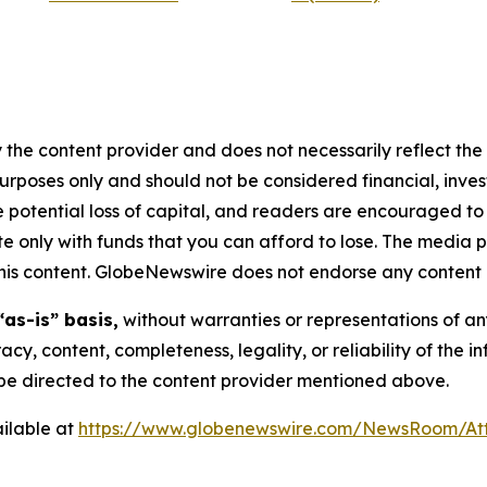
 the content provider and does not necessarily reflect the v
purposes only and should not be considered financial, inv
the potential loss of capital, and readers are encouraged 
 only with funds that you can afford to lose. The media p
n this content. GlobeNewswire does not endorse any content 
“as-is” basis,
without warranties or representations of an
racy, content, completeness, legality, or reliability of the 
d be directed to the content provider mentioned above.
ilable at
https://www.globenewswire.com/NewsRoom/At