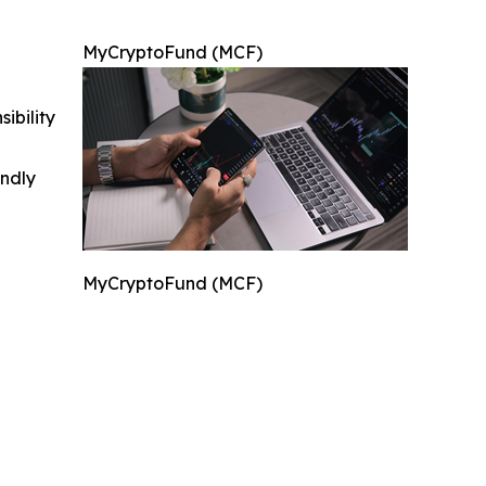
MyCryptoFund (MCF)
ibility
indly
MyCryptoFund (MCF)