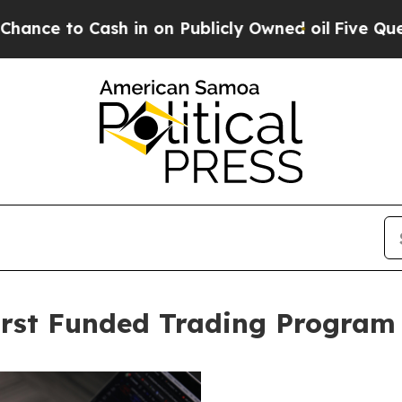
 in on Publicly Owned oil
Five Questions the US
rst Funded Trading Program