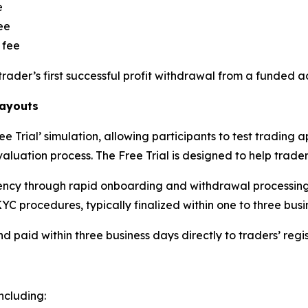
e
ee
 fee
trader’s first successful profit withdrawal from a funded a
Payouts
 Trial’ simulation, allowing participants to test trading 
luation process. The Free Trial is designed to help traders
ency through rapid onboarding and withdrawal processing.
YC procedures, typically finalized within one to three busi
d paid within three business days directly to traders’ reg
ncluding: