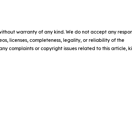
 without warranty of any kind. We do not accept any respons
os, licenses, completeness, legality, or reliability of the
any complaints or copyright issues related to this article, k