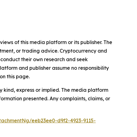
iews of this media platform or its publisher. The
estment, or trading advice. Cryptocurrency and
to conduct their own research and seek
latform and publisher assume no responsibility
on this page.
y kind, express or implied. The media platform
information presented. Any complaints, claims, or
tachmentNg/eeb23ee0-d9f2-4923-9115-