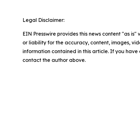
Legal Disclaimer:
EIN Presswire provides this news content "as is"
or liability for the accuracy, content, images, vide
information contained in this article. If you have 
contact the author above.