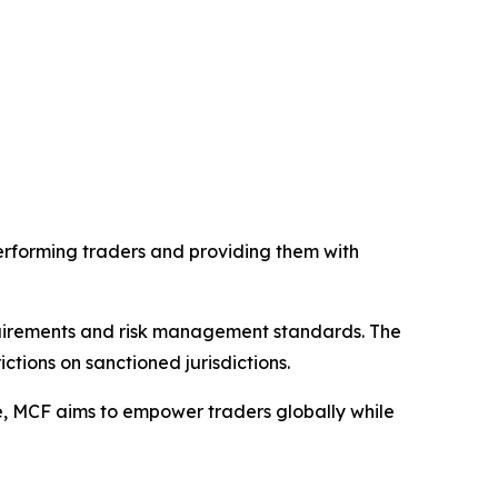
erforming traders and providing them with
uirements and risk management standards. The
ctions on sanctioned jurisdictions.
e, MCF aims to empower traders globally while