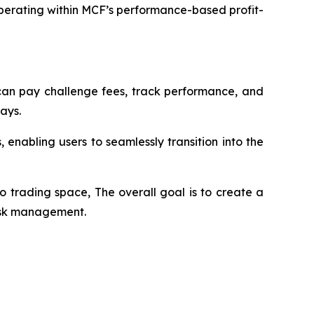
perating within MCF’s performance-based profit-
s can pay challenge fees, track performance, and
ays.
enabling users to seamlessly transition into the
o trading space, The overall goal is to create a
risk management.