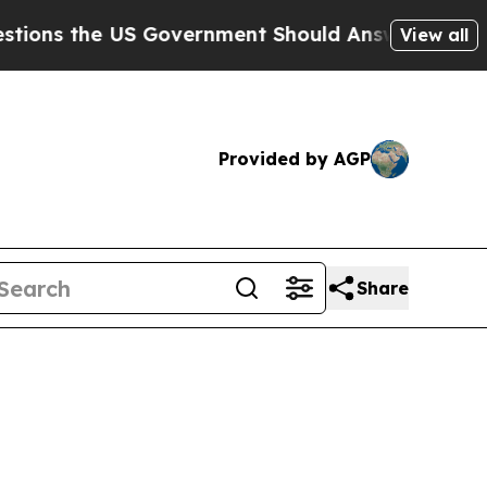
 Government Should Answer About Its Secretive 
View all
Provided by AGP
Share