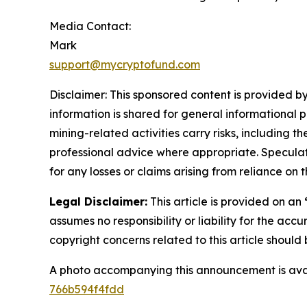
Media Contact:
Mark
support@mycryptofund.com
Disclaimer: This sponsored content is provided by
information is shared for general informational 
mining-related activities carry risks, including 
professional advice where appropriate. Speculate
for any losses or claims arising from reliance o
Legal Disclaimer:
This article is provided on an
assumes no responsibility or liability for the accu
copyright concerns related to this article shoul
A photo accompanying this announcement is ava
766b594f4fdd