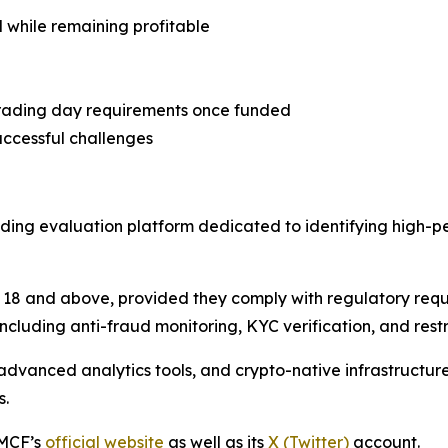
l while remaining profitable
trading day requirements once funded
uccessful challenges
ding evaluation platform dedicated to identifying high-p
18 and above, provided they comply with regulatory req
ncluding anti-fraud monitoring, KYC verification, and restri
dvanced analytics tools, and crypto-native infrastructur
s.
 MCF’s
official website
as well as its
X (Twitter)
account.