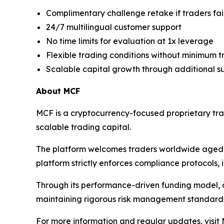
Complimentary challenge retake if traders fai
24/7 multilingual customer support
No time limits for evaluation at 1x leverage
Flexible trading conditions without minimum 
Scalable capital growth through additional s
About MCF
MCF is a cryptocurrency-focused proprietary tra
scalable trading capital.
The platform welcomes traders worldwide aged 
platform strictly enforces compliance protocols, i
Through its performance-driven funding model, a
maintaining rigorous risk management standard
For more information and regular updates, visit