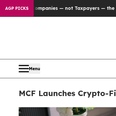
 Companies — not Taxpayers — the Chance to Cash
AGP PICKS
Menu
MCF Launches Crypto-Fi