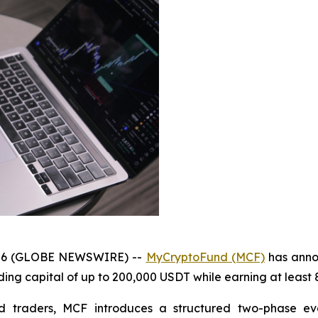
 2026 (GLOBE NEWSWIRE) --
MyCryptoFund (MCF)
has anno
ding capital of up to 200,000 USDT while earning at least 
 traders, MCF introduces a structured two-phase eval