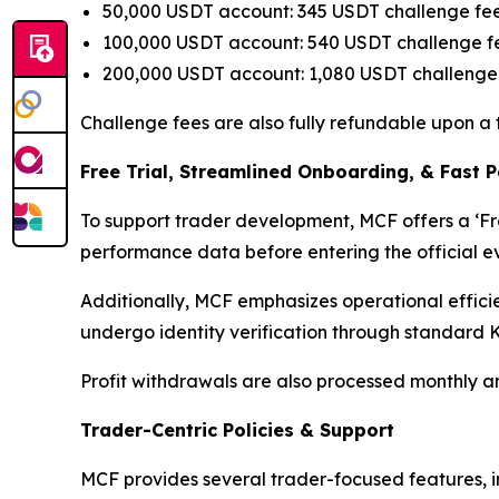
50,000 USDT account: 345 USDT challenge fe
100,000 USDT account: 540 USDT challenge f
200,000 USDT account: 1,080 USDT challenge
Challenge fees are also fully refundable upon a 
Free Trial, Streamlined O
nboarding, & Fast 
To support trader development, MCF offers a ‘Free
performance data before entering the official eva
Additionally, MCF emphasizes operational effici
undergo identity verification through standard K
Profit withdrawals are also processed monthly an
Trader-Centric Policies
&
Support
MCF provides several trader-focused features, i