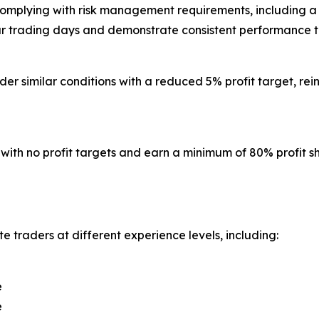
e complying with risk management requirements, includin
four trading days and demonstrate consistent performance th
er similar conditions with a reduced 5% profit target, rein
ith no profit targets and earn a minimum of 80% profit sha
 traders at different experience levels, including:
e
e