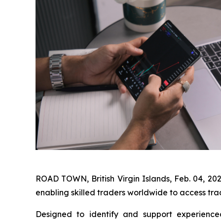
ROAD TOWN, British Virgin Islands, Feb. 04,
enabling skilled traders worldwide to access tra
Designed to identify and support experienced