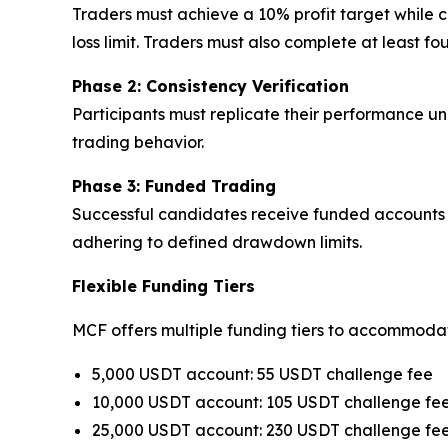
Traders must achieve a 10% profit target whil
loss limit. Traders must also complete at least 
Phase 2: Consistency Verification
Participants must replicate their performance und
trading behavior.
Phase 3: Funded Trading
Successful candidates receive funded accounts w
adhering to defined drawdown limits.
Flexible Funding Tiers
MCF offers multiple funding tiers to accommodate
5,000 USDT account: 55 USDT challenge fee
10,000 USDT account: 105 USDT challenge fe
25,000 USDT account: 230 USDT challenge fe