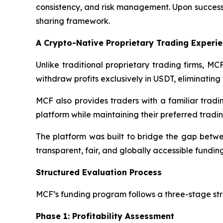
consistency, and risk management. Upon success
sharing framework.
A Crypto-Native Proprietary Trading Experi
Unlike traditional proprietary trading firms, M
withdraw profits exclusively in USDT, eliminatin
MCF also provides traders with a familiar tradi
platform while maintaining their preferred tradin
The platform was built to bridge the gap betwee
transparent, fair, and globally accessible fund
Structured Evaluation Process
MCF’s funding program follows a three-stage str
Phase 1: Profitability Assessment