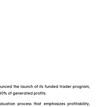
unced the launch of its funded trader program,
80% of generated profits.
uation process that emphasizes profitability,