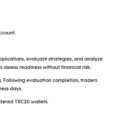
ccount.
applications, evaluate strategies, and analyze
 assess readiness without financial risk.
 Following evaluation completion, traders
ness days.
istered TRC20 wallets.