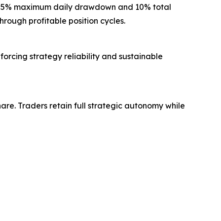
g a 5% maximum daily drawdown and 10% total
rough profitable position cycles.
forcing strategy reliability and sustainable
re. Traders retain full strategic autonomy while