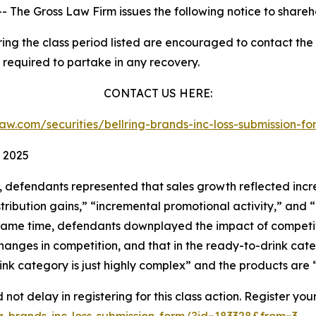
he Gross Law Firm issues the following notice to shareh
g the class period listed are encouraged to contact the f
 required to partake in any recovery.
CONTACT US HERE:
sslaw.com/securities/bellring-brands-inc-loss-submission-
 2025
t, defendants represented that sales growth reflected in
ribution gains,” “incremental promotional activity,” and 
 same time, defendants downplayed the impact of competitio
anges in competition, and that in the ready-to-drink cate
nk category is just highly complex” and the products are 
not delay in registering for this class action. Register you