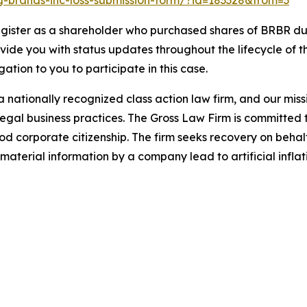
ing-brands-inc-loss-submission-form/?id=183328&from=3
gister as a shareholder who purchased shares of BRBR dur
ovide you with status updates throughout the lifecycle of 
igation to you to participate in this case.
 nationally recognized class action law firm, and our missio
illegal business practices. The Gross Law Firm is committe
d corporate citizenship. The firm seeks recovery on behalf
aterial information by a company lead to artificial inflat