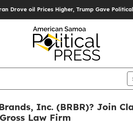
rove oil Prices Higher, Trump Gave Politically 
Brands, Inc. (BRBR)? Join Cla
 Gross Law Firm