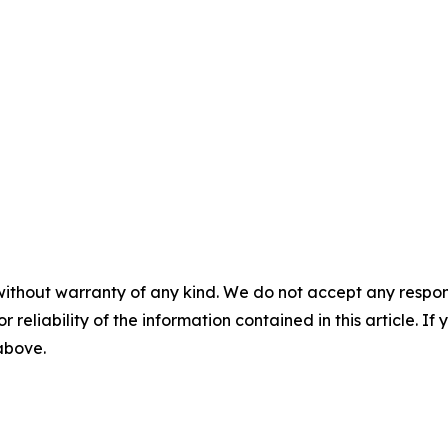
without warranty of any kind. We do not accept any responsib
r reliability of the information contained in this article. I
 above.