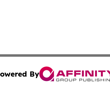
owered By
ubmit Press Release
Terms & Conditions
Copyright/DMCA
 dba Affinity Group Publishing & American Samoa Political