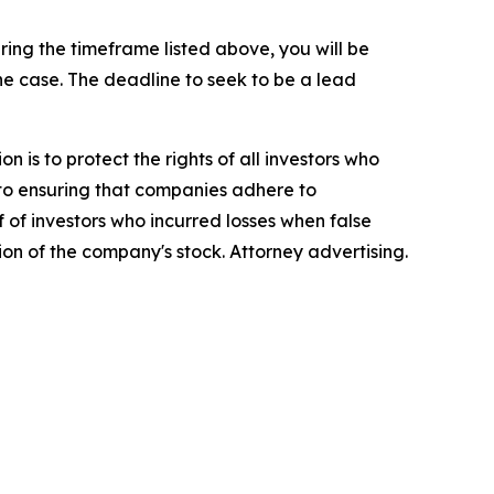
ing the timeframe listed above, you will be
the case. The deadline to seek to be a lead
n is to protect the rights of all investors who
d to ensuring that companies adhere to
 of investors who incurred losses when false
ion of the company's stock. Attorney advertising.