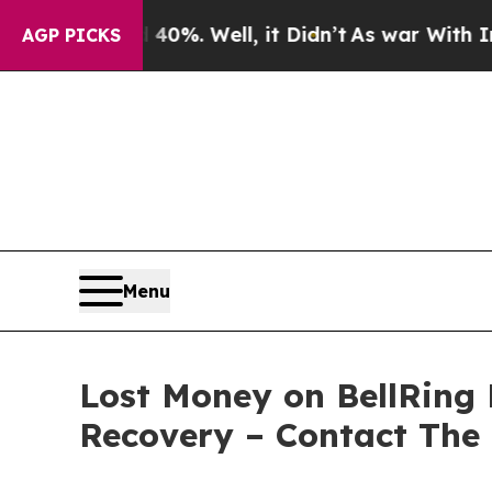
Around 40%. Well, it Didn’t
As war With Iran D
AGP PICKS
Menu
Lost Money on BellRing 
Recovery – Contact The