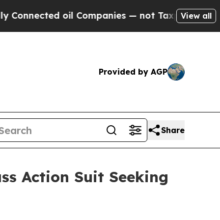
Connected oil Companies — not Taxpayers — the Ch
View all
Provided by AGP
Share
ss Action Suit Seeking