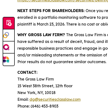
https://securitiesclasslaw.com/securities/bellr
NEXT STEPS FOR SHAREHOLDERS:
Once you re
enrolled in a portfolio monitoring software to pr
plaintiff is March 23, 2026. There is no cost or obl
WHY GROSS LAW FIRM?
The Gross Law Firm is a
have suffered as a result of deceit, fraud, and 
responsible business practices and engage in goo
and/or misleading statements or the omission of m
Prior results do not guarantee similar outcomes.
CONTACT:
The Gross Law Firm
15 West 38th Street, 12th floor
New York, NY, 10018
Email:
dg@securitiesclasslaw.com
Phone: (646) 453-8903