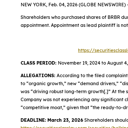
NEW YORK, Feb. 04, 2026 (GLOBE NEWSWIRE) -- T
Shareholders who purchased shares of BRBR durin
appointment. Appointment as lead plaintiff is not
https://securitiescla
CLASS PERIOD:
November 19, 2024 to August 4,
ALLEGATIONS:
According to the filed complain
to “organic growth,” new “demand drivers,” “dist
was “driving robust long-term growth[.]” At the
Company was not experiencing any significant ch
“competitive moat,” given that “the ready-to-dri
DEADLINE: March 23, 2026
Shareholders should 