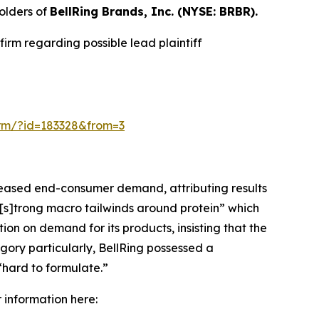
olders of
BellRing Brands, Inc. (NYSE: BRBR).
irm regarding possible lead plaintiff
form/?id=183328&from=3
creased end-consumer demand, attributing results
“[s]trong macro tailwinds around protein” which
n on demand for its products, insisting that the
gory particularly, BellRing possessed a
“hard to formulate.”
r information here: