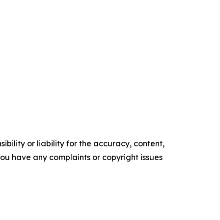
ility or liability for the accuracy, content,
f you have any complaints or copyright issues