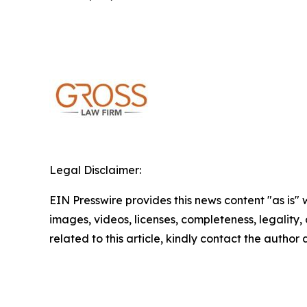
Legal Disclaimer:
EIN Presswire provides this news content "as is" 
images, videos, licenses, completeness, legality, o
related to this article, kindly contact the author