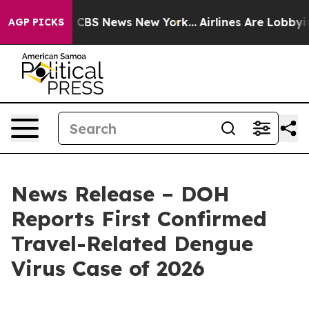
tive was CBS News New York...
Airlines Are Lobbying To
AGP PICKS
News Release – DOH
Reports First Confirmed
Travel-Related Dengue
Virus Case of 2026