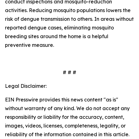
conduct inspections and mosquito-reduction
activities. Reducing mosquito populations lowers the
risk of dengue transmission to others. In areas without
reported dengue cases, eliminating mosquito
breeding sites around the home is a helpful
preventive measure.
# # #
Legal Disclaimer:
EIN Presswire provides this news content "as is"
without warranty of any kind. We do not accept any
responsibility or liability for the accuracy, content,
images, videos, licenses, completeness, legality, or
reliability of the information contained in this article.