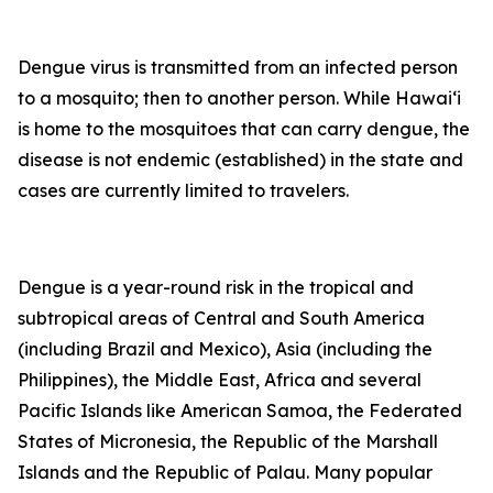
Dengue virus is transmitted from an infected person
to a mosquito; then to another person. While Hawai‘i
is home to the mosquitoes that can carry dengue, the
disease is not endemic (established) in the state and
cases are currently limited to travelers.
Dengue is a year-round risk in the tropical and
subtropical areas of Central and South America
(including Brazil and Mexico), Asia (including the
Philippines), the Middle East, Africa and several
Pacific Islands like American Samoa, the Federated
States of Micronesia, the Republic of the Marshall
Islands and the Republic of Palau. Many popular