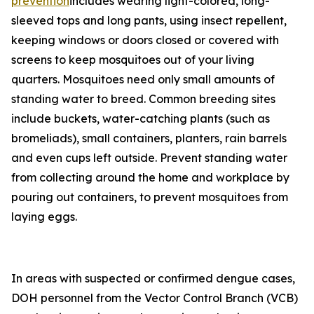
prevention
includes wearing light-colored, long-
sleeved tops and long pants, using insect repellent,
keeping windows or doors closed or covered with
screens to keep mosquitoes out of your living
quarters. Mosquitoes need only small amounts of
standing water to breed. Common breeding sites
include buckets, water-catching plants (such as
bromeliads), small containers, planters, rain barrels
and even cups left outside. Prevent standing water
from collecting around the home and workplace by
pouring out containers, to prevent mosquitoes from
laying eggs.
In areas with suspected or confirmed dengue cases,
DOH personnel from the Vector Control Branch (VCB)