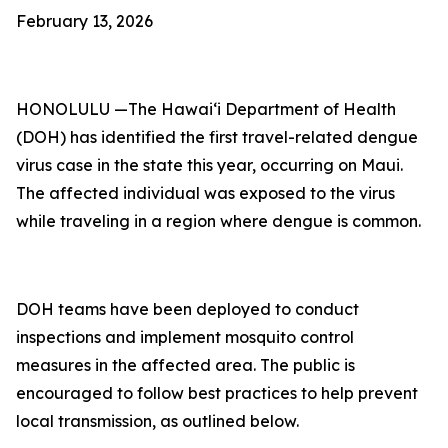
February 13, 2026
HONOLULU —The Hawai‘i Department of Health
(DOH) has identified the first travel-related dengue
virus case in the state this year, occurring on Maui.
The affected individual was exposed to the virus
while traveling in a region where dengue is common.
DOH teams have been deployed to conduct
inspections and implement mosquito control
measures in the affected area. The public is
encouraged to follow best practices to help prevent
local transmission, as outlined below.