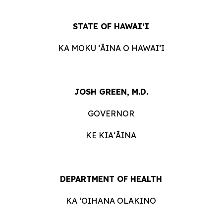
STATE OF HAWAIʻI
KA MOKU ʻĀINA O HAWAIʻI
JOSH GREEN, M.D.
GOVERNOR
KE KIAʻĀINA
DEPARTMENT OF HEALTH
KA ʻOIHANA OLAKINO