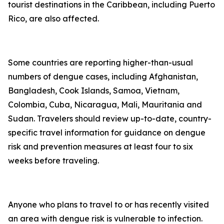
tourist destinations in the Caribbean, including Puerto
Rico, are also affected.
Some countries are reporting higher-than-usual
numbers of dengue cases, including Afghanistan,
Bangladesh, Cook Islands, Samoa, Vietnam,
Colombia, Cuba, Nicaragua, Mali, Mauritania and
Sudan. Travelers should review up-to-date, country-
specific travel information for guidance on dengue
risk and prevention measures at least four to six
weeks before traveling.
Anyone who plans to travel to or has recently visited
an area with dengue risk is vulnerable to infection.