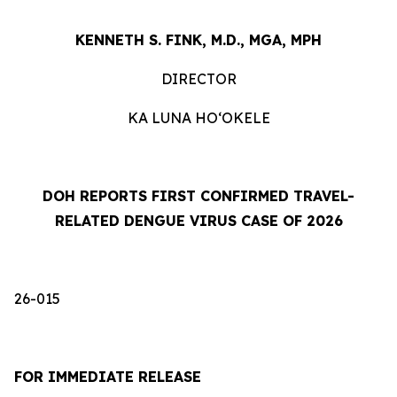
KENNETH S. FINK, M.D., MGA, MPH
DIRECTOR
KA LUNA HOʻOKELE
DOH REPORTS FIRST CONFIRMED TRAVEL-
RELATED DENGUE VIRUS CASE OF 2026
26-015
FOR IMMEDIATE RELEASE