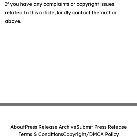
If you have any complaints or copyright issues
related to this article, kindly contact the author
above.
About
Press Release Archive
Submit Press Release
Terms & Conditions
Copyright/DMCA Policy