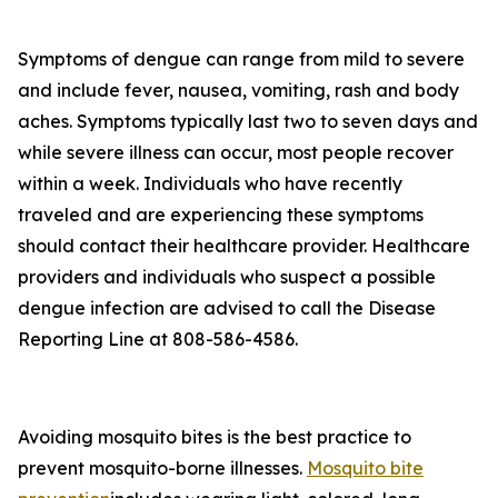
Symptoms of dengue can range from mild to severe
and include fever, nausea, vomiting, rash and body
aches. Symptoms typically last two to seven days and
while severe illness can occur, most people recover
within a week. Individuals who have recently
traveled and are experiencing these symptoms
should contact their healthcare provider. Healthcare
providers and individuals who suspect a possible
dengue infection are advised to call the Disease
Reporting Line at 808-586-4586.
Avoiding mosquito bites is the best practice to
prevent mosquito-borne illnesses.
Mosquito bite