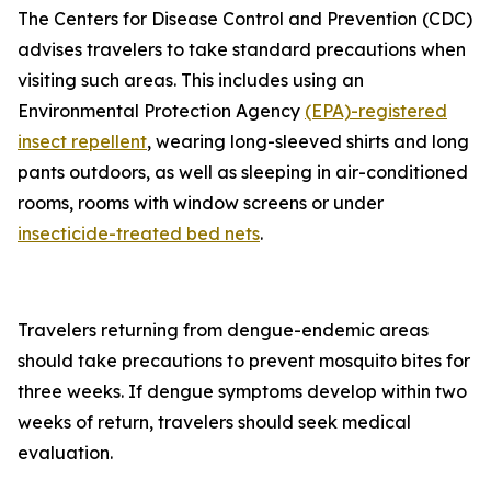
The Centers for Disease Control and Prevention (CDC)
advises travelers to take standard precautions when
visiting such areas. This includes using an
Environmental Protection Agency
(EPA)-registered
insect repellent
, wearing long-sleeved shirts and long
pants outdoors, as well as sleeping in air-conditioned
rooms, rooms with window screens or under
insecticide-treated bed nets
.
Travelers returning from dengue-endemic areas
should take precautions to prevent mosquito bites for
three weeks. If dengue symptoms develop within two
weeks of return, travelers should seek medical
evaluation.