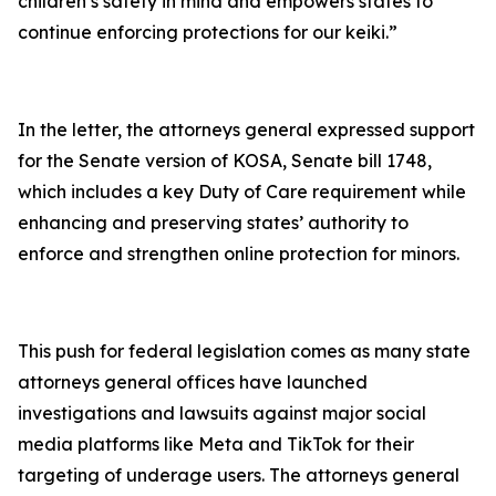
children’s safety in mind and empowers states to
continue enforcing protections for our keiki.”
In the letter, the attorneys general expressed support
for the Senate version of KOSA, Senate bill 1748,
which includes a key Duty of Care requirement while
enhancing and preserving states’ authority to
enforce and strengthen online protection for minors.
This push for federal legislation comes as many state
attorneys general offices have launched
investigations and lawsuits against major social
media platforms like Meta and TikTok for their
targeting of underage users. The attorneys general