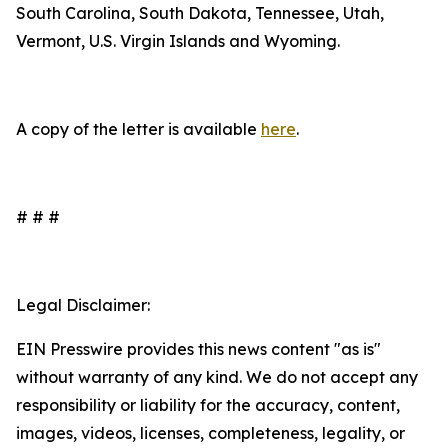
South Carolina, South Dakota, Tennessee, Utah,
Vermont, U.S. Virgin Islands and Wyoming.
A copy of the letter is available
here
.
# # #
Legal Disclaimer:
EIN Presswire provides this news content "as is"
without warranty of any kind. We do not accept any
responsibility or liability for the accuracy, content,
images, videos, licenses, completeness, legality, or