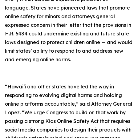
language. States have pioneered laws that promote
online safety for minors and attorneys general
expressed concern in their letter that the provisions in
H.R. 6484 could undermine existing and future state
laws designed to protect children online — and would
limit states’ ability to respond to and address new
and emerging online harms.
“Hawaiʻi and other states have led the way in
responding to evolving digital harms and holding
online platforms accountable,” said Attorney General
Lopez. “We urge Congress to build on that work by
passing a strong Kids Online Safety Act that requires
social media companies to design their products with