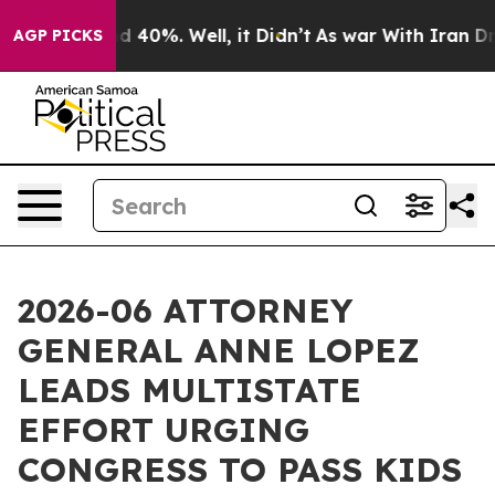
 Around 40%. Well, it Didn’t
As war With Iran Drove 
AGP PICKS
2026-06 ATTORNEY
GENERAL ANNE LOPEZ
LEADS MULTISTATE
EFFORT URGING
CONGRESS TO PASS KIDS