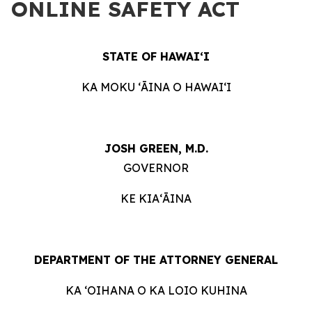
ONLINE SAFETY ACT
STATE OF HAWAIʻI
KA MOKU ʻĀINA O HAWAIʻI
JOSH GREEN, M.D.
GOVERNOR
KE KIAʻĀINA
DEPARTMENT OF THE ATTORNEY GENERAL
KA ʻOIHANA O KA LOIO KUHINA