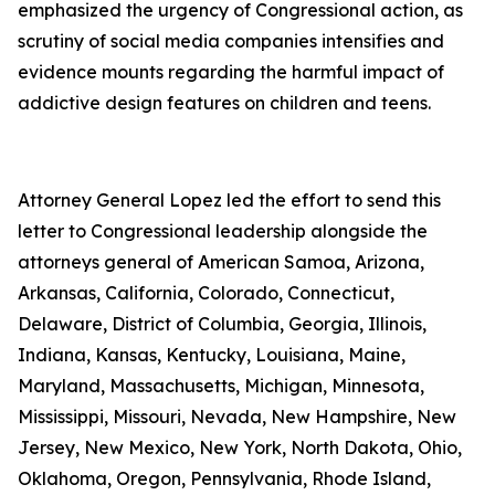
emphasized the urgency of Congressional action, as
scrutiny of social media companies intensifies and
evidence mounts regarding the harmful impact of
addictive design features on children and teens.
Attorney General Lopez led the effort to send this
letter to Congressional leadership alongside the
attorneys general of American Samoa, Arizona,
Arkansas, California, Colorado, Connecticut,
Delaware, District of Columbia, Georgia, Illinois,
Indiana, Kansas, Kentucky, Louisiana, Maine,
Maryland, Massachusetts, Michigan, Minnesota,
Mississippi, Missouri, Nevada, New Hampshire, New
Jersey, New Mexico, New York, North Dakota, Ohio,
Oklahoma, Oregon, Pennsylvania, Rhode Island,