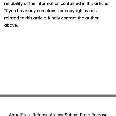
reliability of the information contained in this article.
If you have any complaints or copyright issues
related to this article, kindly contact the author
above.
About
Press Release Archive
Submit Press Release