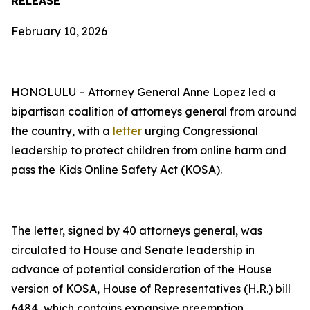
RELEASE
February 10, 2026
HONOLULU – Attorney General Anne Lopez led a
bipartisan coalition of attorneys general from around
the country, with a
letter
urging Congressional
leadership to protect children from online harm and
pass the Kids Online Safety Act (KOSA).
The letter, signed by 40 attorneys general, was
circulated to House and Senate leadership in
advance of potential consideration of the House
version of KOSA, House of Representatives (H.R.) bill
6484, which contains expansive preemption