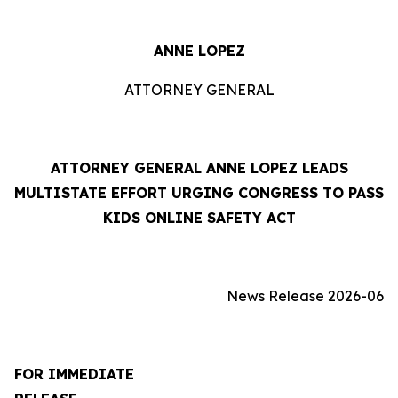
ANNE LOPEZ
ATTORNEY GENERAL
ATTORNEY GENERAL ANNE LOPEZ LEADS
MULTISTATE EFFORT URGING CONGRESS TO PASS
KIDS ONLINE SAFETY ACT
News Release 2026-06
FOR IMMEDIATE