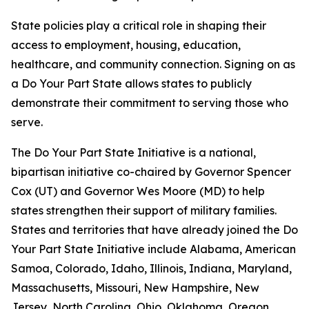
State policies play a critical role in shaping their
access to employment, housing, education,
healthcare, and community connection. Signing on as
a Do Your Part State allows states to publicly
demonstrate their commitment to serving those who
serve.
The Do Your Part State Initiative is a national,
bipartisan initiative co-chaired by Governor Spencer
Cox (UT) and Governor Wes Moore (MD) to help
states strengthen their support of military families.
States and territories that have already joined the Do
Your Part State Initiative include Alabama, American
Samoa, Colorado, Idaho, Illinois, Indiana, Maryland,
Massachusetts, Missouri, New Hampshire, New
Jersey, North Carolina, Ohio, Oklahoma, Oregon,