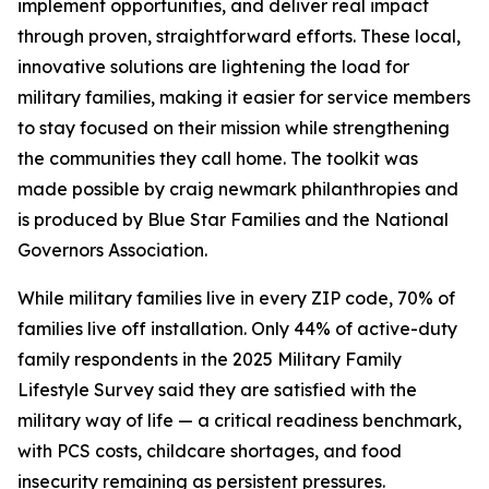
implement opportunities, and deliver real impact
through proven, straightforward efforts. These local,
innovative solutions are lightening the load for
military families, making it easier for service members
to stay focused on their mission while strengthening
the communities they call home. The toolkit was
made possible by craig newmark philanthropies and
is produced by Blue Star Families and the National
Governors Association.
While military families live in every ZIP code, 70% of
families live off installation. Only 44% of active-duty
family respondents in the 2025 Military Family
Lifestyle Survey said they are satisfied with the
military way of life — a critical readiness benchmark,
with PCS costs, childcare shortages, and food
insecurity remaining as persistent pressures.