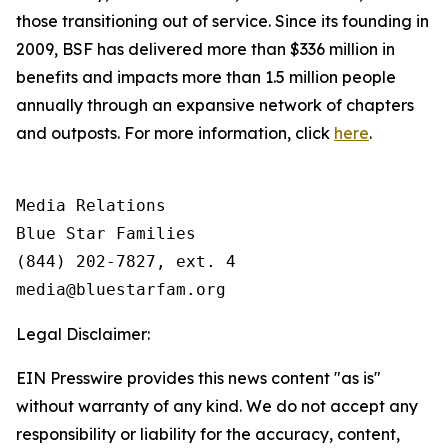
those transitioning out of service. Since its founding in
2009, BSF has delivered more than $336 million in
benefits and impacts more than 1.5 million people
annually through an expansive network of chapters
and outposts. For more information, click
here
.
Media Relations

Blue Star Families

(844) 202-7827, ext. 4

Legal Disclaimer:
EIN Presswire provides this news content "as is"
without warranty of any kind. We do not accept any
responsibility or liability for the accuracy, content,