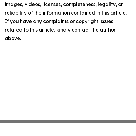
images, videos, licenses, completeness, legality, or
reliability of the information contained in this article.
If you have any complaints or copyright issues
related to this article, kindly contact the author
above.