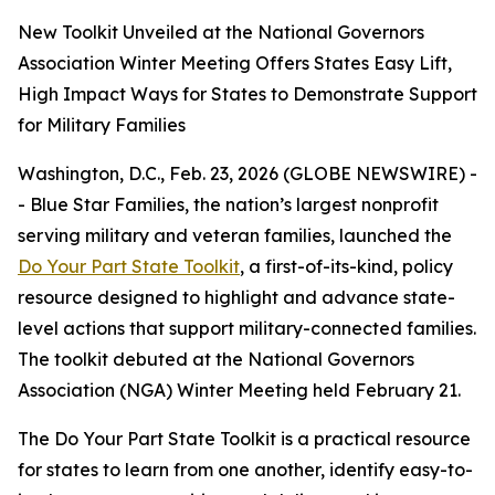
New Toolkit Unveiled at the National Governors
Association Winter Meeting Offers States Easy Lift,
High Impact Ways for States to Demonstrate Support
for Military Families
Washington, D.C., Feb. 23, 2026 (GLOBE NEWSWIRE) -
- Blue Star Families, the nation’s largest nonprofit
serving military and veteran families, launched the
Do Your Part State Toolkit
, a first-of-its-kind, policy
resource designed to highlight and advance state-
level actions that support military-connected families.
The toolkit debuted at the National Governors
Association (NGA) Winter Meeting held February 21.
The Do Your Part State Toolkit is a practical resource
for states to learn from one another, identify easy-to-