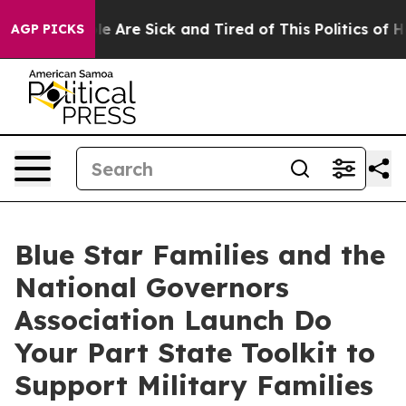
n: “People Are Sick and Tired of This Politics of Hatr
AGP PICKS
Blue Star Families and the
National Governors
Association Launch Do
Your Part State Toolkit to
Support Military Families