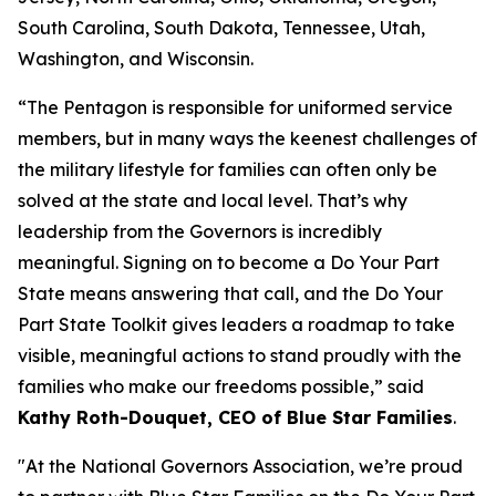
South Carolina, South Dakota, Tennessee, Utah,
Washington, and Wisconsin.
“The Pentagon is responsible for uniformed service
members, but in many ways the keenest challenges of
the military lifestyle for families can often only be
solved at the state and local level. That’s why
leadership from the Governors is incredibly
meaningful. Signing on to become a Do Your Part
State means answering that call, and the Do Your
Part State Toolkit gives leaders a roadmap to take
visible, meaningful actions to stand proudly with the
families who make our freedoms possible,” said
Kathy Roth-Douquet, CEO of Blue Star Families
.
"At the National Governors Association, we’re proud