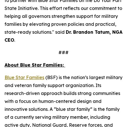
to partner with Blue Star Families on the Do Your Part
State Initiative. This effort reflects our commitment to
helping all governors strengthen support for military
families by elevating proven policies and practical,
state-ready solutions." said
Dr. Brandon Tatum, NGA
CEO
.
###
About Blue Star Families:
​​Blue Star Families
(BSF) is the nation’s largest military
and veteran family support organization. Its
research-driven approach builds strong communities
with a focus on human-centered design and
innovative solutions. A “blue star family” is the family
of a currently serving military member, including
active duty, National Guard, Reserve forces, and