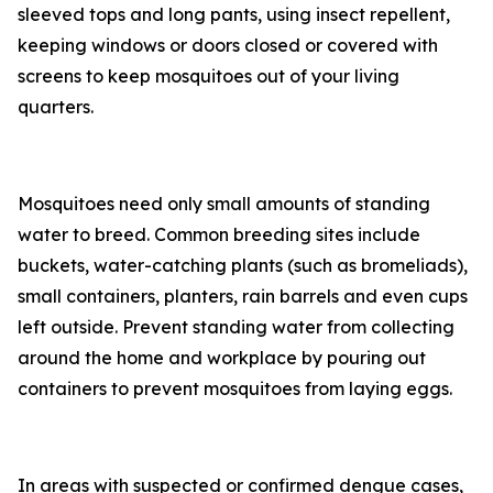
sleeved tops and long pants, using insect repellent,
keeping windows or doors closed or covered with
screens to keep mosquitoes out of your living
quarters.
Mosquitoes need only small amounts of standing
water to breed. Common breeding sites include
buckets, water-catching plants (such as bromeliads),
small containers, planters, rain barrels and even cups
left outside. Prevent standing water from collecting
around the home and workplace by pouring out
containers to prevent mosquitoes from laying eggs.
In areas with suspected or confirmed dengue cases,