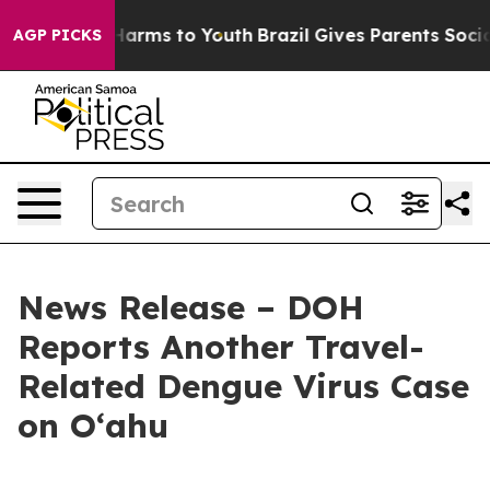
o Abate Harms to Youth
Brazil Gives Parents Social Med
AGP PICKS
News Release – DOH
Reports Another Travel-
Related Dengue Virus Case
on Oʻahu