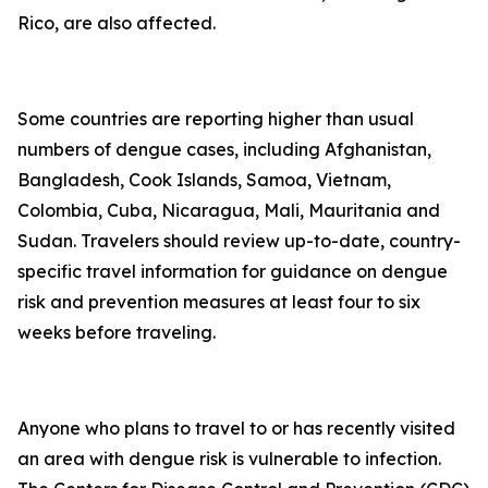
Rico, are also affected.
Some countries are reporting higher than usual
numbers of dengue cases, including Afghanistan,
Bangladesh, Cook Islands, Samoa, Vietnam,
Colombia, Cuba, Nicaragua, Mali, Mauritania and
Sudan. Travelers should review up-to-date, country-
specific travel information for guidance on dengue
risk and prevention measures at least four to six
weeks before traveling.
Anyone who plans to travel to or has recently visited
an area with dengue risk is vulnerable to infection.