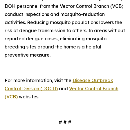
DOH personnel from the Vector Control Branch (VCB)
conduct inspections and mosquito-reduction
activities. Reducing mosquito populations lowers the
risk of dengue transmission to others. In areas without
reported dengue cases, eliminating mosquito
breeding sites around the home is a helpful
preventive measure.
For more information, visit the
Disease Outbreak
Control Division (DOCD)
and
Vector Control Branch
(VCB)
websites.
# # #