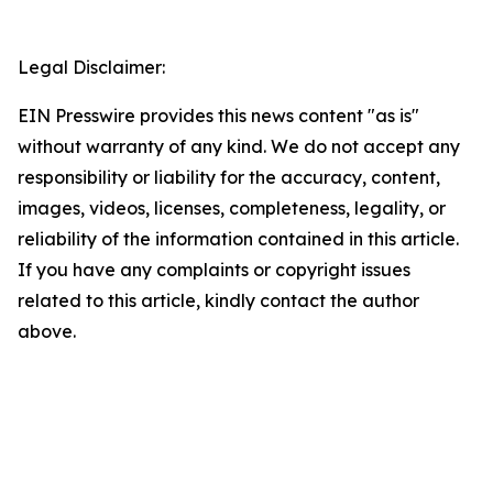
Legal Disclaimer:
EIN Presswire provides this news content "as is"
without warranty of any kind. We do not accept any
responsibility or liability for the accuracy, content,
images, videos, licenses, completeness, legality, or
reliability of the information contained in this article.
If you have any complaints or copyright issues
related to this article, kindly contact the author
above.