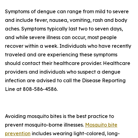
Symptoms of dengue can range from mild to severe
and include fever, nausea, vomiting, rash and body
aches. Symptoms typically last two to seven days,
and while severe illness can occur, most people
recover within a week. Individuals who have recently
traveled and are experiencing these symptoms
should contact their healthcare provider. Healthcare
providers and individuals who suspect a dengue
infection are advised to call the Disease Reporting
Line at 808-586-4586.
Avoiding mosquito bites is the best practice to
prevent mosquito-borne illnesses.
Mosquito bite
prevention
includes wearing light-colored, long-