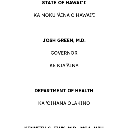
STATE OF HAWAIʻI
KA MOKU ʻĀINA O HAWAIʻI
JOSH GREEN, M.D.
GOVERNOR
KE KIAʻĀINA
DEPARTMENT OF HEALTH
KA ‘OIHANA OLAKINO