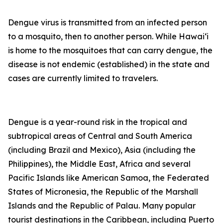
Dengue virus is transmitted from an infected person
to a mosquito, then to another person. While Hawai‘i
is home to the mosquitoes that can carry dengue, the
disease is not endemic (established) in the state and
cases are currently limited to travelers.
Dengue is a year-round risk in the tropical and
subtropical areas of Central and South America
(including Brazil and Mexico), Asia (including the
Philippines), the Middle East, Africa and several
Pacific Islands like American Samoa, the Federated
States of Micronesia, the Republic of the Marshall
Islands and the Republic of Palau. Many popular
tourist destinations in the Caribbean, including Puerto