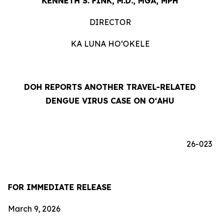
KENNETH S. FINK, M.D., MGA, MPH
DIRECTOR
KA LUNA HOʻOKELE
DOH REPORTS ANOTHER TRAVEL-RELATED
DENGUE VIRUS CASE ON OʻAHU
26-023
FOR IMMEDIATE RELEASE
March 9, 2026