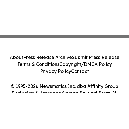
About
Press Release Archive
Submit Press Release
Terms & Conditions
Copyright/DMCA Policy
Privacy Policy
Contact
© 1995-2026 Newsmatics Inc. dba Affinity Group
Publishing & American Samoa Political Press. All
Rights Reserved.
Cookie Settings / Your Privacy Choices