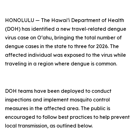
HONOLULU — The Hawai‘i Department of Health
(DOH) has identified a new travel-related dengue
virus case on Oʻahu, bringing the total number of
dengue cases in the state to three for 2026. The
affected individual was exposed to the virus while
traveling in a region where dengue is common.
DOH teams have been deployed to conduct
inspections and implement mosquito control
measures in the affected area. The public is
encouraged to follow best practices to help prevent
local transmission, as outlined below.