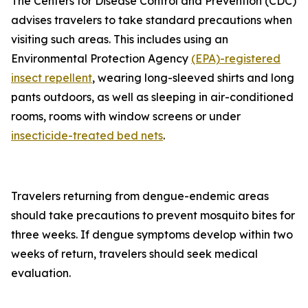
The Centers for Disease Control and Prevention (CDC)
advises travelers to take standard precautions when
visiting such areas. This includes using an
Environmental Protection Agency
(EPA)-registered
insect repellent
, wearing long-sleeved shirts and long
pants outdoors, as well as sleeping in air-conditioned
rooms, rooms with window screens or under
insecticide-treated bed nets
.
Travelers returning from dengue-endemic areas
should take precautions to prevent mosquito bites for
three weeks. If dengue symptoms develop within two
weeks of return, travelers should seek medical
evaluation.