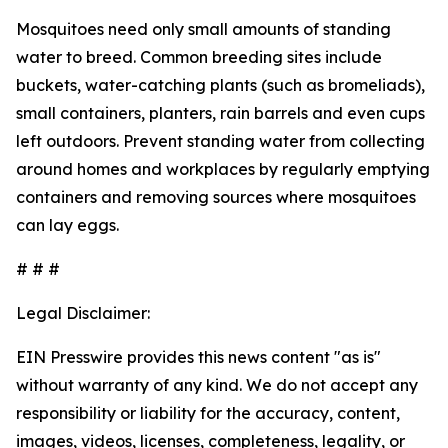
Mosquitoes need only small amounts of standing
water to breed. Common breeding sites include
buckets, water-catching plants (such as bromeliads),
small containers, planters, rain barrels and even cups
left outdoors. Prevent standing water from collecting
around homes and workplaces by regularly emptying
containers and removing sources where mosquitoes
can lay eggs.
# # #
Legal Disclaimer:
EIN Presswire provides this news content "as is"
without warranty of any kind. We do not accept any
responsibility or liability for the accuracy, content,
images, videos, licenses, completeness, legality, or