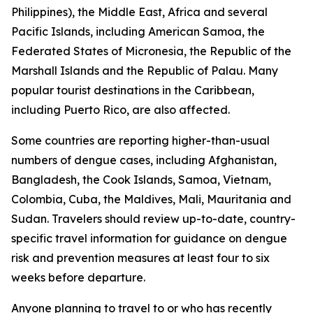
Philippines), the Middle East, Africa and several
Pacific Islands, including American Samoa, the
Federated States of Micronesia, the Republic of the
Marshall Islands and the Republic of Palau. Many
popular tourist destinations in the Caribbean,
including Puerto Rico, are also affected.
Some countries are reporting higher-than-usual
numbers of dengue cases, including Afghanistan,
Bangladesh, the Cook Islands, Samoa, Vietnam,
Colombia, Cuba, the Maldives, Mali, Mauritania and
Sudan. Travelers should review up-to-date, country-
specific travel information for guidance on dengue
risk and prevention measures at least four to six
weeks before departure.
Anyone planning to travel to or who has recently