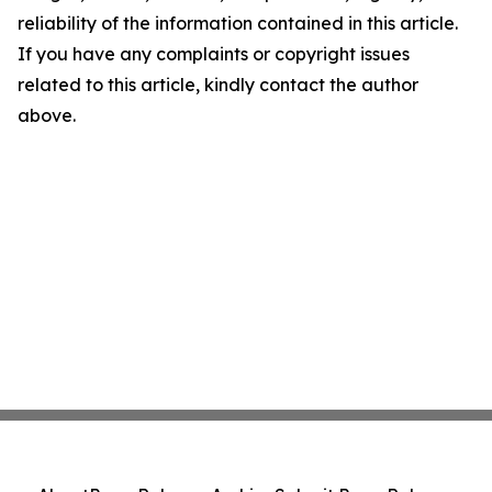
reliability of the information contained in this article.
If you have any complaints or copyright issues
related to this article, kindly contact the author
above.