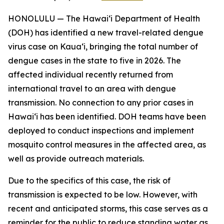
HONOLULU — The Hawai‘i Department of Health
(DOH) has identified a new travel-related dengue
virus case on Kaua‘i, bringing the total number of
dengue cases in the state to five in 2026. The
affected individual recently returned from
international travel to an area with dengue
transmission. No connection to any prior cases in
Hawai‘i has been identified. DOH teams have been
deployed to conduct inspections and implement
mosquito control measures in the affected area, as
well as provide outreach materials.
Due to the specifics of this case, the risk of
transmission is expected to be low. However, with
recent and anticipated storms, this case serves as a
reminder for the public to reduce standing water as