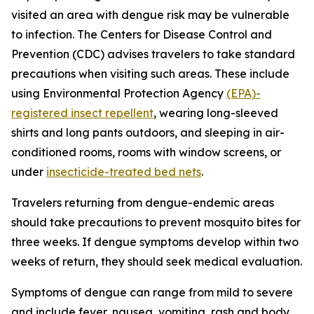
visited an area with dengue risk may be vulnerable
to infection. The Centers for Disease Control and
Prevention (CDC) advises travelers to take standard
precautions when visiting such areas. These include
using Environmental Protection Agency
(EPA)-
registered insect repellent
, wearing long-sleeved
shirts and long pants outdoors, and sleeping in air-
conditioned rooms, rooms with window screens, or
under
insecticide-treated bed nets
.
Travelers returning from dengue-endemic areas
should take precautions to prevent mosquito bites for
three weeks. If dengue symptoms develop within two
weeks of return, they should seek medical evaluation.
Symptoms of dengue can range from mild to severe
and include fever, nausea, vomiting, rash and body