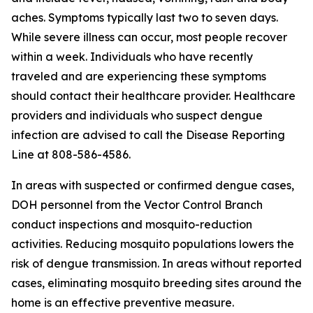
aches. Symptoms typically last two to seven days.
While severe illness can occur, most people recover
within a week. Individuals who have recently
traveled and are experiencing these symptoms
should contact their healthcare provider. Healthcare
providers and individuals who suspect dengue
infection are advised to call the Disease Reporting
Line at 808-586-4586.
In areas with suspected or confirmed dengue cases,
DOH personnel from the Vector Control Branch
conduct inspections and mosquito-reduction
activities. Reducing mosquito populations lowers the
risk of dengue transmission. In areas without reported
cases, eliminating mosquito breeding sites around the
home is an effective preventive measure.