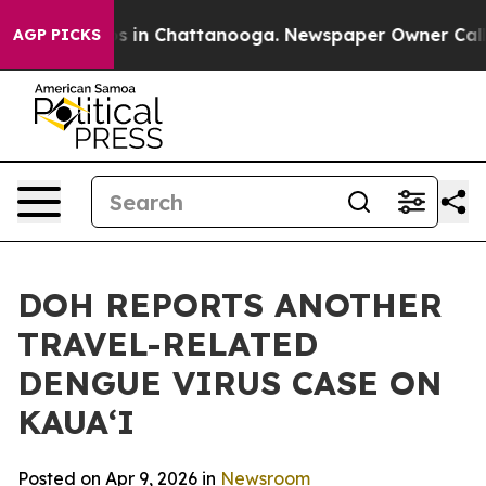
apse
Chaos in Chattanooga. Newspaper Owner Calls the
AGP PICKS
DOH REPORTS ANOTHER
TRAVEL-RELATED
DENGUE VIRUS CASE ON
KAUAʻI
Posted on Apr 9, 2026 in
Newsroom