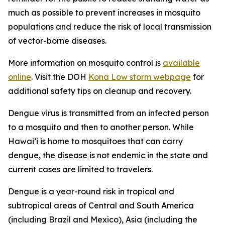
much as possible to prevent increases in mosquito
populations and reduce the risk of local transmission
of vector-borne diseases.
More information on mosquito control is
available
online
. Visit the DOH
Kona Low storm webpage
for
additional safety tips on cleanup and recovery.
Dengue virus is transmitted from an infected person
to a mosquito and then to another person. While
Hawai‘i is home to mosquitoes that can carry
dengue, the disease is not endemic in the state and
current cases are limited to travelers.
Dengue is a year-round risk in tropical and
subtropical areas of Central and South America
(including Brazil and Mexico), Asia (including the