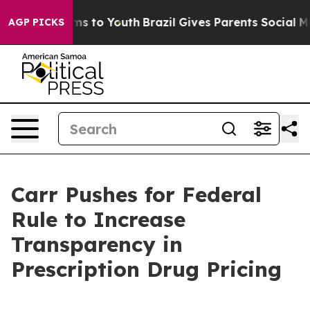
Abate Harms to Youth
Brazil Gives Parents Social Media
AGP PICKS
Carr Pushes for Federal
Rule to Increase
Transparency in
Prescription Drug Pricing