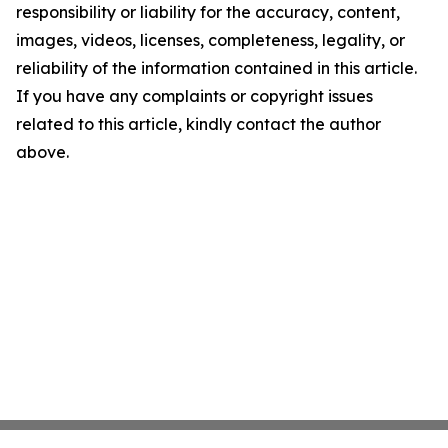
responsibility or liability for the accuracy, content,
images, videos, licenses, completeness, legality, or
reliability of the information contained in this article.
If you have any complaints or copyright issues
related to this article, kindly contact the author
above.