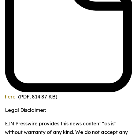
here
(PDF, 814.87 KB)
.
Legal Disclaimer:
EIN Presswire provides this news content "as is"
without warranty of any kind. We do not accept any