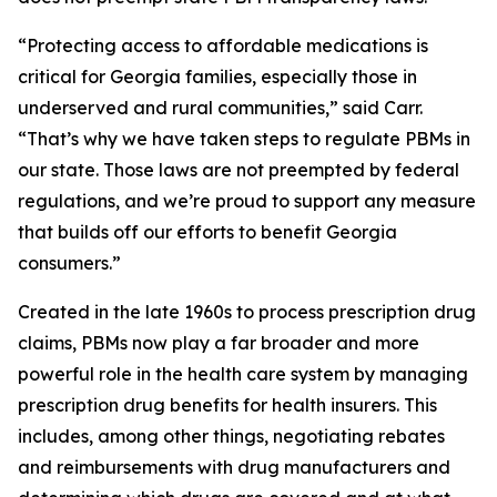
“Protecting access to affordable medications is
critical for Georgia families, especially those in
underserved and rural communities,” said Carr.
“That’s why we have taken steps to regulate PBMs in
our state. Those laws are not preempted by federal
regulations, and we’re proud to support any measure
that builds off our efforts to benefit Georgia
consumers.”
Created in the late 1960s to process prescription drug
claims, PBMs now play a far broader and more
powerful role in the health care system by managing
prescription drug benefits for health insurers. This
includes, among other things, negotiating rebates
and reimbursements with drug manufacturers and