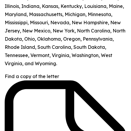
Illinois, Indiana, Kansas, Kentucky, Louisiana, Maine,
Maryland, Massachusetts, Michigan, Minnesota,
Mississippi, Missouri, Nevada, New Hampshire, New
Jersey, New Mexico, New York, North Carolina, North
Dakota, Ohio, Oklahoma, Oregon, Pennsylvania,
Rhode Island, South Carolina, South Dakota,
Tennessee, Vermont, Virginia, Washington, West
Virginia, and Wyoming.
Find a copy of the letter