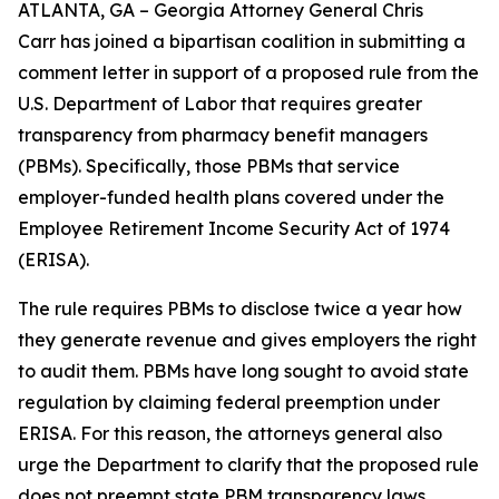
ATLANTA, GA – Georgia Attorney General Chris
Carr has joined a bipartisan coalition in submitting a
comment letter in support of a proposed rule from the
U.S. Department of Labor that requires greater
transparency from pharmacy benefit managers
(PBMs). Specifically, those PBMs that service
employer-funded health plans covered under the
Employee Retirement Income Security Act of 1974
(ERISA).
The rule requires PBMs to disclose twice a year how
they generate revenue and gives employers the right
to audit them. PBMs have long sought to avoid state
regulation by claiming federal preemption under
ERISA. For this reason, the attorneys general also
urge the Department to clarify that the proposed rule
does not preempt state PBM transparency laws.