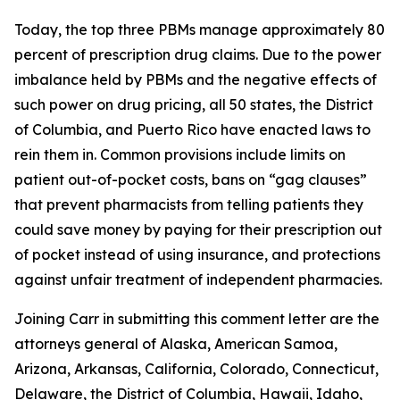
Today, the top three PBMs manage approximately 80
percent of prescription drug claims. Due to the power
imbalance held by PBMs and the negative effects of
such power on drug pricing, all 50 states, the District
of Columbia, and Puerto Rico have enacted laws to
rein them in. Common provisions include limits on
patient out-of-pocket costs, bans on “gag clauses”
that prevent pharmacists from telling patients they
could save money by paying for their prescription out
of pocket instead of using insurance, and protections
against unfair treatment of independent pharmacies.
Joining Carr in submitting this comment letter are the
attorneys general of Alaska, American Samoa,
Arizona, Arkansas, California, Colorado, Connecticut,
Delaware, the District of Columbia, Hawaii, Idaho,