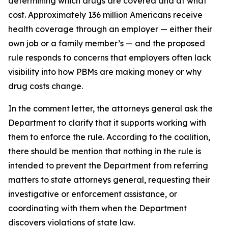
determining which drugs are covered and at what
cost. Approximately 136 million Americans receive
health coverage through an employer — either their
own job or a family member’s — and the proposed
rule responds to concerns that employers often lack
visibility into how PBMs are making money or why
drug costs change.
In the comment letter, the attorneys general ask the
Department to clarify that it supports working with
them to enforce the rule. According to the coalition,
there should be mention that nothing in the rule is
intended to prevent the Department from referring
matters to state attorneys general, requesting their
investigative or enforcement assistance, or
coordinating with them when the Department
discovers violations of state law.