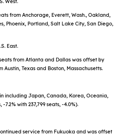
S. West.
seats from Anchorage, Everett, Wash., Oakland,
 Phoenix, Portland, Salt Lake City, San Diego,
S. East.
 seats from Atlanta and Dallas was offset by
 Austin, Texas and Boston, Massachusetts.
igin including Japan, Canada, Korea, Oceania,
-7.2% with 237,799 seats, -4.0%).
iscontinued service from Fukuoka and was offset