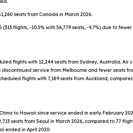
aka.
51,260 seats from Canada in March 2026.
313 flights, -10.5% with 56,779 seats, -9.7%) due to fewe
uled flights with 12,244 seats from Sydney, Australia. Ai
 to discontinued service from Melbourne and fewer seats f
heduled flights with 7,189 seats from Auckland, compared t
 China to Hawaii since service ended in early February 202
,713 seats from Seoul in March 2026, compared to 77 flight
ii ended in April 2020.