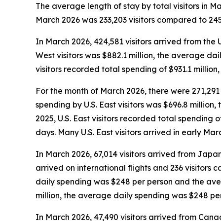
The average length of stay by total visitors in 
March 2026 was 233,203 visitors compared to 245,
In March 2026, 424,581 visitors arrived from the 
West visitors was $882.1 million, the average da
visitors recorded total spending of $931.1 milli
For the month of March 2026, there were 271,291 vi
spending by U.S. East visitors was $696.8 millio
2025, U.S. East visitors recorded total spending
days. Many U.S. East visitors arrived in early Ma
In March 2026, 67,014 visitors arrived from Japan,
arrived on international flights and 236 visitors
daily spending was $248 per person and the aver
million, the average daily spending was $248 pe
In March 2026, 47,490 visitors arrived from Canad