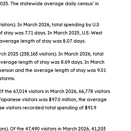
2025. The statewide average daily census¹ in
sitors). In March 2026, total spending by U.S
f stay was 7.71 days. In March 2025, U.S. West
 average length of stay was 8.07 days.
ch 2025 (238,163 visitors). In March 2026, total
average length of stay was 8.69 days. In March
r person and the average length of stay was 9.01
storms.
 the 67,014 visitors in March 2026, 66,778 visitors
 Japanese visitors was $97.0 million, the average
 visitors recorded total spending of $91.9
s). Of the 47,490 visitors in March 2026, 41,203