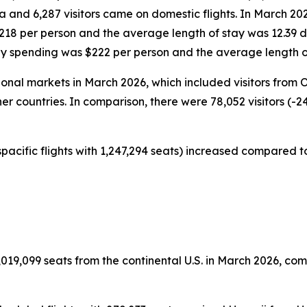
da and 6,287 visitors came on domestic flights. In March 20
$218 per person and the average length of stay was 12.39 
ily spending was $222 per person and the average length o
tional markets in March 2026, which included visitors from
er countries. In comparison, there were 78,052 visitors (-2
pacific flights with 1,247,294 seats) increased compared to
019,099 seats from the continental U.S. in March 2026, comp