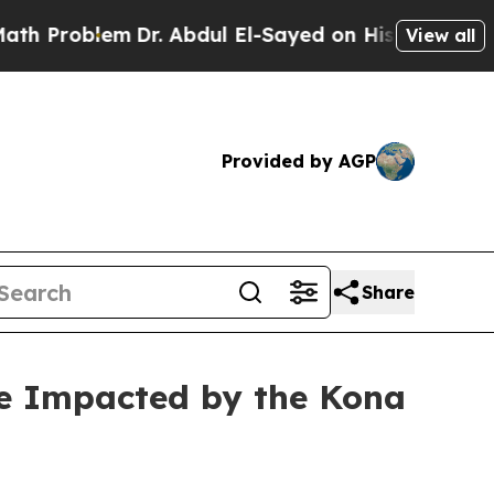
Dr. Abdul El-Sayed on Historic Michigan Win: “Pe
View all
Provided by AGP
Share
re Impacted by the Kona