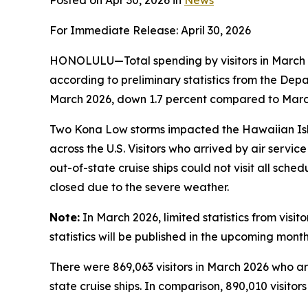
Posted on Apr 30, 2026 in
News
For Immediate Release: April 30, 2026
HONOLULU—Total spending by visitors in March 2
according to preliminary statistics from the De
March 2026, down 1.7 percent compared to March 
Two Kona Low storms impacted the Hawaiian Isla
across the U.S. Visitors who arrived by air servi
out-of-state cruise ships could not visit all sche
closed due to the severe weather.
Note:
In March 2026, limited statistics from visi
statistics will be published in the upcoming month
There were 869,063 visitors in March 2026 who arri
state cruise ships. In comparison, 890,010 visitor