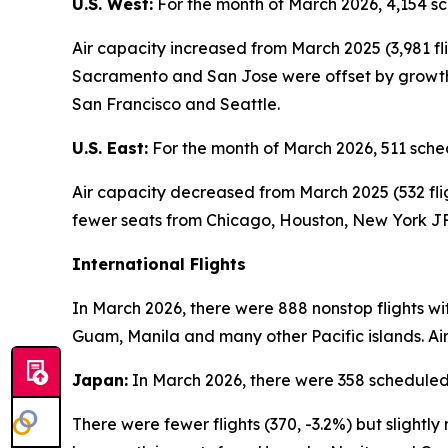
U.S. West:
For the month of March 2026, 4,154 sc
Air capacity increased from March 2025 (3,981 fl
Sacramento and San Jose were offset by growth i
San Francisco and Seattle.
U.S. East:
For the month of March 2026, 511 sched
Air capacity decreased from March 2025 (532 flig
fewer seats from Chicago, Houston, New York JF
International Flights
In March 2026, there were 888 nonstop flights wi
Guam, Manila and many other Pacific islands. Air
Japan:
In March 2026, there were 358 scheduled 
There were fewer flights (370, -3.2%) but sligh