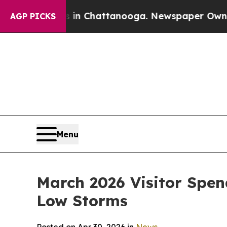
os in Chattanooga. Newspaper Owner Calls the P
AGP PICKS
Menu
March 2026 Visitor Spen
Low Storms