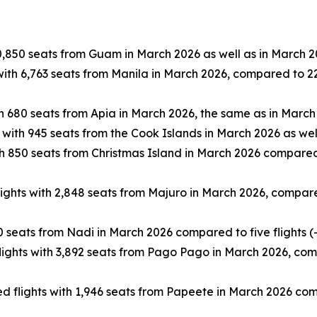
0,850 seats from Guam in March 2026 as well as in March 2
ith 6,763 seats from Manila in March 2026, compared to 22 
h 680 seats from Apia in March 2026, the same as in March
 with 945 seats from the Cook Islands in March 2026 as wel
h 850 seats from Christmas Island in March 2026 compared 
ghts with 2,848 seats from Majuro in March 2026, compared 
 seats from Nadi in March 2026 compared to five flights (
ghts with 3,892 seats from Pago Pago in March 2026, compa
 flights with 1,946 seats from Papeete in March 2026 compa