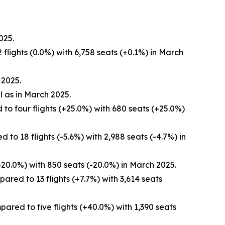
025.
flights (0.0%) with 6,758 seats (+0.1%) in March
 2025.
l as in March 2025.
to four flights (+25.0%) with 680 seats (+25.0%)
to 18 flights (-5.6%) with 2,988 seats (-4.7%) in
-20.0%) with 850 seats (-20.0%) in March 2025.
red to 13 flights (+7.7%) with 3,614 seats
red to five flights (+40.0%) with 1,390 seats