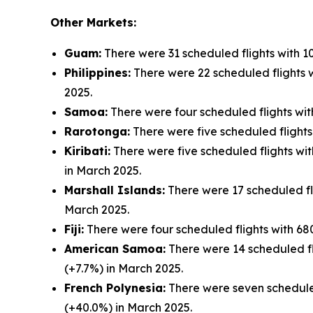
Other Markets:
Guam:
There were 31 scheduled flights with 1
Philippines:
There were 22 scheduled flights w
2025.
Samoa:
There were four scheduled flights wit
Rarotonga:
There were five scheduled flights
Kiribati:
There were five scheduled flights wit
in March 2025.
Marshall Islands:
There were 17 scheduled fli
March 2025.
Fiji:
There were four scheduled flights with 680
American Samoa:
There were 14 scheduled fli
(+7.7%) in March 2025.
French Polynesia:
There were seven scheduled
(+40.0%) in March 2025.