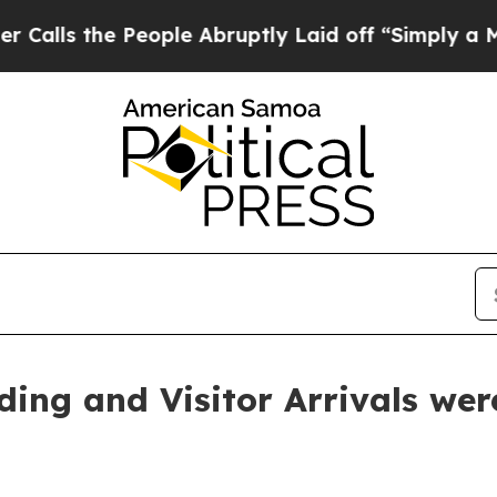
eople Abruptly Laid off “Simply a Math Problem
ding and Visitor Arrivals we