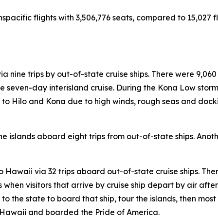
nspacific flights with 3,506,776 seats, compared to 15,027 fl
ia nine trips by out-of-state cruise ships. There were 9,060
 seven-day interisland cruise. During the Kona Low storms
lls to Hilo and Kona due to high winds, rough seas and doc
e islands aboard eight trips from out-of-state ships. Anothe
 to Hawaii via 32 trips aboard out-of-state cruise ships. The
hen visitors that arrive by cruise ship depart by air after t
s to the state to board that ship, tour the islands, then most
to Hawaii and boarded the Pride of America.