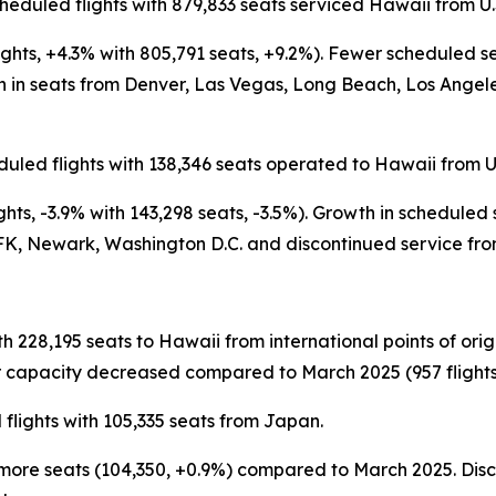
heduled flights with 879,833 seats serviced Hawaii from U.
ights, +4.3% with 805,791 seats, +9.2%). Fewer scheduled 
n seats from Denver, Las Vegas, Long Beach, Los Angeles,
uled flights with 138,346 seats operated to Hawaii from U.
hts, -3.9% with 143,298 seats, -3.5%). Growth in scheduled
K, Newark, Washington D.C. and discontinued service from
th 228,195 seats to Hawaii from international points of or
 capacity decreased compared to March 2025 (957 flights, 
flights with 105,335 seats from Japan.
tly more seats (104,350, +0.9%) compared to March 2025. D