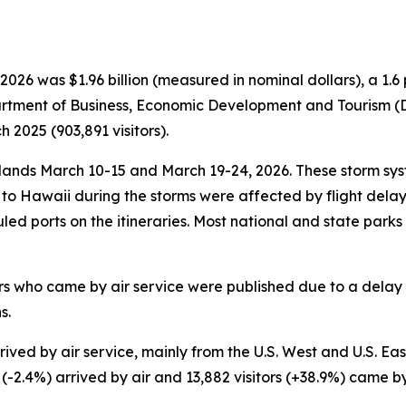
026 was $1.96 billion (measured in nominal dollars), a 1
partment of Business, Economic Development and Tourism (DB
2025 (903,891 visitors).
nds March 10-15 and March 19-24, 2026. These storm syst
ce to Hawaii during the storms were affected by flight del
duled ports on the itineraries. Most national and state park
tors who came by air service were published due to a delay 
s.
ved by air service, mainly from the U.S. West and U.S. East.
s (-2.4%) arrived by air and 13,882 visitors (+38.9%) came b