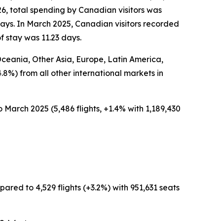
26, total spending by Canadian visitors was
days. In March 2025, Canadian visitors recorded
f stay was 11.23 days.
 Oceania, Other Asia, Europe, Latin America,
4.8%) from all other international markets in
 March 2025 (5,486 flights, +1.4% with 1,189,430
ared to 4,529 flights (+3.2%) with 951,631 seats