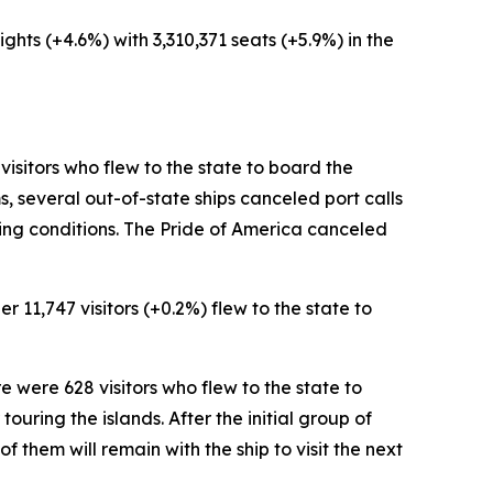
ights (+4.6%) with 3,310,371 seats (+5.9%) in the
 visitors who flew to the state to board the
, several out-of-state ships canceled port calls
king conditions. The Pride of America canceled
r 11,747 visitors (+0.2%) flew to the state to
re were 628 visitors who flew to the state to
ouring the islands. After the initial group of
 of them will remain with the ship to visit the next