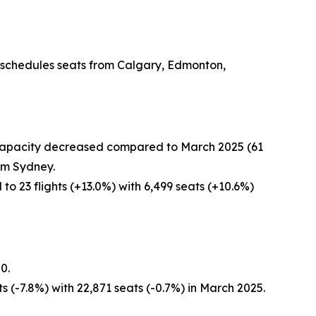
r schedules seats from Calgary, Edmonton,
r capacity decreased compared to March 2025 (61
rom Sydney.
o 23 flights (+13.0%) with 6,499 seats (+10.6%)
0.
s (-7.8%) with 22,871 seats (-0.7%) in March 2025.