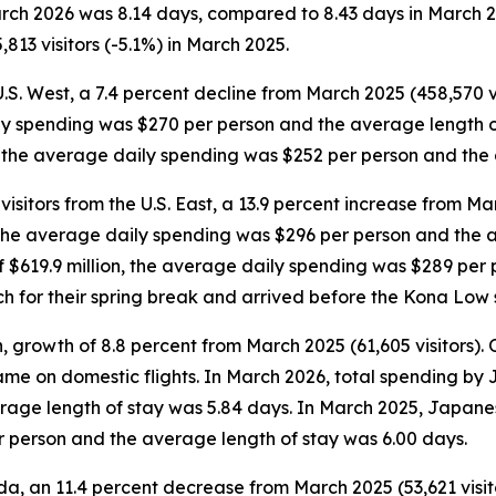
March 2026 was 8.14 days, compared to 8.43 days in March 
813 visitors (-5.1%) in March 2025.
U.S. West, a 7.4 percent decline from March 2025 (458,570 vi
ily spending was $270 per person and the average length o
on, the average daily spending was $252 per person and the
sitors from the U.S. East, a 13.9 percent increase from Mar
n, the average daily spending was $296 per person and the 
 of $619.9 million, the average daily spending was $289 pe
rch for their spring break and arrived before the Kona Low 
 growth of 8.8 percent from March 2025 (61,605 visitors). Of
 came on domestic flights. In March 2026, total spending by
age length of stay was 5.84 days. In March 2025, Japanese
r person and the average length of stay was 6.00 days.
a, an 11.4 percent decrease from March 2025 (53,621 visitor