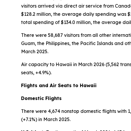
visitors arrived via direct air service from Cana
$128.2 million, the average daily spending was 
total spending of $134.0 million, the average da
There were 58,687 visitors from all other interna
Guam, the Philippines, the Pacific Islands and oth
March 2025.
Air capacity to Hawaii in March 2026 (5,562 trans
seats, +4.9%).
Flights and Air Seats to Hawaii
Domestic Flights
There were 4,674 nonstop domestic flights with 1,
(+7.1%) in March 2025.