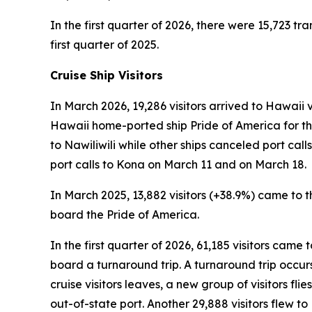
In the first quarter of 2026, there were 15,723 tra
first quarter of 2025.
Cruise Ship Visitors
In March 2026, 19,286 visitors arrived to Hawaii v
Hawaii home-ported ship Pride of America for the
to Nawiliwili while other ships canceled port ca
port calls to Kona on March 11 and on March 18.
In March 2025, 13,882 visitors (+38.9%) came to th
board the Pride of America.
In the first quarter of 2026, 61,185 visitors came
board a turnaround trip. A turnaround trip occurs w
cruise visitors leaves, a new group of visitors flie
out-of-state port. Another 29,888 visitors flew 