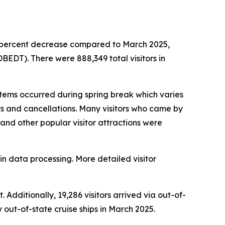
.6 percent decrease compared to March 2025,
EDT). There were 888,349 total visitors in
ems occurred during spring break which varies
ays and cancellations. Many visitors who came by
s and other popular visitor attractions were
in data processing. More detailed visitor
 Additionally, 19,286 visitors arrived via out-of-
y out-of-state cruise ships in March 2025.