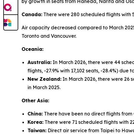
by growth in seats from Haneda, Narita and Os
Canada:
There were 280 scheduled flights with 
Air capacity decreased compared to March 2025 (
Toronto and Vancouver.
Oceania:
Australia:
In March 2026, there were 44 sched
flights, -27.9% with 17,102 seats, -28.4%) due
New Zealand:
In March 2026, there were 26 sc
in March 2025.
Other Asia:
China:
There have been no direct flights from
Korea:
There were 71 scheduled flights with 22
Taiwan:
Direct air service from Taipei to Hawa