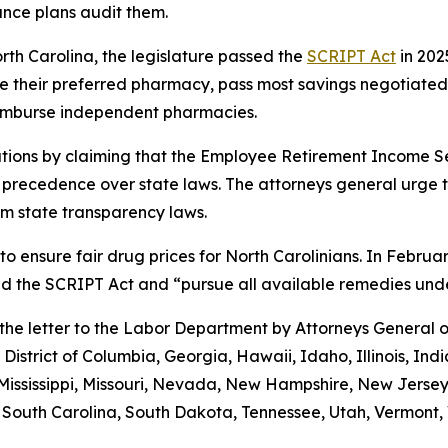
ance plans audit them.
orth Carolina, the legislature passed the
SCRIPT Act
in 202
 use their preferred pharmacy, pass most savings negotiate
eimburse independent pharmacies.
tions by claiming that the Employee Retirement Income Sec
s precedence over state laws. The attorneys general urge 
m state transparency laws.
to ensure fair drug prices for North Carolinians. In Febr
old the SCRIPT Act and “pursue all available remedies un
g the letter to the Labor Department by Attorneys General
District of Columbia, Georgia, Hawaii, Idaho, Illinois, In
Mississippi, Missouri, Nevada, New Hampshire, New Jerse
outh Carolina, South Dakota, Tennessee, Utah, Vermont, V