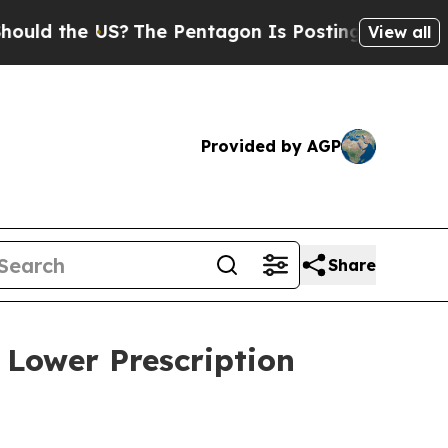
 the US?
The Pentagon Is Posting Cryptic Biblic
View all
Provided by AGP
Share
 Lower Prescription