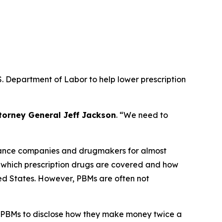
. Department of Labor to help lower prescription
torney General Jeff Jackson
.
“We need to
urance companies and drugmakers for almost
r which prescription drugs are covered and how
ted States. However, PBMs are often not
 PBMs to disclose how they make money twice a