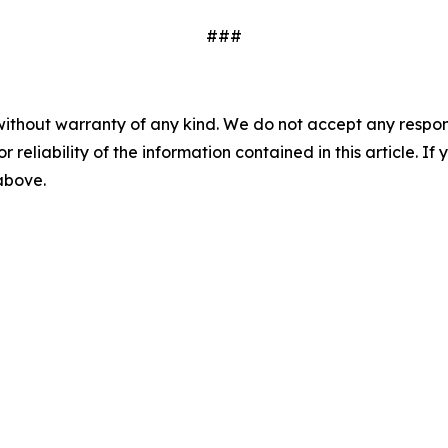
###
without warranty of any kind. We do not accept any responsib
r reliability of the information contained in this article. I
 above.