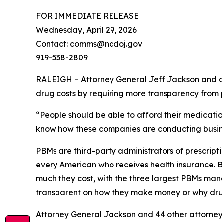
FOR IMMEDIATE RELEASE
Wednesday, April 29, 2026
Contact: comms@ncdoj.gov
919-538-2809
RALEIGH – Attorney General Jeff Jackson and a b
drug costs by requiring more transparency fro
“People should be able to afford their medication
know how these companies are conducting busine
PBMs are third-party administrators of prescri
every American who receives health insurance. B
much they cost, with the three largest PBMs mana
transparent on how they make money or why dru
Attorney General Jackson and 44 other attorne