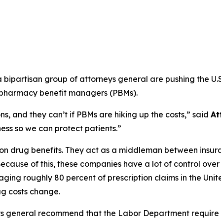
ipartisan group of attorneys general are pushing the U.S
m pharmacy benefit managers (PBMs).
s, and they can’t if PBMs are hiking up the costs,”
said
At
ss so we can protect patients.”
ption drug benefits. They act as a middleman between ins
ecause of this, these companies have a lot of control ove
ging roughly 80 percent of prescription claims in the Uni
g costs change.
ys general recommend that the Labor Department require