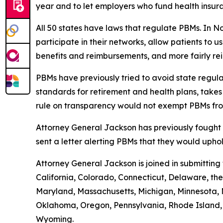
year and to let employers who fund health insur
All 50 states have laws that regulate PBMs. In N
participate in their networks, allow patients to
benefits and reimbursements, and more fairly r
PBMs have previously tried to avoid state regula
standards for retirement and health plans, take
rule on transparency would not exempt PBMs fro
Attorney General Jackson has previously fought 
sent a letter alerting PBMs that they would uph
Attorney General Jackson is joined in submittin
California, Colorado, Connecticut, Delaware, the 
Maryland, Massachusetts, Michigan, Minnesota, 
Oklahoma, Oregon, Pennsylvania, Rhode Island, S
Wyoming.