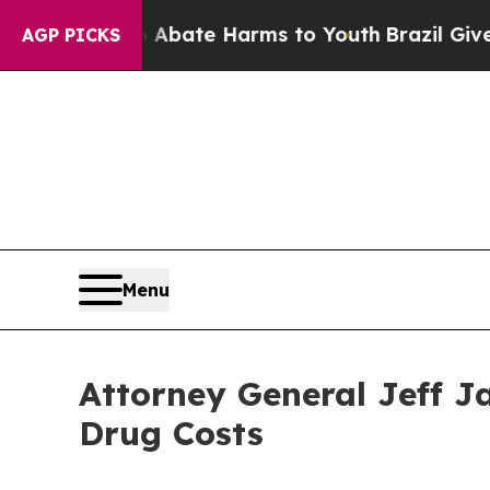
on Fund to Abate Harms to Youth
Brazil Gives Par
AGP PICKS
Menu
Attorney General Jeff J
Drug Costs