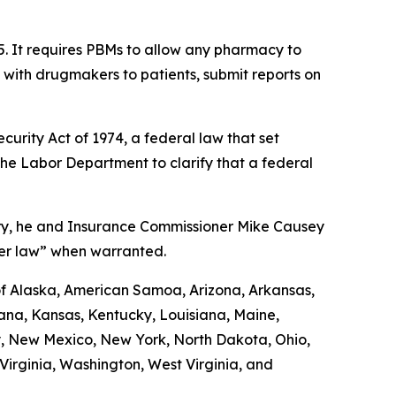
5. It requires PBMs to allow any pharmacy to
d with drugmakers to patients, submit reports on
urity Act of 1974, a federal law that set
the Labor Department to clarify that a federal
uary, he and Insurance Commissioner Mike Causey
der law” when warranted.
 of Alaska, American Samoa, Arizona, Arkansas,
diana, Kansas, Kentucky, Louisiana, Maine,
y, New Mexico, New York, North Dakota, Ohio,
irginia, Washington, West Virginia, and