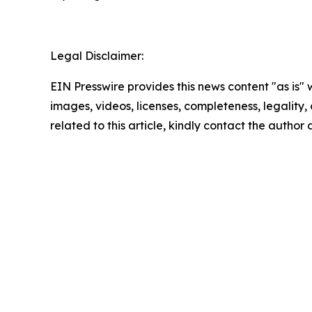
Legal Disclaimer:
EIN Presswire provides this news content "as is" 
images, videos, licenses, completeness, legality, o
related to this article, kindly contact the author