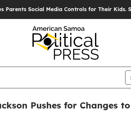
ents Social Media Controls for Their Kids. Should
ackson Pushes for Changes to