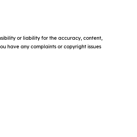
ility or liability for the accuracy, content,
f you have any complaints or copyright issues