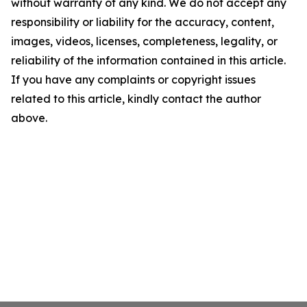
without warranty of any kind. We do not accept any
responsibility or liability for the accuracy, content,
images, videos, licenses, completeness, legality, or
reliability of the information contained in this article.
If you have any complaints or copyright issues
related to this article, kindly contact the author
above.