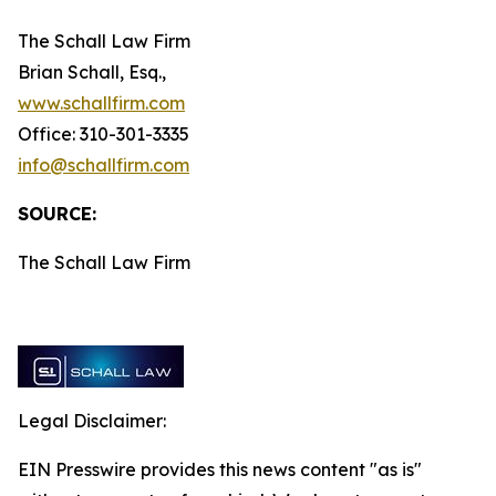
The Schall Law Firm
Brian Schall, Esq.,
www.schallfirm.com
Office: 310-301-3335
info@schallfirm.com
SOURCE:
The Schall Law Firm
Legal Disclaimer:
EIN Presswire provides this news content "as is"