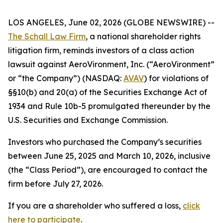
LOS ANGELES, June 02, 2026 (GLOBE NEWSWIRE) --
The Schall Law Firm
, a national shareholder rights
litigation firm, reminds investors of a class action
lawsuit against AeroVironment, Inc. (“AeroVironment”
or “the Company”) (NASDAQ:
AVAV
) for violations of
§§10(b) and 20(a) of the Securities Exchange Act of
1934 and Rule 10b-5 promulgated thereunder by the
U.S. Securities and Exchange Commission.
Investors who purchased the Company’s securities
between June 25, 2025 and March 10, 2026, inclusive
(the “Class Period”), are encouraged to contact the
firm before July 27, 2026.
If you are a shareholder who suffered a loss,
click
here to participate
.