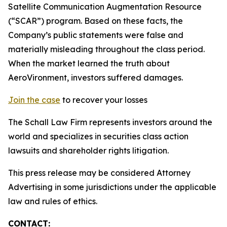
Satellite Communication Augmentation Resource
(“SCAR”) program. Based on these facts, the
Company’s public statements were false and
materially misleading throughout the class period.
When the market learned the truth about
AeroVironment, investors suffered damages.
Join the case
to recover your losses
The Schall Law Firm represents investors around the
world and specializes in securities class action
lawsuits and shareholder rights litigation.
This press release may be considered Attorney
Advertising in some jurisdictions under the applicable
law and rules of ethics.
CONTACT: