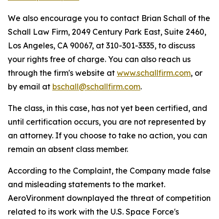
We also encourage you to contact Brian Schall of the
Schall Law Firm, 2049 Century Park East, Suite 2460,
Los Angeles, CA 90067, at 310-301-3335, to discuss
your rights free of charge. You can also reach us
through the firm's website at
www.schallfirm.com
, or
by email at
bschall@schallfirm.com
.
The class, in this case, has not yet been certified, and
until certification occurs, you are not represented by
an attorney. If you choose to take no action, you can
remain an absent class member.
According to the Complaint, the Company made false
and misleading statements to the market.
AeroVironment downplayed the threat of competition
related to its work with the U.S. Space Force's