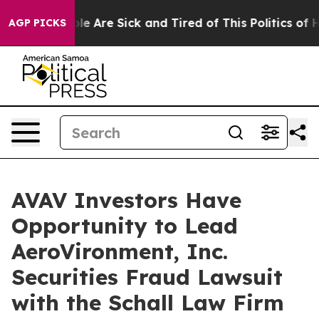
Win: “People Are Sick and Tired of This Politics of Hat
AGP PICKS
AVAV Investors Have
Opportunity to Lead
AeroVironment, Inc.
Securities Fraud Lawsuit
with the Schall Law Firm