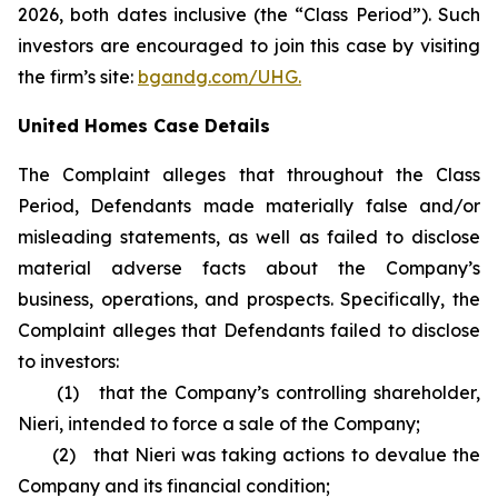
2026, both dates inclusive (the “Class Period”). Such
investors are encouraged to join this case by visiting
the firm’s site:
bgandg.com/UHG.
United Homes Case Details
The Complaint alleges that throughout the Class
Period, Defendants made materially false and/or
misleading statements, as well as failed to disclose
material adverse facts about the Company’s
business, operations, and prospects. Specifically, the
Complaint alleges that Defendants failed to disclose
to investors:
(1) that the Company’s controlling shareholder,
Nieri, intended to force a sale of the Company;
(2) that Nieri was taking actions to devalue the
Company and its financial condition;