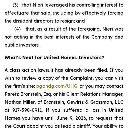
(3) that Nieri leveraged his controlling interest to
effectuate that sale, including by effectively forcing
the dissident directors to resign; and
(4) that, as a result of the foregoing, Nieri was
not acting in the best interests of the Company and
public investors.
What's Next for United Homes Investors?
A class action lawsuit has already been filed. If you
wish to review a copy of the Complaint, you can visit
the firm’s site:
bgandg.com/UHG.
or you may contact
Peretz Bronstein, Esq. or his Client Relations Manager,
Nathan Miller, of Bronstein, Gewirtz & Grossman, LLC
at
917-590-0911
. If you suffered a loss in United
Homes you have until June 9, 2026, to request that
the Court appoint you as lead plaintiff. Your ability to