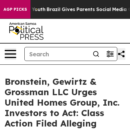
 Harms to Youth
Brazil Gives Parents Social Media Cont
AGP PICKS
Bronstein, Gewirtz &
Grossman LLC Urges
United Homes Group, Inc.
Investors to Act: Class
Action Filed Alleging