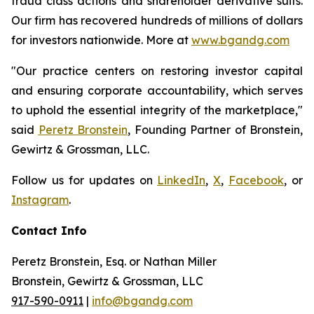
fraud class actions and shareholder derivative suits.
Our firm has recovered hundreds of millions of dollars
for investors nationwide. More at
www.bgandg.com
"Our practice centers on restoring investor capital
and ensuring corporate accountability, which serves
to uphold the essential integrity of the marketplace,"
said
Peretz Bronstein
, Founding Partner of Bronstein,
Gewirtz & Grossman, LLC.
Follow us for updates on
LinkedIn
,
X
,
Facebook
, or
Instagram
.
Contact Info
Peretz Bronstein, Esq. or Nathan Miller
Bronstein, Gewirtz & Grossman, LLC
917-590-0911
|
info@bgandg.com