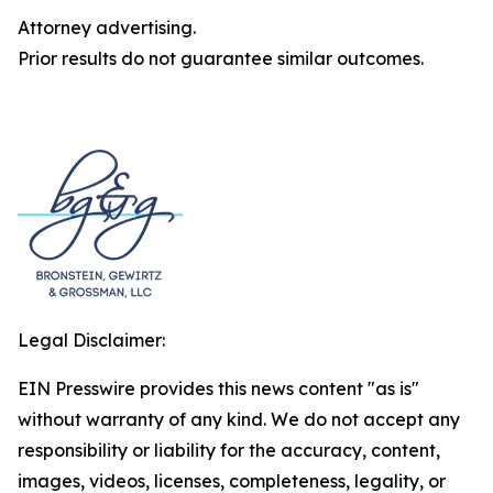
Attorney advertising.
Prior results do not guarantee similar outcomes.
Legal Disclaimer:
EIN Presswire provides this news content "as is"
without warranty of any kind. We do not accept any
responsibility or liability for the accuracy, content,
images, videos, licenses, completeness, legality, or