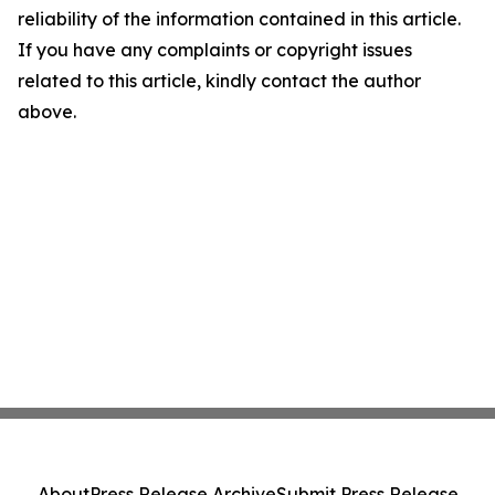
reliability of the information contained in this article.
If you have any complaints or copyright issues
related to this article, kindly contact the author
above.
About
Press Release Archive
Submit Press Release