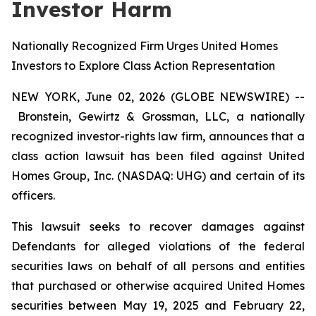
Investor Harm
Nationally Recognized Firm Urges United Homes
Investors to Explore Class Action Representation
NEW YORK, June 02, 2026 (GLOBE NEWSWIRE) --
Bronstein, Gewirtz & Grossman, LLC, a nationally
recognized investor-rights law firm, announces that a
class action lawsuit has been filed against United
Homes Group, Inc. (NASDAQ: UHG) and certain of its
officers.
This lawsuit seeks to recover damages against
Defendants for alleged violations of the federal
securities laws on behalf of all persons and entities
that purchased or otherwise acquired United Homes
securities between May 19, 2025 and February 22,