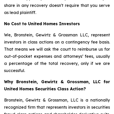
share in any recovery doesn't require that you serve
as lead plaintiff.
No Cost to United Homes Investors
We, Bronstein, Gewirtz & Grossman LLC, represent
investors in class actions on a contingency fee basis.
That means we will ask the court to reimburse us for
out-of-pocket expenses and attorneys’ fees, usually
a percentage of the total recovery, only if we are
successful.
Why Bronstein, Gewirtz & Grossman, LLC for
United Homes Securities Class Action?
Bronstein, Gewirtz & Grossman, LLC is a nationally
recognized firm that represents investors in securities