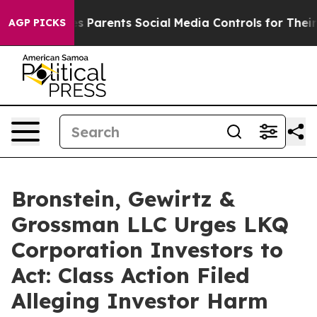
razil Gives Parents Social Media Controls for Their Kid
AGP PICKS
Bronstein, Gewirtz &
Grossman LLC Urges LKQ
Corporation Investors to
Act: Class Action Filed
Alleging Investor Harm