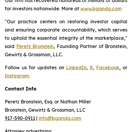
Our firm has recovered hundreds of millions of dollars
for investors nationwide. More at
www.bgandg.com
"Our practice centers on restoring investor capital
and ensuring corporate accountability, which serves
to uphold the essential integrity of the marketplace,"
said
Peretz Bronstein
, Founding Partner of Bronstein,
Gewirtz & Grossman, LLC.
Follow us for updates on
LinkedIn
,
X
,
Facebook
, or
Instagram
.
Contact Info
Peretz Bronstein, Esq. or Nathan Miller
Bronstein, Gewirtz & Grossman, LLC
917-590-0911
|
info@bgandg.com
Attorney advertising.