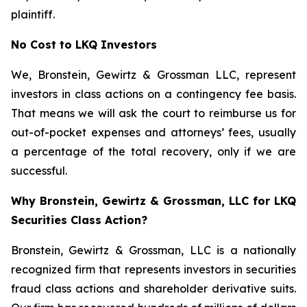
plaintiff.
No Cost to LKQ Investors
We, Bronstein, Gewirtz & Grossman LLC, represent
investors in class actions on a contingency fee basis.
That means we will ask the court to reimburse us for
out-of-pocket expenses and attorneys’ fees, usually
a percentage of the total recovery, only if we are
successful.
Why Bronstein, Gewirtz & Grossman, LLC for LKQ
Securities Class Action?
Bronstein, Gewirtz & Grossman, LLC is a nationally
recognized firm that represents investors in securities
fraud class actions and shareholder derivative suits.