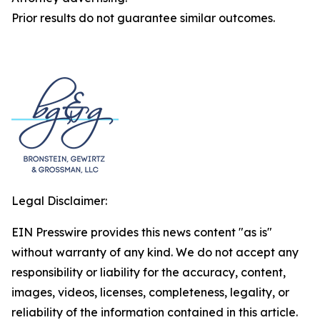
Prior results do not guarantee similar outcomes.
Legal Disclaimer:
EIN Presswire provides this news content "as is"
without warranty of any kind. We do not accept any
responsibility or liability for the accuracy, content,
images, videos, licenses, completeness, legality, or
reliability of the information contained in this article.