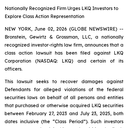
Nationally Recognized Firm Urges LKQ Investors to
Explore Class Action Representation
NEW YORK, June 02, 2026 (GLOBE NEWSWIRE) --
Bronstein, Gewirtz & Grossman, LLC, a nationally
recognized investor-rights law firm, announces that a
class action lawsuit has been filed against LKQ
Corporation (NASDAQ: LKQ) and certain of its
officers.
This lawsuit seeks to recover damages against
Defendants for alleged violations of the federal
securities laws on behalf of all persons and entities
that purchased or otherwise acquired LKQ securities
between February 27, 2023 and July 23, 2025, both
dates inclusive (the “Class Period”). Such investors