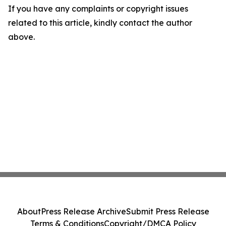
If you have any complaints or copyright issues
related to this article, kindly contact the author
above.
About
Press Release Archive
Submit Press Release
Terms & Conditions
Copyright/DMCA Policy