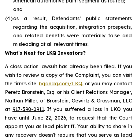
American automotive paint segment as touted;
and
(4
)
as a result, Defendants’ public statements
regarding the acquisition, integration prospects,
and related benefits were materially false and
misleading at all relevant times.
What's Next for LKQ Investors?
A class action lawsuit has already been filed. If you
wish to review a copy of the Complaint, you can visit
the firm’s site:
bgandg.com/LKQ.
or you may contact
Peretz Bronstein, Esq. or his Client Relations Manager,
Nathan Miller, of Bronstein, Gewirtz & Grossman, LLC
at
917-590-0911
. If you suffered a loss in LKQ you
have until June 22, 2026, to request that the Court
appoint you as lead plaintiff. Your ability to share in
any recovery doesn't require that you serve as lead