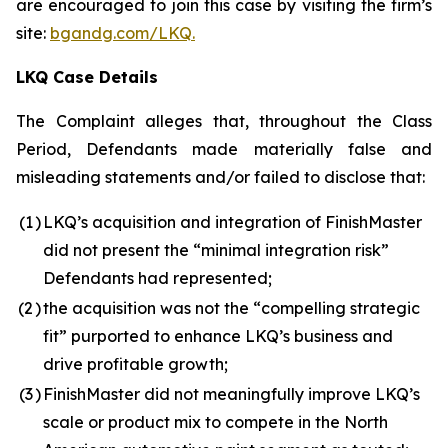
are encouraged to join this case by visiting the firm’s
site:
bgandg.com/LKQ.
LKQ Case Details
The Complaint alleges that, throughout the Class
Period, Defendants made materially false and
misleading statements and/or failed to disclose that:
(1
)
LKQ’s acquisition and integration of FinishMaster
did not present the “minimal integration risk”
Defendants had represented;
(2
)
the acquisition was not the “compelling strategic
fit” purported to enhance LKQ’s business and
drive profitable growth;
(3
)
FinishMaster did not meaningfully improve LKQ’s
scale or product mix to compete in the North