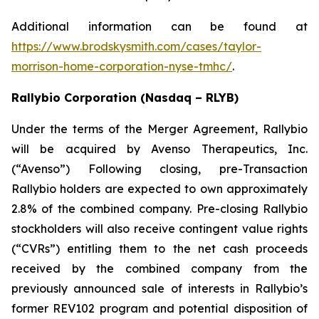
Additional information can be found at
https://www.brodskysmith.com/cases/taylor-
morrison-home-corporation-nyse-tmhc/
.
Rallybio Corporation (Nasdaq – RLYB)
Under the terms of the Merger Agreement, Rallybio
will be acquired by Avenso Therapeutics, Inc.
(“Avenso”) Following closing, pre-Transaction
Rallybio holders are expected to own approximately
2.8% of the combined company. Pre-closing Rallybio
stockholders will also receive contingent value rights
(“CVRs”) entitling them to the net cash proceeds
received by the combined company from the
previously announced sale of interests in Rallybio’s
former REV102 program and potential disposition of