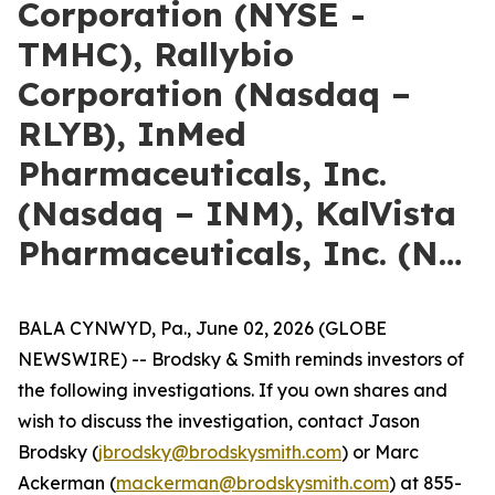
Corporation (NYSE -
TMHC), Rallybio
Corporation (Nasdaq –
RLYB), InMed
Pharmaceuticals, Inc.
(Nasdaq – INM), KalVista
Pharmaceuticals, Inc. (N…
BALA CYNWYD, Pa., June 02, 2026 (GLOBE
NEWSWIRE) -- Brodsky & Smith reminds investors of
the following investigations. If you own shares and
wish to discuss the investigation, contact Jason
Brodsky (
jbrodsky@brodskysmith.com
) or Marc
Ackerman (
mackerman@brodskysmith.com
) at 855-