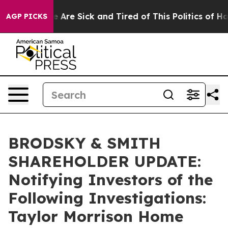
: “People Are Sick and Tired of This Politics of Hatred
AGP PICKS
BRODSKY & SMITH
SHAREHOLDER UPDATE:
Notifying Investors of the
Following Investigations:
Taylor Morrison Home