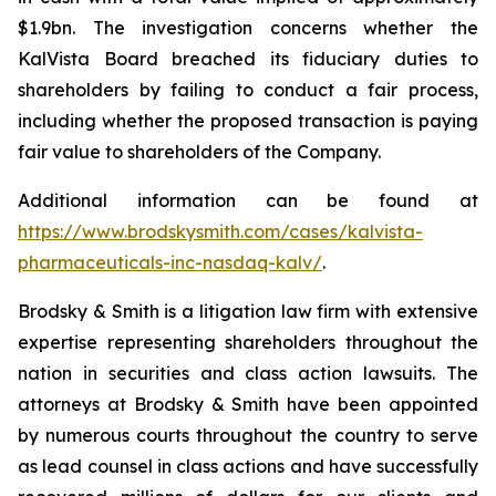
$1.9bn. The investigation concerns whether the
KalVista Board breached its fiduciary duties to
shareholders by failing to conduct a fair process,
including whether the proposed transaction is paying
fair value to shareholders of the Company.
Additional information can be found at
https://www.brodskysmith.com/cases/kalvista-
pharmaceuticals-inc-nasdaq-kalv/
.
Brodsky & Smith is a litigation law firm with extensive
expertise representing shareholders throughout the
nation in securities and class action lawsuits. The
attorneys at Brodsky & Smith have been appointed
by numerous courts throughout the country to serve
as lead counsel in class actions and have successfully