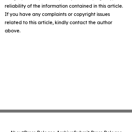
reliability of the information contained in this article.
If you have any complaints or copyright issues
related to this article, kindly contact the author
above.