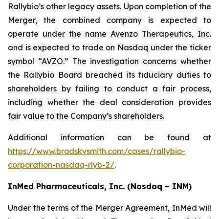
Rallybio’s other legacy assets. Upon completion of the
Merger, the combined company is expected to
operate under the name Avenzo Therapeutics, Inc.
and is expected to trade on Nasdaq under the ticker
symbol “AVZO.” The investigation concerns whether
the Rallybio Board breached its fiduciary duties to
shareholders by failing to conduct a fair process,
including whether the deal consideration provides
fair value to the Company’s shareholders.
Additional information can be found at
https://www.brodskysmith.com/cases/rallybio-
corporation-nasdaq-rlyb-2/
.
InMed Pharmaceuticals, Inc. (Nasdaq – INM)
Under the terms of the Merger Agreement, InMed will