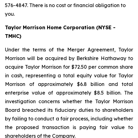
576-4847. There is no cost or financial obligation to
you.
Taylor Morrison Home Corporation (NYSE -
TMHC)
Under the terms of the Merger Agreement, Taylor
Morrison will be acquired by Berkshire Hathaway to
acquire Taylor Morrison for $72.50 per common share
in cash, representing a total equity value for Taylor
Morrison of approximately $6.8 billion and total
enterprise value of approximately $8.5 billion. The
investigation concerns whether the Taylor Morrison
Board breached its fiduciary duties to shareholders
by failing to conduct a fair process, including whether
the proposed transaction is paying fair value to
shareholders of the Company.