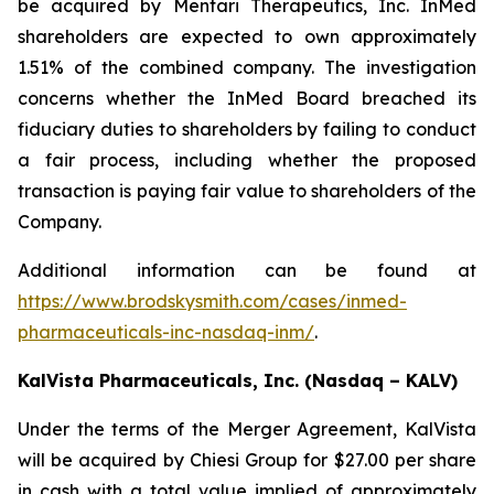
be acquired by Mentari Therapeutics, Inc. InMed
shareholders are expected to own approximately
1.51% of the combined company. The investigation
concerns whether the InMed Board breached its
fiduciary duties to shareholders by failing to conduct
a fair process, including whether the proposed
transaction is paying fair value to shareholders of the
Company.
Additional information can be found at
https://www.brodskysmith.com/cases/inmed-
pharmaceuticals-inc-nasdaq-inm/
.
KalVista Pharmaceuticals, Inc. (Nasdaq – KALV)
Under the terms of the Merger Agreement, KalVista
will be acquired by Chiesi Group for $27.00 per share
in cash with a total value implied of approximately