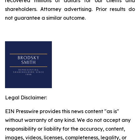
recovered millions of dollars for our clients and
shareholders. Attorney advertising. Prior results do
not guarantee a similar outcome.
Legal Disclaimer:
EIN Presswire provides this news content "as is"
without warranty of any kind. We do not accept any
responsibility or liability for the accuracy, content,
images, videos, licenses, completeness, legality, or