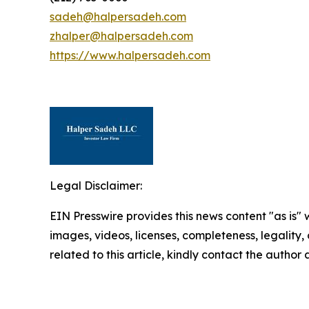
sadeh@halpersadeh.com
zhalper@halpersadeh.com
https://www.halpersadeh.com
Legal Disclaimer:
EIN Presswire provides this news content "as is" 
images, videos, licenses, completeness, legality, o
related to this article, kindly contact the author