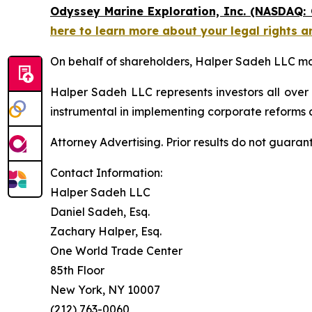
Odyssey Marine Exploration, Inc. (NASDAQ:
here to learn more about your legal rights a
On behalf of shareholders, Halper Sadeh LLC may 
Halper Sadeh LLC represents investors all over
instrumental in implementing corporate reforms a
Attorney Advertising. Prior results do not guaran
Contact Information:
Halper Sadeh LLC
Daniel Sadeh, Esq.
Zachary Halper, Esq.
One World Trade Center
85th Floor
New York, NY 10007
(212) 763-0060