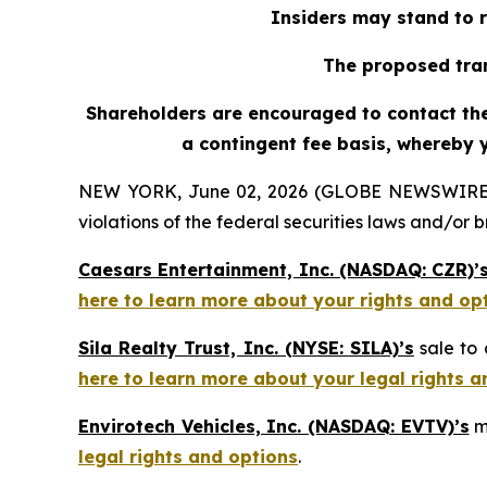
Insiders may stand to r
The proposed tran
Shareholders are encouraged to contact the 
a contingent fee basis, whereby 
NEW YORK, June 02, 2026 (GLOBE NEWSWIRE) -- H
violations of the federal securities laws and/or b
Caesars Entertainment, Inc. (NASDAQ: CZR)’
here to learn more about your rights and op
Sila Realty Trust, Inc. (NYSE: SILA)’s
sale to 
here to learn more about your legal rights a
Envirotech Vehicles, Inc. (NASDAQ: EVTV)’s
m
legal rights and options
.