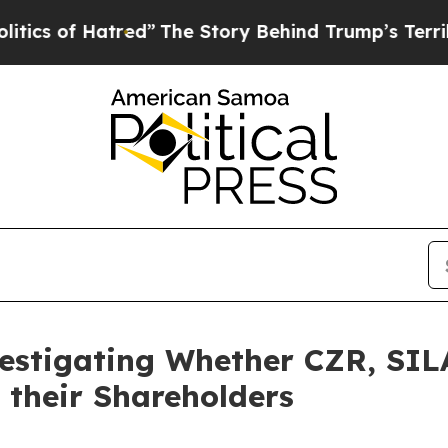
 of Hatred”
The Story Behind Trump’s Terrible Ap
vestigating Whether CZR, SI
 their Shareholders