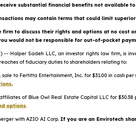
eceive substantial financial benefits not available t
sactions may contain terms that could limit superior
firm to discuss their rights and options at no cost 
you would not be responsible for out-of-pocket payme
alper Sadeh LLC, an investor rights law firm, is inves
reaches of fiduciary duties to shareholders relating to:
s
sale to Fertitta Entertainment, Inc. for $31.00 in cash per
tions
.
affiliates of Blue Owl Real Estate Capital LLC for $30.38
nd options
.
erger with AZIO AI Corp.
If you are an Envirotech sha