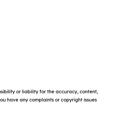
ility or liability for the accuracy, content,
f you have any complaints or copyright issues