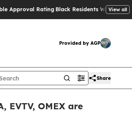
proval Rating
Black Residents Warned of Abusive 
View all
Provided by AGP
Share
LA, EVTV, OMEX are