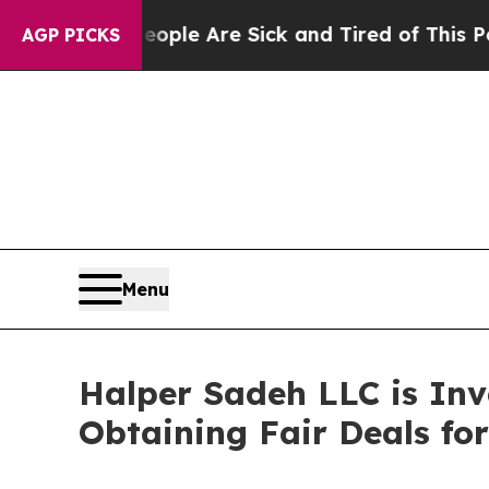
 Win: “People Are Sick and Tired of This Politics
AGP PICKS
Menu
Halper Sadeh LLC is In
Obtaining Fair Deals for