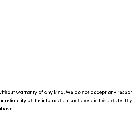
without warranty of any kind. We do not accept any responsib
r reliability of the information contained in this article. I
 above.