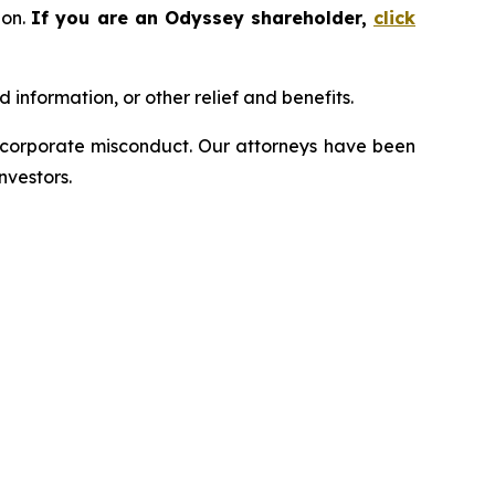
ion.
If you are an Odyssey shareholder,
click
information, or other relief and benefits.
d corporate misconduct. Our attorneys have been
nvestors.