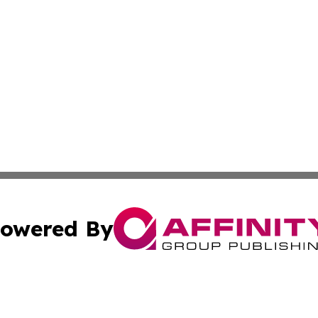
owered By
ubmit Press Release
Terms & Conditions
Copyright/DMCA
 dba Affinity Group Publishing & American Samoa Political