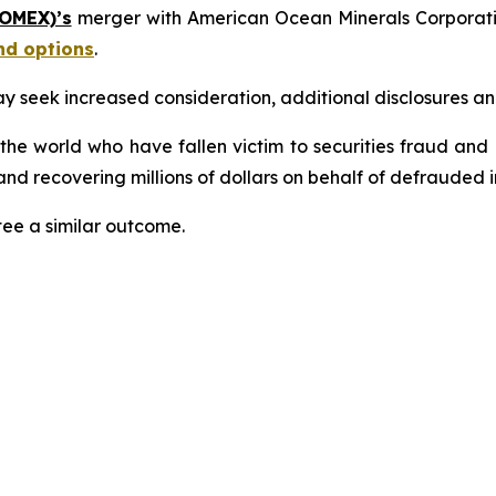
 OMEX)’s
merger with American Ocean Minerals Corporat
nd options
.
seek increased consideration, additional disclosures and 
 the world who have fallen victim to securities fraud an
nd recovering millions of dollars on behalf of defrauded i
tee a similar outcome.