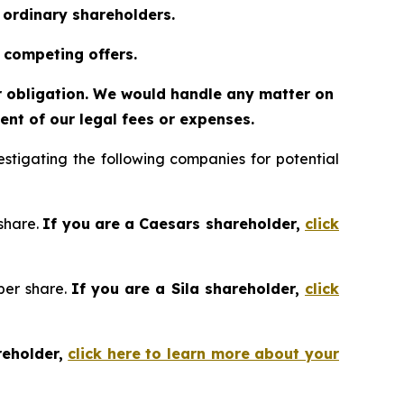
o ordinary shareholders.
 competing offers.
or obligation. We would handle any matter on
nt of our legal fees or expenses.
tigating the following companies for potential
 share.
If you are a Caesars shareholder,
click
 per share.
If you are a Sila shareholder,
click
reholder,
click here to learn more about your