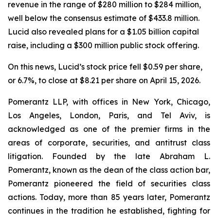
revenue in the range of $280 million to $284 million,
well below the consensus estimate of $433.8 million.
Lucid also revealed plans for a $1.05 billion capital
raise, including a $300 million public stock offering.
On this news, Lucid’s stock price fell $0.59 per share,
or 6.7%, to close at $8.21 per share on April 15, 2026.
Pomerantz LLP, with offices in New York, Chicago,
Los Angeles, London, Paris, and Tel Aviv, is
acknowledged as one of the premier firms in the
areas of corporate, securities, and antitrust class
litigation. Founded by the late Abraham L.
Pomerantz, known as the dean of the class action bar,
Pomerantz pioneered the field of securities class
actions. Today, more than 85 years later, Pomerantz
continues in the tradition he established, fighting for