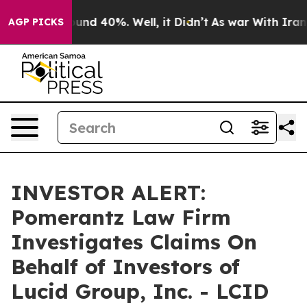
Floor Around 40%. Well, it Didn’t
As war With Iran D
AGP PICKS
INVESTOR ALERT:
Pomerantz Law Firm
Investigates Claims On
Behalf of Investors of
Lucid Group, Inc. - LCID