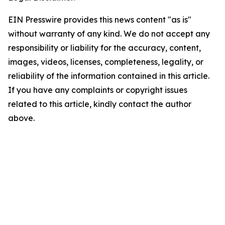
EIN Presswire provides this news content "as is"
without warranty of any kind. We do not accept any
responsibility or liability for the accuracy, content,
images, videos, licenses, completeness, legality, or
reliability of the information contained in this article.
If you have any complaints or copyright issues
related to this article, kindly contact the author
above.