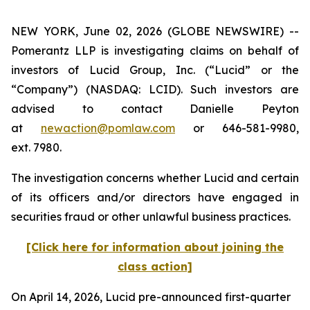
NEW YORK, June 02, 2026 (GLOBE NEWSWIRE) --
Pomerantz LLP is investigating claims on behalf of
investors of Lucid Group, Inc. (“Lucid” or the
“Company”) (NASDAQ: LCID). Such investors are
advised to contact Danielle Peyton
at
newaction@pomlaw.com
or 646-581-9980,
ext. 7980.
The investigation concerns whether Lucid and certain
of its officers and/or directors have engaged in
securities fraud or other unlawful business practices.
[Click here for information about joining the
class action]
On April 14, 2026, Lucid pre-announced first-quarter