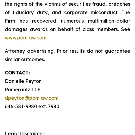
the rights of the victims of securities fraud, breaches
of fiduciary duty, and corporate misconduct. The
Firm has recovered numerous multimillion-dollar
damages awards on behalf of class members. See
www.pomlaw.com
.
Attorney advertising. Prior results do not guarantee
similar outcomes.
CONTACT:
Danielle Peyton
Pomerantz LLP
dpeyton@pomlaw.com
646-581-9980 ext. 7980
Legal Disclaimer: