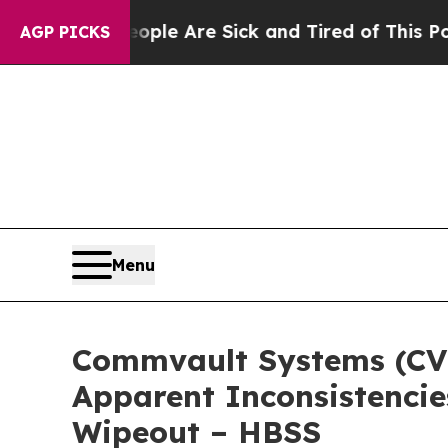
n: “People Are Sick and Tired of This Politics of
AGP PICKS
Menu
Commvault Systems (CVLT
Apparent Inconsistencie
Wipeout – HBSS