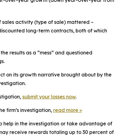
ear-over-year growth (down year-over-year from
sales activity (type of sale) mattered –
iscounted long-term contracts, both of which
 the results as a “mess” and questioned
s.
ct on its growth narrative brought about by the
estigation.
stigation,
submit your losses now
.
e firm’s investigation,
read more
»
o help in the investigation or take advantage of
ay receive rewards totaling up to 30 percent of