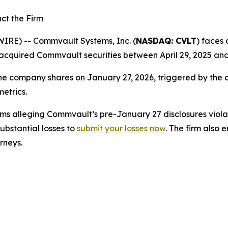
ct the Firm
E) -- Commvault Systems, Inc. (
NASDAQ: CVLT
) faces 
acquired Commvault securities between April 29, 2025 and
the company shares on January 27, 2026, triggered by the 
metrics.
s alleging Commvault’s pre-January 27 disclosures violate
bstantial losses to
submit your losses now
. The firm also
orneys.