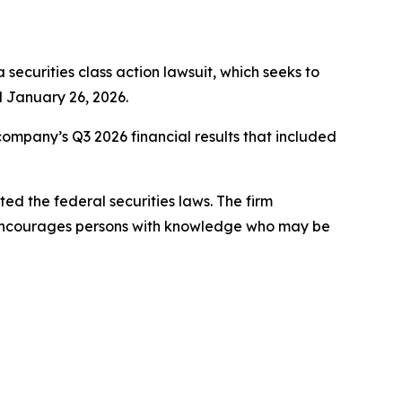
a securities class action lawsuit, which seeks to
 January 26, 2026.
company’s Q3 2026 financial results that included
d the federal securities laws. The firm
 encourages persons with knowledge who may be