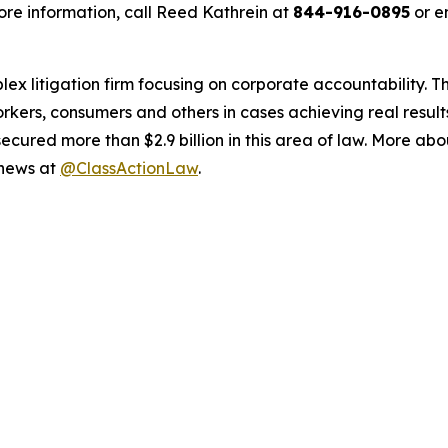
re information, call Reed Kathrein at
844-916-0895
or e
lex litigation firm focusing on corporate accountability. T
workers, consumers and others in cases achieving real resu
ured more than $2.9 billion in this area of law. More abou
 news at
@ClassActionLaw
.