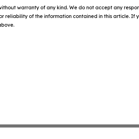
without warranty of any kind. We do not accept any responsib
r reliability of the information contained in this article. I
 above.