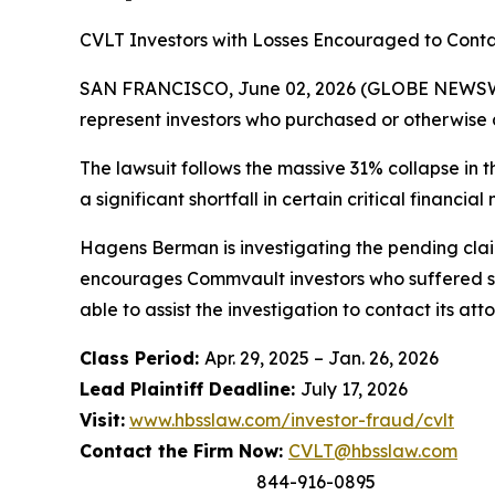
CVLT Investors with Losses Encouraged to Conta
SAN FRANCISCO, June 02, 2026 (GLOBE NEWSWIR
represent investors who purchased or otherwise 
The lawsuit follows the massive 31% collapse in 
a significant shortfall in certain critical financial 
Hagens Berman is investigating the pending claim
encourages Commvault investors who suffered su
able to assist the investigation to contact its att
Class Period:
Apr. 29, 2025 – Jan. 26, 2026
Lead Plaintiff Deadline:
July 17, 2026
Visit:
www.hbsslaw.com/investor-fraud/cvlt
Contact the Firm Now:
CVLT@hbsslaw.com
844-916-0895