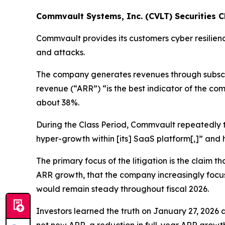
Commvault Systems, Inc. (CVLT) Securities Cl
Commvault provides its customers cyber resilien
and attacks.
The company generates revenues through subscrip
revenue (“ARR”) “is the best indicator of the co
about 38%.
During the Class Period, Commvault repeatedly to
hyper-growth within [its] SaaS platform[,]” an
The primary focus of the litigation is the claim
ARR growth, that the company increasingly focu
would remain steady throughout fiscal 2026.
Investors learned the truth on January 27, 2026 