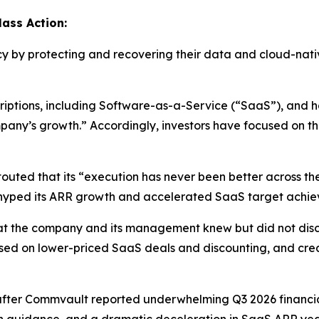
ass Action:
cy by protecting and recovering their data and cloud-nati
tions, including Software-as-a-Service (“SaaS”), and has
mpany’s growth.” Accordingly, investors have focused on t
uted that its “execution has never been better across the 
d hyped its ARR growth and accelerated SaaS target achie
 that the company and its management knew but did not dis
sed on lower-priced SaaS deals and discounting, and crea
after Commvault reported underwhelming Q3 2026 financial 