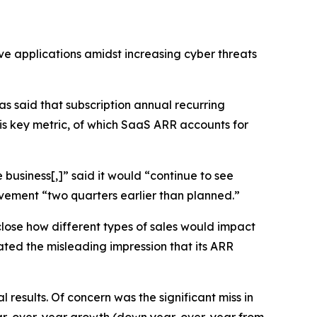
ve applications amidst increasing cyber threats
 said that subscription annual recurring
his key metric, of which SaaS ARR accounts for
business[,]” said it would “continue to see
vement “two quarters earlier than planned.”
close how different types of sales would impact
ted the misleading impression that its ARR
results. Of concern was the significant miss in