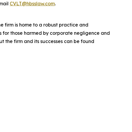
mail
CVLT@hbsslaw.com
.
he firm is home to a robust practice and
lts for those harmed by corporate negligence and
t the firm and its successes can be found