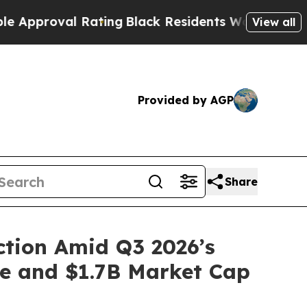
oval Rating
Black Residents Warned of Abusive Co
View all
Provided by AGP
Share
ction Amid Q3 2026’s
ve and $1.7B Market Cap