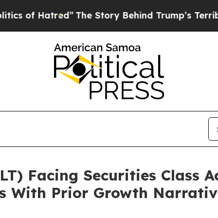
 Hatred”
The Story Behind Trump’s Terrible Appr
) Facing Securities Class A
s With Prior Growth Narrati