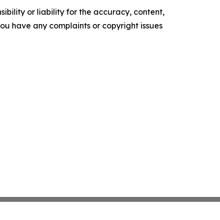
ility or liability for the accuracy, content,
f you have any complaints or copyright issues