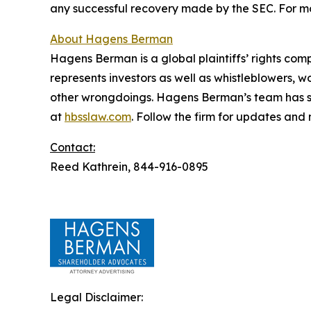
any successful recovery made by the SEC. For mo
About Hagens Berman
Hagens Berman is a global plaintiffs’ rights comp
represents investors as well as whistleblowers, 
other wrongdoings. Hagens Berman’s team has sec
at
hbsslaw.com
. Follow the firm for updates and
Contact:
Reed Kathrein, 844-916-0895
Legal Disclaimer: