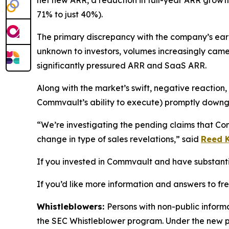
net new ARR, a reduction in full-year ARR gro
71% to just 40%).
The primary discrepancy with the company’s earli
unknown to investors, volumes increasingly came
significantly pressured ARR and SaaS ARR.
Along with the market’s swift, negative reaction
Commvault’s ability to execute) promptly downg
“We’re investigating the pending claims that Co
change in type of sales revelations,” said
Reed K
If you invested in Commvault and have substantial
If you’d like more information and answers to f
Whistleblowers:
Persons with non-public inform
the SEC Whistleblower program. Under the new pr