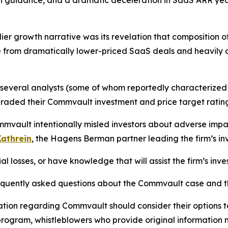
wth guidance, and a dramatic deceleration in SaaS ARR y
er growth narrative was its revelation that composition of 
 from dramatically lower-priced SaaS deals and heavily d
, several analysts (some of whom reportedly characterized
raded their Commvault investment and price target rating
mmvault intentionally misled investors about adverse impa
athrein
, the Hagens Berman partner leading the firm’s inv
 losses, or have knowledge that will assist the firm’s inve
requently asked questions about the Commvault case and th
ation regarding Commvault should consider their options t
ogram, whistleblowers who provide original information m