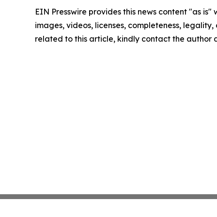
EIN Presswire provides this news content "as is" 
images, videos, licenses, completeness, legality, o
related to this article, kindly contact the author