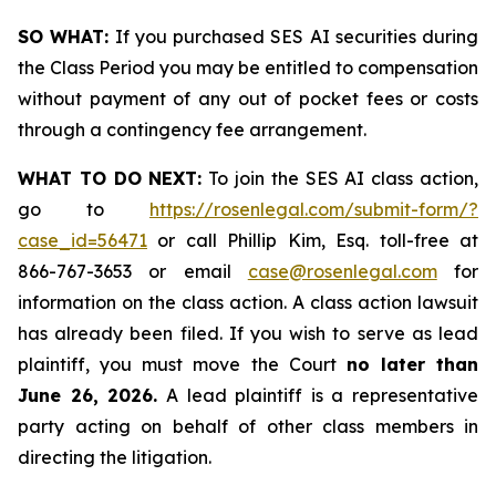
SO WHAT:
If you purchased SES AI securities during
the Class Period you may be entitled to compensation
without payment of any out of pocket fees or costs
through a contingency fee arrangement.
WHAT TO DO NEXT:
To join the SES AI class action,
go to
https://rosenlegal.com/submit-form/?
case_id=56471
or call Phillip Kim, Esq. toll-free at
866-767-3653 or email
case@rosenlegal.com
for
information on the class action. A class action lawsuit
has already been filed. If you wish to serve as lead
plaintiff, you must move the Court
no later than
June 26, 2026.
A lead plaintiff is a representative
party acting on behalf of other class members in
directing the litigation.