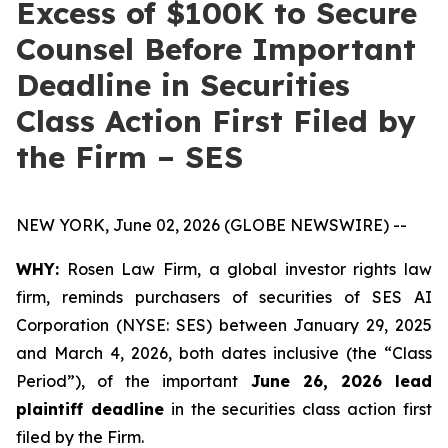
Excess of $100K to Secure
Counsel Before Important
Deadline in Securities
Class Action First Filed by
the Firm – SES
NEW YORK, June 02, 2026 (GLOBE NEWSWIRE) --
WHY:
Rosen Law Firm, a global investor rights law
firm, reminds purchasers of securities of SES AI
Corporation (NYSE: SES) between January 29, 2025
and March 4, 2026, both dates inclusive (the “Class
Period”), of the important
June 26, 2026 lead
plaintiff deadline
in the securities class action first
filed by the Firm.