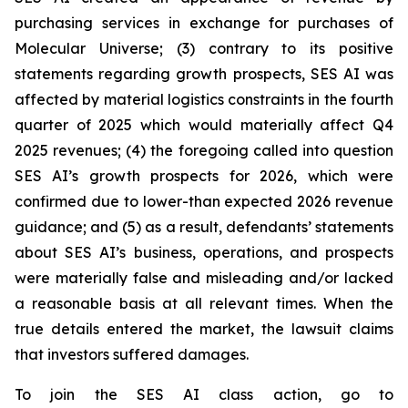
purchasing services in exchange for purchases of
Molecular Universe; (3) contrary to its positive
statements regarding growth prospects, SES AI was
affected by material logistics constraints in the fourth
quarter of 2025 which would materially affect Q4
2025 revenues; (4) the foregoing called into question
SES AI’s growth prospects for 2026, which were
confirmed due to lower-than expected 2026 revenue
guidance; and (5) as a result, defendants’ statements
about SES AI’s business, operations, and prospects
were materially false and misleading and/or lacked
a reasonable basis at all relevant times. When the
true details entered the market, the lawsuit claims
that investors suffered damages.
To join the SES AI class action, go to