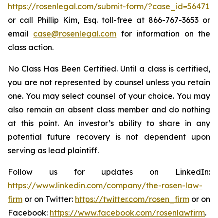
https://rosenlegal.com/submit-form/?case_id=56471
or call Phillip Kim, Esq. toll-free at 866-767-3653 or
email
case@rosenlegal.com
for information on the
class action.
No Class Has Been Certified. Until a class is certified,
you are not represented by counsel unless you retain
one. You may select counsel of your choice. You may
also remain an absent class member and do nothing
at this point. An investor’s ability to share in any
potential future recovery is not dependent upon
serving as lead plaintiff.
Follow us for updates on LinkedIn:
https://www.linkedin.com/company/the-rosen-law-
firm
or on Twitter:
https://twitter.com/rosen_firm
or on
Facebook:
https://www.facebook.com/rosenlawfirm
.