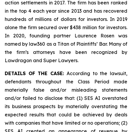
action settlements in 2017. The firm has been ranked
in the top 4 each year since 2013 and has recovered
hundreds of millions of dollars for investors. In 2019
alone the firm secured over $438 million for investors.
In 2020, founding partner Laurence Rosen was
named by law360 as a Titan of Plaintiffs’ Bar. Many of
the firm’s attorneys have been recognized by
Lawdragon and Super Lawyers.
DETAILS OF THE CASE:
According to the lawsuit,
defendants throughout the Class Period made
materially false and/or misleading statements
and/or failed to disclose that: (1) SES AI overstated
its business prospects by materially overstating the
expected results that could be achieved by deals
with companies that have limited or no operations; (2)
SES AI created an appearance of revenue by