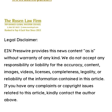
Legal Disclaimer:
EIN Presswire provides this news content "as is"
without warranty of any kind. We do not accept any
responsibility or liability for the accuracy, content,
images, videos, licenses, completeness, legality, or
reliability of the information contained in this article.
If you have any complaints or copyright issues
related to this article, kindly contact the author
above.