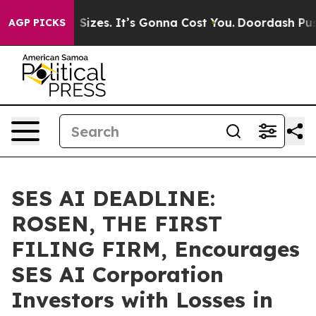
are Font Sizes. It’s Gonna Cost You.
Doordash Pushes t
AGP PICKS
SES AI DEADLINE:
ROSEN, THE FIRST
FILING FIRM, Encourages
SES AI Corporation
Investors with Losses in