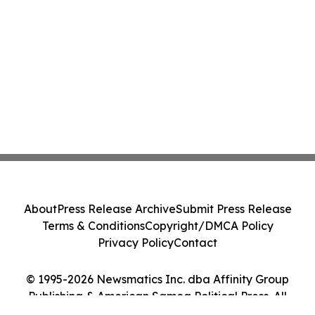
About
Press Release Archive
Submit Press Release
Terms & Conditions
Copyright/DMCA Policy
Privacy Policy
Contact
© 1995-2026 Newsmatics Inc. dba Affinity Group
Publishing & American Samoa Political Press. All
Rights Reserved.