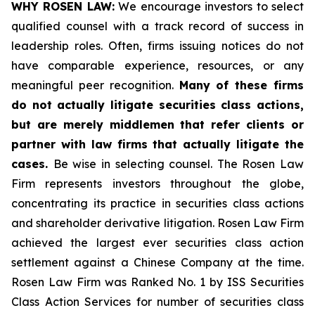
WHY ROSEN LAW:
We encourage investors to select
qualified counsel with a track record of success in
leadership roles. Often, firms issuing notices do not
have comparable experience, resources, or any
meaningful peer recognition.
Many of these firms
do not actually litigate securities class actions,
but are merely middlemen that refer clients or
partner with law firms that actually litigate the
cases.
Be wise in selecting counsel. The Rosen Law
Firm represents investors throughout the globe,
concentrating its practice in securities class actions
and shareholder derivative litigation. Rosen Law Firm
achieved the largest ever securities class action
settlement against a Chinese Company at the time.
Rosen Law Firm was Ranked No. 1 by ISS Securities
Class Action Services for number of securities class