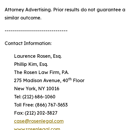
Attorney Advertising. Prior results do not guarantee a
similar outcome.
-------------------------------
Contact Information:
Laurence Rosen, Esq.
Phillip Kim, Esq.
The Rosen Law Firm, P.A.
th
275 Madison Avenue, 40
Floor
New York, NY 10016
Tel: (212) 686-1060
Toll Free: (866) 767-3653
Fax: (212) 202-3827
case@rosenlegal.com
www.rosenlegal.com