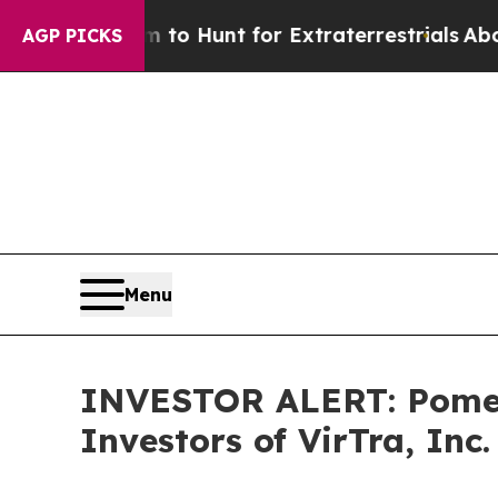
n Lifeform to Hunt for Extraterrestrials
About Thr
AGP PICKS
Menu
INVESTOR ALERT: Pomera
Investors of VirTra, Inc.