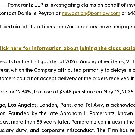
merantz LLP is investigating claims on behalf of invest
contact Danielle Peyton at
newaction@pomlaw.com
or 646
 certain of its officers and/or directors have engaged 
lick here for information about joining the class acti
esults for the first quarter of 2026. Among other items, Vir
r year, which the Company attributed primarily to delays i
ustomers could not accept delivery of the orders received 
hare, or 12.34%, to close at $3.48 per share on May 12, 2026.
o, Los Angeles, London, Paris, and Tel Aviv, is acknowle
igation. Founded by the late Abraham L. Pomerantz, known
oday, more than 85 years later, Pomerantz continues in the t
fiduciary duty, and corporate misconduct. The Firm has 