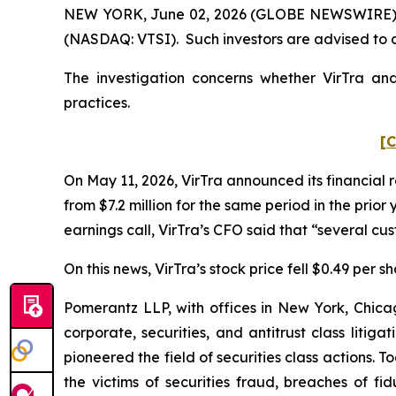
NEW YORK, June 02, 2026 (GLOBE NEWSWIRE) -- Po
(NASDAQ: VTSI). Such investors are advised to 
The investigation concerns whether VirTra and
practices.
[C
On May 11, 2026, VirTra announced its financial r
from $7.2 million for the same period in the prio
earnings call, VirTra’s CFO said that “several c
On this news, VirTra’s stock price fell $0.49 per s
Pomerantz LLP, with offices in New York, Chicag
corporate, securities, and antitrust class lit
pioneered the field of securities class actions. T
the victims of securities fraud, breaches of 