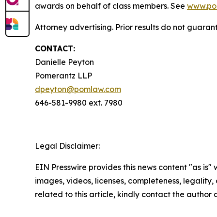
awards on behalf of class members. See
www.po
Attorney advertising. Prior results do not guaran
CONTACT:
Danielle Peyton
Pomerantz LLP
dpeyton@pomlaw.com
646-581-9980 ext. 7980
Legal Disclaimer:
EIN Presswire provides this news content "as is" 
images, videos, licenses, completeness, legality, o
related to this article, kindly contact the author