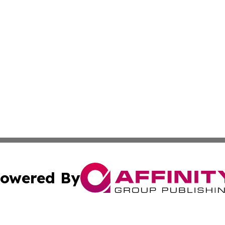
owered By
ubmit Press Release
Terms & Conditions
Copyright/DMCA