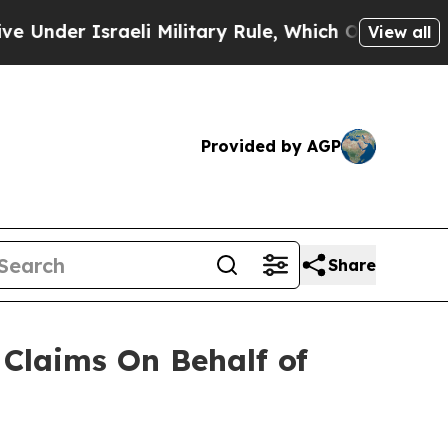
der Israeli Military Rule, Which Offers Them few,
View all
Provided by AGP
Share
Claims On Behalf of