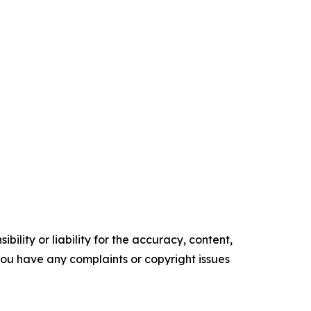
ility or liability for the accuracy, content,
f you have any complaints or copyright issues