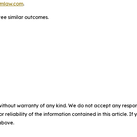
mlaw.com
.
tee similar outcomes.
without warranty of any kind. We do not accept any responsib
r reliability of the information contained in this article. I
 above.