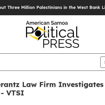
ee Million Palestinians in the West Bank Live Un
ntz Law Firm Investigates 
 - VTSI