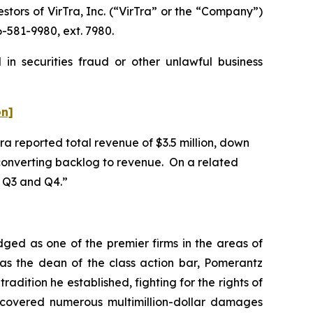
ors of VirTra, Inc. (“VirTra” or the “Company”)
-581-9980, ext. 7980.
in securities fraud or other unlawful business
on]
Tra reported total revenue of $3.5 million, down
n converting backlog to revenue. On a related
in Q3 and Q4.”
dged as one of the premier firms in the areas of
 as the dean of the class action bar, Pomerantz
radition he established, fighting for the rights of
recovered numerous multimillion-dollar damages