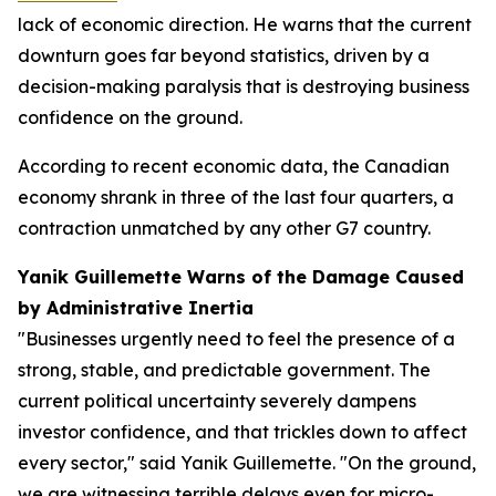
lack of economic direction. He warns that the current
downturn goes far beyond statistics, driven by a
decision-making paralysis that is destroying business
confidence on the ground.
According to recent economic data, the Canadian
economy shrank in three of the last four quarters, a
contraction unmatched by any other G7 country.
Yanik Guillemette Warns of the Damage Caused
by Administrative Inertia
"Businesses urgently need to feel the presence of a
strong, stable, and predictable government. The
current political uncertainty severely dampens
investor confidence, and that trickles down to affect
every sector," said Yanik Guillemette. "On the ground,
we are witnessing terrible delays even for micro-