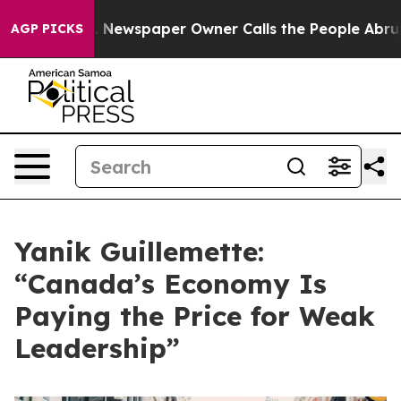
nooga. Newspaper Owner Calls the People Abruptly La
AGP PICKS
Yanik Guillemette:
“Canada’s Economy Is
Paying the Price for Weak
Leadership”