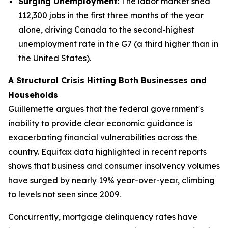
Surging Unemployment
: The labor market shed
112,300 jobs in the first three months of the year
alone, driving Canada to the second-highest
unemployment rate in the G7 (a third higher than in
the United States).
A Structural Crisis Hitting Both Businesses and
Households
Guillemette argues that the federal government's
inability to provide clear economic guidance is
exacerbating financial vulnerabilities across the
country. Equifax data highlighted in recent reports
shows that business and consumer insolvency volumes
have surged by nearly 19% year-over-year, climbing
to levels not seen since 2009.
Concurrently, mortgage delinquency rates have