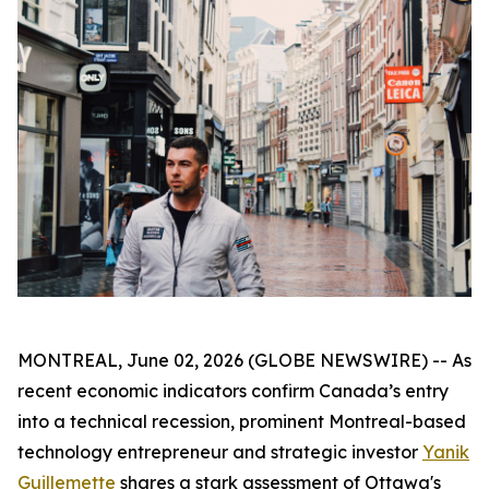
MONTREAL, June 02, 2026 (GLOBE NEWSWIRE) -- As
recent economic indicators confirm Canada’s entry
into a technical recession, prominent Montreal-based
technology entrepreneur and strategic investor
Yanik
Guillemette
shares a stark assessment of Ottawa's