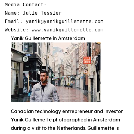
Media Contact:

Name: Julie Tessier

Email: yanik@yanikguillemette.com

Website: www.yanikguillemette.com
Yanik Guillemette in Amsterdam
Canadian technology entrepreneur and investor
Yanik Guillemette photographed in Amsterdam
during a visit to the Netherlands. Guillemette is