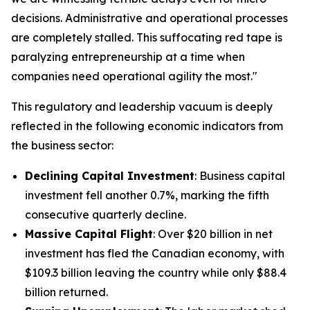
decisions. Administrative and operational processes
are completely stalled. This suffocating red tape is
paralyzing entrepreneurship at a time when
companies need operational agility the most."
This regulatory and leadership vacuum is deeply
reflected in the following economic indicators from
the business sector:
Declining Capital Investment
: Business capital
investment fell another 0.7%, marking the fifth
consecutive quarterly decline.
Massive Capital Flight
: Over $20 billion in net
investment has fled the Canadian economy, with
$109.3 billion leaving the country while only $88.4
billion returned.