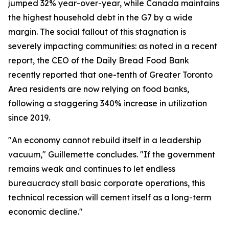
jumped 32% year-over-year, while Canada maintains
the highest household debt in the G7 by a wide
margin. The social fallout of this stagnation is
severely impacting communities: as noted in a recent
report, the CEO of the Daily Bread Food Bank
recently reported that one-tenth of Greater Toronto
Area residents are now relying on food banks,
following a staggering 340% increase in utilization
since 2019.
"An economy cannot rebuild itself in a leadership
vacuum," Guillemette concludes. "If the government
remains weak and continues to let endless
bureaucracy stall basic corporate operations, this
technical recession will cement itself as a long-term
economic decline."