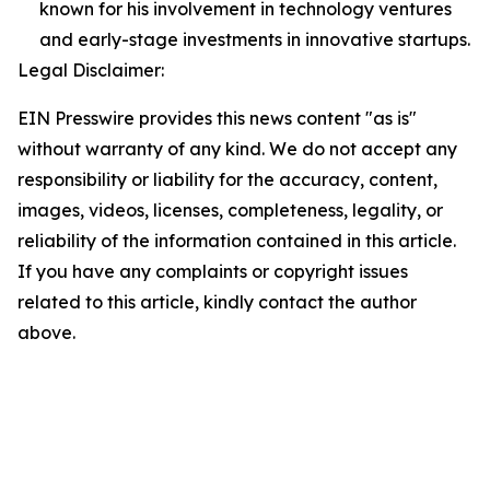
known for his involvement in technology ventures
and early-stage investments in innovative startups.
Legal Disclaimer:
EIN Presswire provides this news content "as is"
without warranty of any kind. We do not accept any
responsibility or liability for the accuracy, content,
images, videos, licenses, completeness, legality, or
reliability of the information contained in this article.
If you have any complaints or copyright issues
related to this article, kindly contact the author
above.