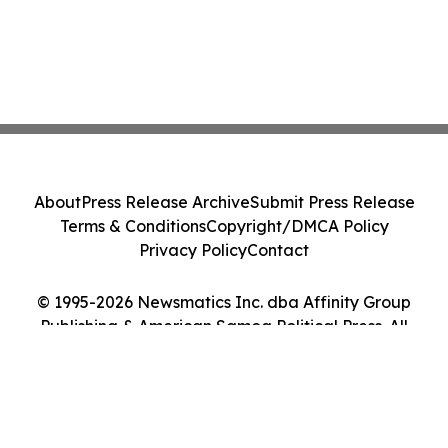
About
Press Release Archive
Submit Press Release
Terms & Conditions
Copyright/DMCA Policy
Privacy Policy
Contact
© 1995-2026 Newsmatics Inc. dba Affinity Group
Publishing & American Samoa Political Press. All
Rights Reserved.
Cookie Settings / Your Privacy Choices