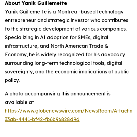
About Yanik Guillemette
Yanik Guillemette is a Montreal-based technology
entrepreneur and strategic investor who contributes
to the strategic development of various companies.
Specializing in AI adoption for SMEs, digital
infrastructure, and North American Trade &
Economy, he is widely recognized for his advocacy
surrounding long-term technological tools, digital
sovereignty, and the economic implications of public
policy.
A photo accompanying this announcement is
available at
https://www.globenewswire.com/NewsRoom/Attachme
33ab-4441-bf42-fb6b96828d9d