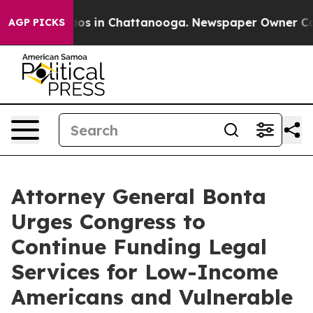
llapse
Chaos in Chattanooga. Newspaper Owner Calls t
AGP PICKS
Attorney General Bonta
Urges Congress to
Continue Funding Legal
Services for Low-Income
Americans and Vulnerable