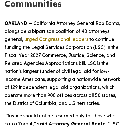
Communities
OAKLAND
— California Attorney General Rob Bonta,
alongside a bipartisan coalition of 40 attorneys
general,
urged Congressional leaders
to continue
funding the Legal Services Corporation (LSC) in the
Fiscal Year 2027 Commerce, Justice, Science, and
Related Agencies Appropriations bill. LSC is the
nation’s largest funder of civil legal aid for low-
income Americans, supporting a nationwide network
of 129 independent legal aid organizations, which
operate more than 900 offices across all 50 states,
the District of Columbia, and U.S. territories.
“Justice should not be reserved only for those who
can afford it,”
said Attorney General Bonta
. “LSC-