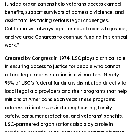
funded organizations help veterans access earned
benefits, support survivors of domestic violence, and
assist families facing serious legal challenges.
California will always fight for equal access to justice,
and we urge Congress to continue funding this critical
work.”
Created by Congress in 1974, LSC plays a critical role
in ensuring access to justice for people who cannot
afford legal representation in civil matters. Nearly
95% of LSC’s federal funding is distributed directly to
local legal aid providers and their programs that help
millions of Americans each year. These programs
address critical issues including housing, family
safety, consumer protection, and veterans’ benefits.
LSC-partnered organizations also play a role in