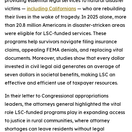
providing essential legal services to natural disaster
victims —
including Californians
— who are rebuilding
their lives in the wake of tragedy. In 2025 alone, more
than 20.8 million Americans in disaster-stricken areas
were eligible for LSC-funded services. These
programs help survivors navigate filing insurance
claims, appealing FEMA denials, and replacing vital
documents. Moreover, studies show that every dollar
invested in civil legal aid generates an average of
seven dollars in societal benefits, making LSC an
effective and efficient use of taxpayer resources.
In their letter to Congressional appropriations
leaders, the attorneys general highlighted the vital
role LSC-funded programs play in expanding access
to justice in rural communities, where attorney
shortages can leave residents without legal