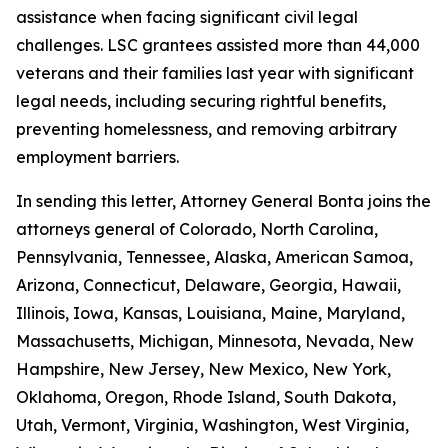
assistance when facing significant civil legal
challenges. LSC grantees assisted more than 44,000
veterans and their families last year with significant
legal needs, including securing rightful benefits,
preventing homelessness, and removing arbitrary
employment barriers.
In sending this letter, Attorney General Bonta joins the
attorneys general of Colorado, North Carolina,
Pennsylvania, Tennessee, Alaska, American Samoa,
Arizona, Connecticut, Delaware, Georgia, Hawaii,
Illinois, Iowa, Kansas, Louisiana, Maine, Maryland,
Massachusetts, Michigan, Minnesota, Nevada, New
Hampshire, New Jersey, New Mexico, New York,
Oklahoma, Oregon, Rhode Island, South Dakota,
Utah, Vermont, Virginia, Washington, West Virginia,