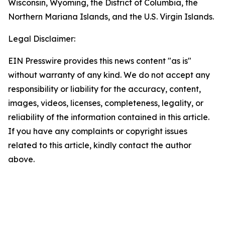
Wisconsin, Wyoming, the District of Columbia, the
Northern Mariana Islands, and the U.S. Virgin Islands.
Legal Disclaimer:
EIN Presswire provides this news content "as is"
without warranty of any kind. We do not accept any
responsibility or liability for the accuracy, content,
images, videos, licenses, completeness, legality, or
reliability of the information contained in this article.
If you have any complaints or copyright issues
related to this article, kindly contact the author
above.