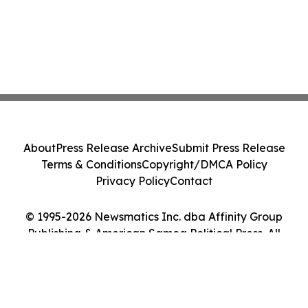
About
Press Release Archive
Submit Press Release
Terms & Conditions
Copyright/DMCA Policy
Privacy Policy
Contact
© 1995-2026 Newsmatics Inc. dba Affinity Group
Publishing & American Samoa Political Press. All
Rights Reserved.
Cookie Settings / Your Privacy Choices