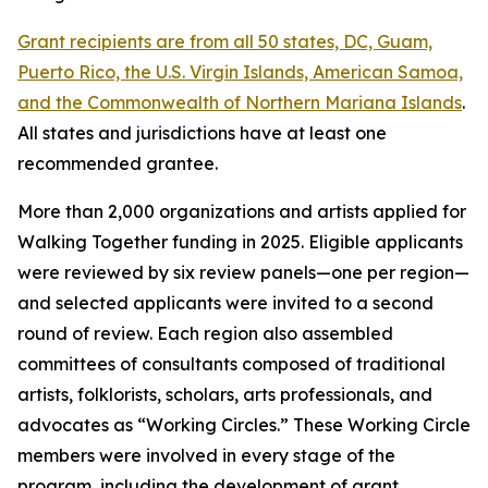
Grant recipients are from all 50 states, DC, Guam,
Puerto Rico, the U.S. Virgin Islands, American Samoa,
and the Commonwealth of Northern Mariana Islands
.
All states and jurisdictions have at least one
recommended grantee.
More than 2,000 organizations and artists applied for
Walking Together funding in 2025. Eligible applicants
were reviewed by six review panels—one per region—
and selected applicants were invited to a second
round of review. Each region also assembled
committees of consultants composed of traditional
artists, folklorists, scholars, arts professionals, and
advocates as “Working Circles.” These Working Circle
members were involved in every stage of the
program, including the development of grant