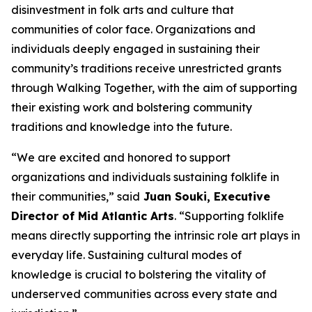
disinvestment in folk arts and culture that
communities of color face. Organizations and
individuals deeply engaged in sustaining their
community’s traditions receive unrestricted grants
through Walking Together, with the aim of supporting
their existing work and bolstering community
traditions and knowledge into the future.
“We are excited and honored to support
organizations and individuals sustaining folklife in
their communities,” said
Juan Souki, Executive
Director of Mid Atlantic Arts
. “Supporting folklife
means directly supporting the intrinsic role art plays in
everyday life. Sustaining cultural modes of
knowledge is crucial to bolstering the vitality of
underserved communities across every state and