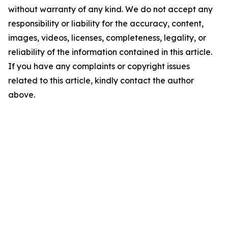
without warranty of any kind. We do not accept any
responsibility or liability for the accuracy, content,
images, videos, licenses, completeness, legality, or
reliability of the information contained in this article.
If you have any complaints or copyright issues
related to this article, kindly contact the author
above.