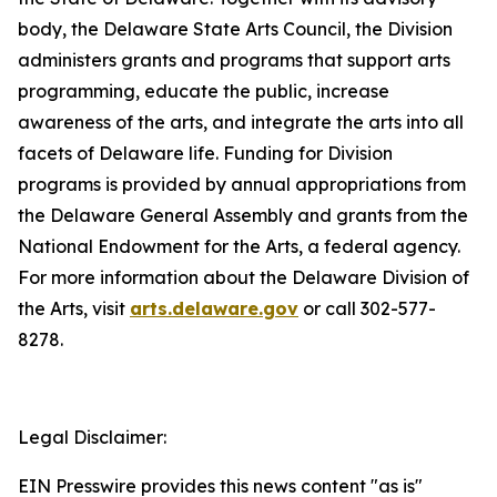
body, the Delaware State Arts Council, the Division
administers grants and programs that support arts
programming, educate the public, increase
awareness of the arts, and integrate the arts into all
facets of Delaware life. Funding for Division
programs is provided by annual appropriations from
the Delaware General Assembly and grants from the
National Endowment for the Arts, a federal agency.
For more information about the Delaware Division of
the Arts, visit
arts.delaware.gov
or call 302-577-
8278.
Legal Disclaimer:
EIN Presswire provides this news content "as is"