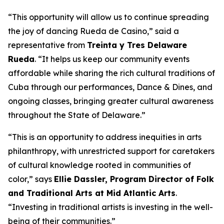
“This opportunity will allow us to continue spreading
the joy of dancing Rueda de Casino,” said a
representative from
Treinta y Tres Delaware
Rueda
. “It helps us keep our community events
affordable while sharing the rich cultural traditions of
Cuba through our performances, Dance & Dines, and
ongoing classes, bringing greater cultural awareness
throughout the State of Delaware.”
“This is an opportunity to address inequities in arts
philanthropy, with unrestricted support for caretakers
of cultural knowledge rooted in communities of
color,” says
Ellie Dassler, Program Director of Folk
and Traditional Arts at Mid Atlantic Arts
.
“Investing in traditional artists is investing in the well-
being of their communities.”