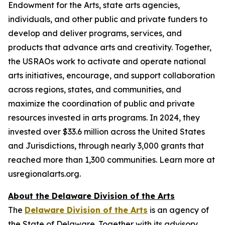
Endowment for the Arts, state arts agencies,
individuals, and other public and private funders to
develop and deliver programs, services, and
products that advance arts and creativity. Together,
the USRAOs work to activate and operate national
arts initiatives, encourage, and support collaboration
across regions, states, and communities, and
maximize the coordination of public and private
resources invested in arts programs. In 2024, they
invested over $33.6 million across the United States
and Jurisdictions, through nearly 3,000 grants that
reached more than 1,300 communities. Learn more at
usregionalarts.org.
About the Delaware Division of the Arts
The
Delaware Division of the Arts
is an agency of
the State of Delaware. Together with its advisory