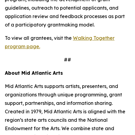
guidelines, outreach to potential applicants, and
application review and feedback processes as part
of a participatory grantmaking model.
To view all grantees, visit the
Walking Together
program page.
##
About Mid Atlantic Arts
Mid Atlantic Arts supports artists, presenters, and
organizations through unique programming, grant
support, partnerships, and information sharing.
Created in 1979, Mid Atlantic Arts is aligned with the
region’s state arts councils and the National
Endowment for the Arts. We combine state and