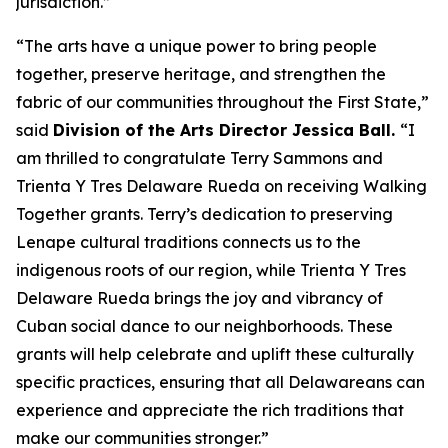
jurisdiction.”
“The arts have a unique power to bring people
together, preserve heritage, and strengthen the
fabric of our communities throughout the First State,”
said
Division of the Arts Director Jessica Ball.
“I
am thrilled to congratulate Terry Sammons and
Trienta Y Tres Delaware Rueda on receiving Walking
Together grants. Terry’s dedication to preserving
Lenape cultural traditions connects us to the
indigenous roots of our region, while Trienta Y Tres
Delaware Rueda brings the joy and vibrancy of
Cuban social dance to our neighborhoods. These
grants will help celebrate and uplift these culturally
specific practices, ensuring that all Delawareans can
experience and appreciate the rich traditions that
make our communities stronger.”