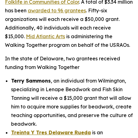
Folklife in Communities of Color
. A total of $3.34 million
has been
awarded to 96 grantees
. Fifty-six
organizations will each receive a $50,000 grant.
Additionally, 40 individuals will each receive
$15,000.
Mid Atlantic Arts
is administering the
Walking Together program on behalf of the USRAOs.
In the state of Delaware, two grantees received
funding from Walking Together
Terry Sammons
, an individual from Wilmington,
specializing in Lenape Beadwork and Fish Skin
Tanning will receive a $15,000 grant that will allow
him to acquire more supplies for beadwork, create
teaching opportunities, and preserve the culture of
beadwork.
Treinta Y Tres Delaware Rueda
is an