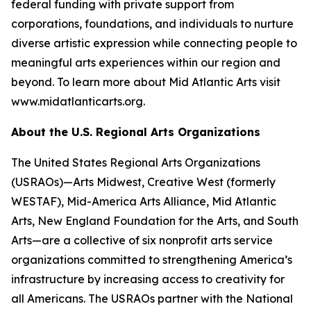
federal funding with private support from
corporations, foundations, and individuals to nurture
diverse artistic expression while connecting people to
meaningful arts experiences within our region and
beyond. To learn more about Mid Atlantic Arts visit
www.midatlanticarts.org.
About the U.S. Regional Arts Organizations
The United States Regional Arts Organizations
(USRAOs)—Arts Midwest, Creative West (formerly
WESTAF), Mid-America Arts Alliance, Mid Atlantic
Arts, New England Foundation for the Arts, and South
Arts—are a collective of six nonprofit arts service
organizations committed to strengthening America’s
infrastructure by increasing access to creativity for
all Americans. The USRAOs partner with the National