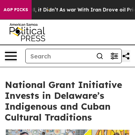
. Well, it Didn’t
As war With Iran Drove oil Prices H
AGP PICKS
National Grant Initiative
Invests in Delaware’s
Indigenous and Cuban
Cultural Traditions