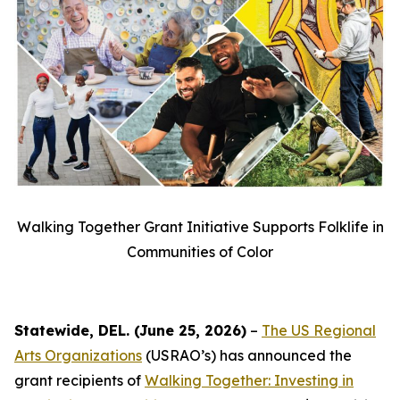
Walking Together Grant Initiative Supports Folklife in
Communities of Color
Statewide, DEL. (June 25, 2026)
–
The US Regional
Arts Organizations
(USRAO’s) has announced the
grant recipients of
Walking Together: Investing in