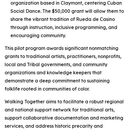
organization based in Claymont, centering Cuban
Social Dance. The $50,000 grant will allow them to
share the vibrant tradition of Rueda de Casino
through instruction, inclusive programming, and
encouraging community.
This pilot program awards significant nonmatching
grants to traditional artists, practitioners, nonprofits,
local and Tribal governments, and community
organizations and knowledge keepers that
demonstrate a deep commitment to sustaining
folklife rooted in communities of color.
Walking Together aims to facilitate a robust regional
and national support network for traditional arts,
support collaborative documentation and marketing
services, and address historic precarity and