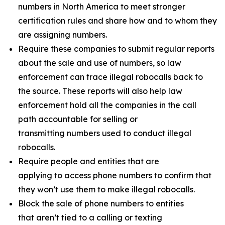
numbers in North America to meet stronger
certification rules and share how and to whom they
are assigning numbers.
Require these companies to submit regular reports
about the sale and use of numbers, so law
enforcement can trace illegal robocalls back to
the source. These reports will also help law
enforcement hold all the companies in the call
path accountable for selling or
transmitting numbers used to conduct illegal
robocalls.
Require people and entities that are
applying to access phone numbers to confirm that
they won’t use them to make illegal robocalls.
Block the sale of phone numbers to entities
that aren’t tied to a calling or texting