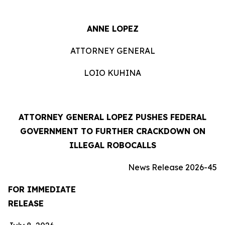
ANNE LOPEZ
ATTORNEY GENERAL
LOIO KUHINA
ATTORNEY GENERAL LOPEZ PUSHES FEDERAL
GOVERNMENT TO FURTHER CRACKDOWN ON
ILLEGAL ROBOCALLS
News Release 2026-45
FOR IMMEDIATE
RELEASE