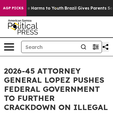
d to Abate Harms to Youth
Brazil Gives Parents Social 
AGP PICKS
2026-45 ATTORNEY
GENERAL LOPEZ PUSHES
FEDERAL GOVERNMENT
TO FURTHER
CRACKDOWN ON ILLEGAL