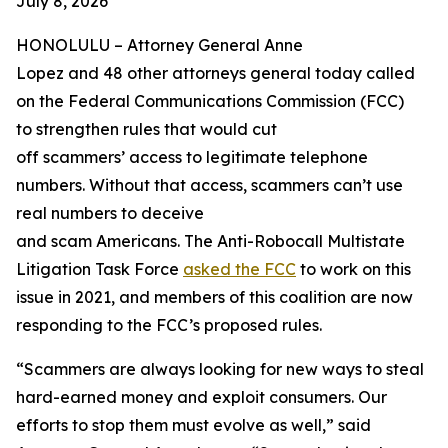
July 8, 2026
HONOLULU –
Attorney General Anne
Lopez and 48 other attorneys general today called
on the Federal Communications Commission (FCC)
to strengthen rules that would cut
off scammers’ access to legitimate telephone
numbers. Without that access, scammers can’t use
real numbers to deceive
and scam Americans. The Anti-Robocall Multistate
Litigation Task Force
asked the FCC
to work on this
issue in 2021, and members of this coalition are now
responding to the FCC’s proposed rules.
“Scammers are always looking for new ways to steal
hard-earned money and exploit consumers. Our
efforts to stop them must evolve as well,” said