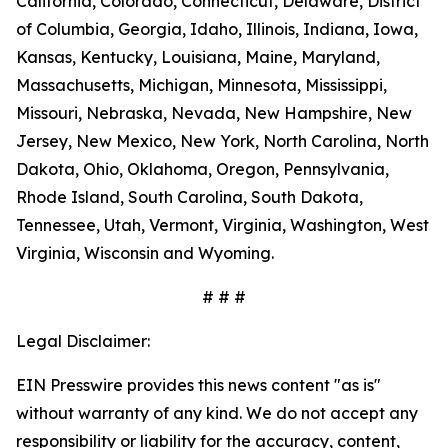
California, Colorado, Connecticut, Delaware, District
of Columbia, Georgia, Idaho, Illinois, Indiana, Iowa,
Kansas, Kentucky, Louisiana, Maine, Maryland,
Massachusetts, Michigan, Minnesota, Mississippi,
Missouri, Nebraska, Nevada, New Hampshire, New
Jersey, New Mexico, New York, North Carolina, North
Dakota, Ohio, Oklahoma, Oregon, Pennsylvania,
Rhode Island, South Carolina, South Dakota,
Tennessee, Utah, Vermont, Virginia, Washington, West
Virginia, Wisconsin and Wyoming.
# # #
Legal Disclaimer:
EIN Presswire provides this news content "as is"
without warranty of any kind. We do not accept any
responsibility or liability for the accuracy, content,