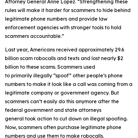
Attorney General Anne Lopez. “Strengthening these
rules will make it harder for scammers to hide behind
legitimate phone numbers and provide law
enforcement agencies with stronger tools to hold
scammers accountable.”
Last year, Americans received approximately 29.6
billion scam robocalls and texts and lost nearly $2
billion to these scams. Scammers used
to primarily illegally “spoof” other people’s phone
numbers to make it look like a call was coming from a
legitimate company or government agency. But
scammers can’t easily do this anymore after the
federal government and state attorneys
general took action to cut down on illegal spoofing.
Now, scammers often purchase legitimate phone
numbers and use them to make robocalls.