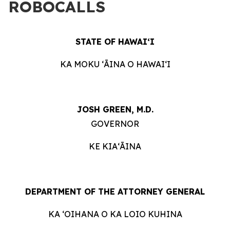
ROBOCALLS
STATE OF HAWAIʻI
KA MOKU ʻĀINA O HAWAIʻI
JOSH GREEN, M.D.
GOVERNOR
KE KIAʻĀINA
DEPARTMENT OF THE ATTORNEY GENERAL
KA ʻOIHANA O KA LOIO KUHINA