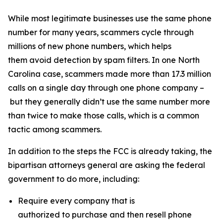
While most legitimate businesses use the same phone
number for many years, scammers cycle through
millions of new phone numbers, which helps
them avoid detection by spam filters. In one North
Carolina case, scammers made more than 17.3 million
calls on a single day through one phone company –
but they generally didn’t use the same number more
than twice to make those calls, which is a common
tactic among scammers.
In addition to the steps the FCC is already taking, the
bipartisan attorneys general are asking the federal
government to do more, including:
Require every company that is
authorized to purchase and then resell phone