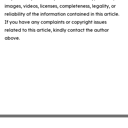
images, videos, licenses, completeness, legality, or
reliability of the information contained in this article.
If you have any complaints or copyright issues
related to this article, kindly contact the author
above.