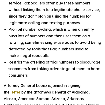
service. Robocallers often buy these numbers
without linking them to a legitimate phone service,
since they don’t plan on using the numbers for
legitimate calling and texting purposes.
Prohibit number cycling, which is when an entity
buys lots of numbers and then uses them on a
rotating, sometimes single-use basis to avoid being
detected by tools that flag numbers used to
make illegal robocalls.
Restrict the offering of trial numbers to discourage
scammers from taking advantage of them to harm
consumers.
Attorney General Lopez is joined in signing
the
letter
by the attorneys general of Alabama,
Alaska, American Samoa, Arizona, Arkansas,