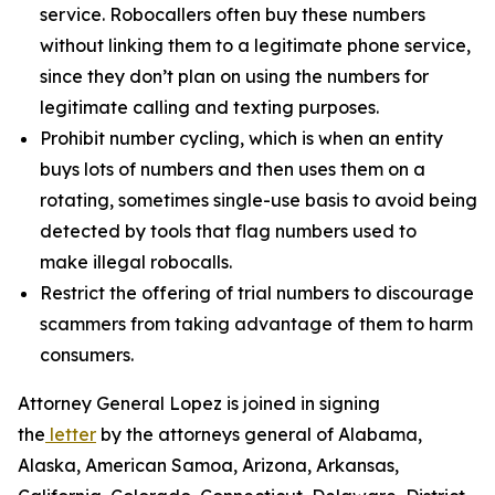
service. Robocallers often buy these numbers
without linking them to a legitimate phone service,
since they don’t plan on using the numbers for
legitimate calling and texting purposes.
Prohibit number cycling, which is when an entity
buys lots of numbers and then uses them on a
rotating, sometimes single-use basis to avoid being
detected by tools that flag numbers used to
make illegal robocalls.
Restrict the offering of trial numbers to discourage
scammers from taking advantage of them to harm
consumers.
Attorney General Lopez is joined in signing
the
letter
by the attorneys general of Alabama,
Alaska, American Samoa, Arizona, Arkansas,