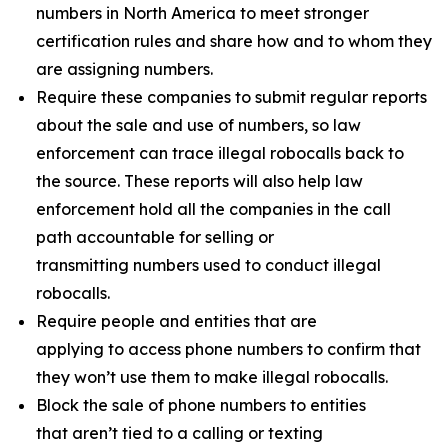
numbers in North America to meet stronger
certification rules and share how and to whom they
are assigning numbers.
Require these companies to submit regular reports
about the sale and use of numbers, so law
enforcement can trace illegal robocalls back to
the source. These reports will also help law
enforcement hold all the companies in the call
path accountable for selling or
transmitting numbers used to conduct illegal
robocalls.
Require people and entities that are
applying to access phone numbers to confirm that
they won’t use them to make illegal robocalls.
Block the sale of phone numbers to entities
that aren’t tied to a calling or texting