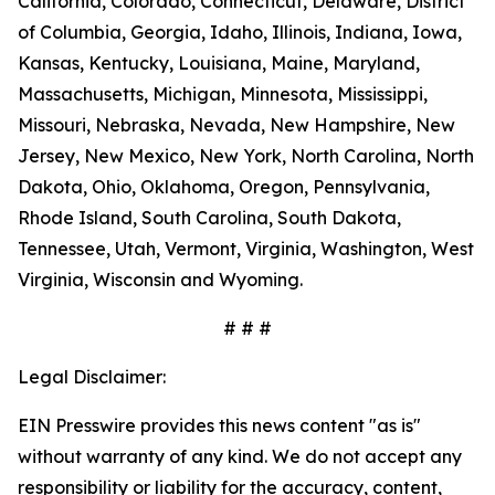
California, Colorado, Connecticut, Delaware, District
of Columbia, Georgia, Idaho, Illinois, Indiana, Iowa,
Kansas, Kentucky, Louisiana, Maine, Maryland,
Massachusetts, Michigan, Minnesota, Mississippi,
Missouri, Nebraska, Nevada, New Hampshire, New
Jersey, New Mexico, New York, North Carolina, North
Dakota, Ohio, Oklahoma, Oregon, Pennsylvania,
Rhode Island, South Carolina, South Dakota,
Tennessee, Utah, Vermont, Virginia, Washington, West
Virginia, Wisconsin and Wyoming.
# # #
Legal Disclaimer:
EIN Presswire provides this news content "as is"
without warranty of any kind. We do not accept any
responsibility or liability for the accuracy, content,