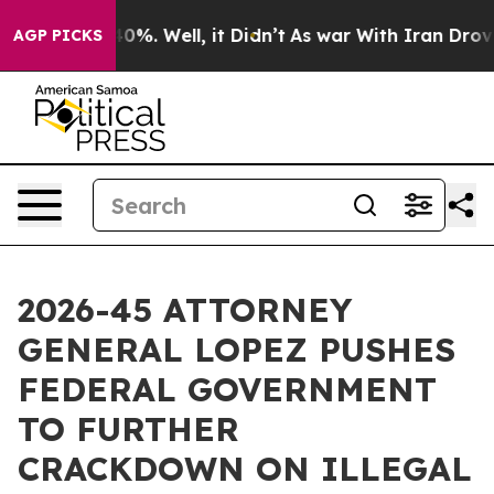
ound 40%. Well, it Didn’t
As war With Iran Drove oil
AGP PICKS
2026-45 ATTORNEY
GENERAL LOPEZ PUSHES
FEDERAL GOVERNMENT
TO FURTHER
CRACKDOWN ON ILLEGAL