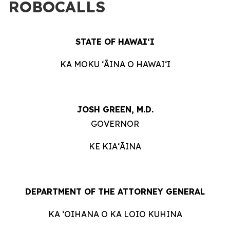
ROBOCALLS
STATE OF HAWAIʻI
KA MOKU ʻĀINA O HAWAIʻI
JOSH GREEN, M.D.
GOVERNOR
KE KIAʻĀINA
DEPARTMENT OF THE ATTORNEY GENERAL
KA ʻOIHANA O KA LOIO KUHINA