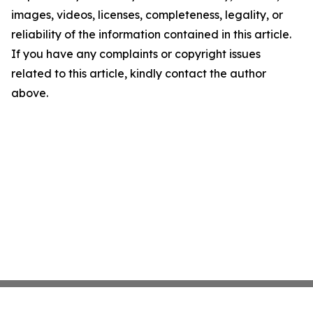
images, videos, licenses, completeness, legality, or
reliability of the information contained in this article.
If you have any complaints or copyright issues
related to this article, kindly contact the author
above.