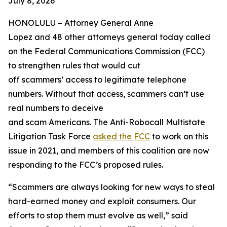
July 8, 2026
HONOLULU –
Attorney General Anne
Lopez and 48 other attorneys general today called
on the Federal Communications Commission (FCC)
to strengthen rules that would cut
off scammers’ access to legitimate telephone
numbers. Without that access, scammers can’t use
real numbers to deceive
and scam Americans. The Anti-Robocall Multistate
Litigation Task Force
asked the FCC
to work on this
issue in 2021, and members of this coalition are now
responding to the FCC’s proposed rules.
“Scammers are always looking for new ways to steal
hard-earned money and exploit consumers. Our
efforts to stop them must evolve as well,” said