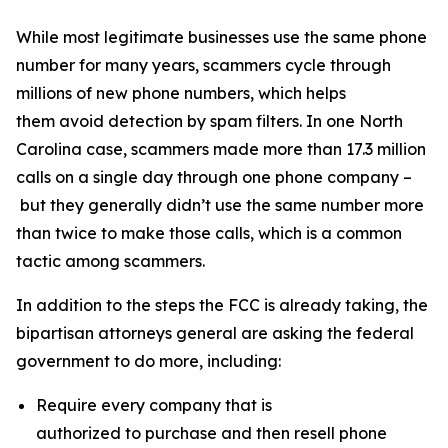
While most legitimate businesses use the same phone
number for many years, scammers cycle through
millions of new phone numbers, which helps
them avoid detection by spam filters. In one North
Carolina case, scammers made more than 17.3 million
calls on a single day through one phone company –
but they generally didn’t use the same number more
than twice to make those calls, which is a common
tactic among scammers.
In addition to the steps the FCC is already taking, the
bipartisan attorneys general are asking the federal
government to do more, including:
Require every company that is
authorized to purchase and then resell phone