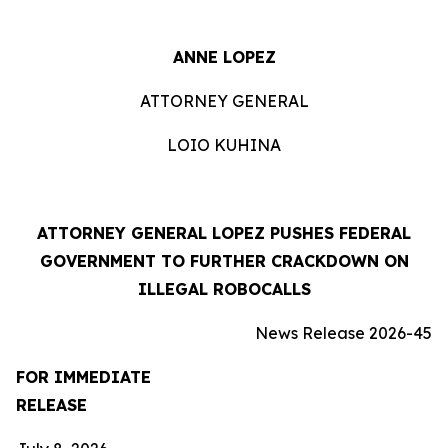
ANNE LOPEZ
ATTORNEY GENERAL
LOIO KUHINA
ATTORNEY GENERAL LOPEZ PUSHES FEDERAL
GOVERNMENT TO FURTHER CRACKDOWN ON
ILLEGAL ROBOCALLS
News Release 2026-45
FOR IMMEDIATE
RELEASE