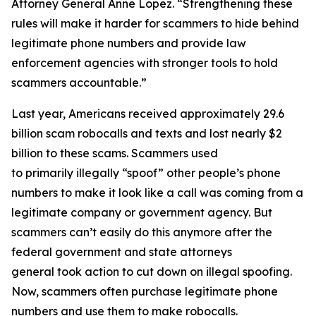
Attorney General Anne Lopez. “Strengthening these
rules will make it harder for scammers to hide behind
legitimate phone numbers and provide law
enforcement agencies with stronger tools to hold
scammers accountable.”
Last year, Americans received approximately 29.6
billion scam robocalls and texts and lost nearly $2
billion to these scams. Scammers used
to primarily illegally “spoof” other people’s phone
numbers to make it look like a call was coming from a
legitimate company or government agency. But
scammers can’t easily do this anymore after the
federal government and state attorneys
general took action to cut down on illegal spoofing.
Now, scammers often purchase legitimate phone
numbers and use them to make robocalls.