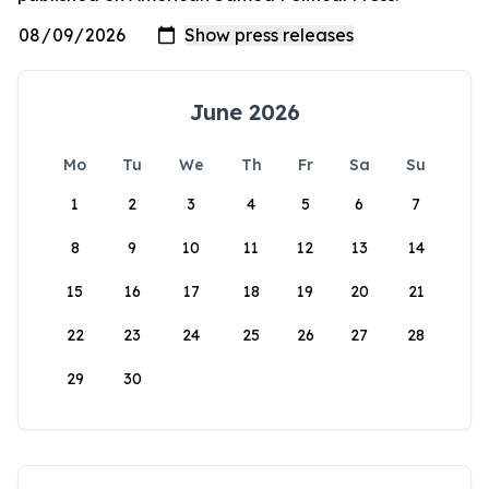
June 2026
Mo
Tu
We
Th
Fr
Sa
Su
1
2
3
4
5
6
7
8
9
10
11
12
13
14
15
16
17
18
19
20
21
22
23
24
25
26
27
28
29
30