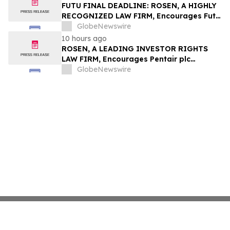
Group, Inc. – TMDX
FUTU FINAL DEADLINE: ROSEN, A HIGHLY
RECOGNIZED LAW FIRM, Encourages Futu
Holdings Limited Investors with Losses in
GlobeNewswire
Excess of $100K to Secure Counsel Before
10 hours ago
Important Deadline in Securities Class
ROSEN, A LEADING INVESTOR RIGHTS
Action - FUTU
LAW FIRM, Encourages Pentair plc
Investors to Secure Counsel Before
GlobeNewswire
Important Deadline in Securities Class
Action - PNR