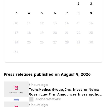
1
2
3
4
5
6
7
8
9
10
11
12
13
14
15
16
17
18
19
20
21
22
23
24
25
26
27
28
29
30
31
Press releases published on August 9, 2026
6 hours ago
TransMedics Group, Inc. Investor News:
Rosen Law Firm Announces Investigation
of Breaches of Fiduciary Duties by the
GlobeNewswire
Directors and Officers of TransMedics
6 hours ago