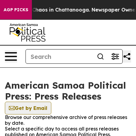
l Collapse
Chaos in Chattanooga. Newspaper Owner Cal
AGP PICKS
American Samoa Political
Press: Press Releases
Get by Email
Browse our comprehensive archive of press releases
by date.
Select a specific day to access all press releases
published on American Samoa Political Press.