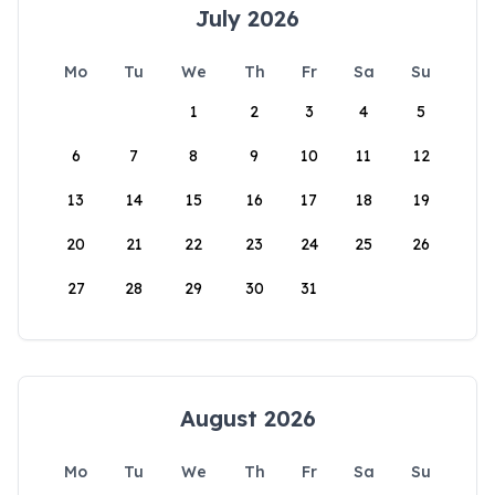
July 2026
Mo
Tu
We
Th
Fr
Sa
Su
1
2
3
4
5
6
7
8
9
10
11
12
13
14
15
16
17
18
19
20
21
22
23
24
25
26
27
28
29
30
31
August 2026
Mo
Tu
We
Th
Fr
Sa
Su