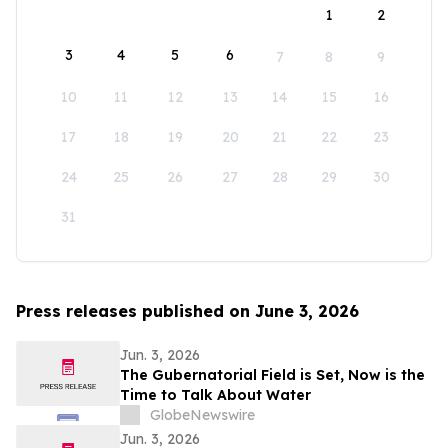
1
2
3
4
5
6
7
8
9
10
11
12
13
14
15
16
17
18
19
20
21
22
23
24
25
26
27
28
29
30
31
Press releases published on June 3, 2026
Jun. 3, 2026
The Gubernatorial Field is Set, Now is the
Time to Talk About Water
GlobeNewswire
Jun. 3, 2026