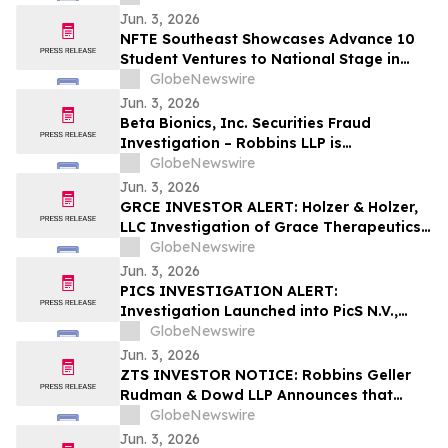
to Possible Violations of Securities Laws
Jun. 3, 2026
NFTE Southeast Showcases Advance 10
Student Ventures to National Stage in
New York
GlobeNewswire
Jun. 3, 2026
Beta Bionics, Inc. Securities Fraud
Investigation – Robbins LLP is
Investigating Investor Losses in BBNX
GlobeNewswire
Due to Possible Violations of Securities
Jun. 3, 2026
Laws
GRCE INVESTOR ALERT: Holzer & Holzer,
LLC Investigation of Grace Therapeutics,
Inc.
GlobeNewswire
Jun. 3, 2026
PICS INVESTIGATION ALERT:
Investigation Launched into PicS N.V.,
RGRD Law Attorneys Encourage
GlobeNewswire
Investors and Potential Witnesses to
Jun. 3, 2026
Contact Law Firm
ZTS INVESTOR NOTICE: Robbins Geller
Rudman & Dowd LLP Announces that
Zoetis Inc. Investors with Substantial
GlobeNewswire
Losses Have Opportunity to Lead Class
Jun. 3, 2026