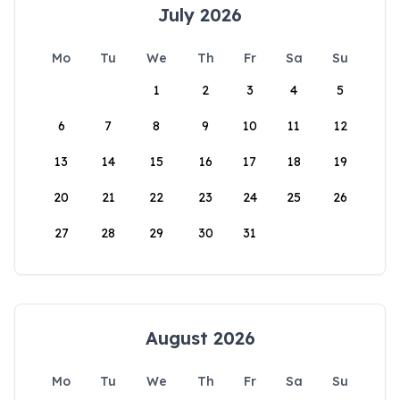
July 2026
Mo
Tu
We
Th
Fr
Sa
Su
1
2
3
4
5
6
7
8
9
10
11
12
13
14
15
16
17
18
19
20
21
22
23
24
25
26
27
28
29
30
31
August 2026
Mo
Tu
We
Th
Fr
Sa
Su