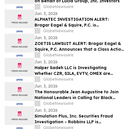
on Behalf of Lucid Group, Inc. Investors
GlobeNewswire
Jun. 3, 2026
ALPHATEC INVESTIGATION ALERT:
Bragar Eagel & Squire, P.C. is
Investigating Alphatec Holdings, Inc. on
GlobeNewswire
Behalf of Alphatec Stockholders and
Jun. 3, 2026
Encourages Investors to Contact the Firm
ZOETIS LAWSUIT ALERT: Bragar Eagel &
Squire, P.C. Announces that a Class Action
Lawsuit Has Been Filed Against Zoetis,
GlobeNewswire
Inc. and Encourages Investors to Contact
Jun. 3, 2026
the Firm
Halper Sadeh LLC is Investigating
Whether CZR, SILA, EVTV, OMEX are
Obtaining Fair Deals for their
GlobeNewswire
Shareholders
Jun. 3, 2026
The Honourable Jean Augustine to Join
National Leaders in Calling for Black
Representation on New Federal Advisory
GlobeNewswire
Council on Rights, Equality, and Inclusion
Jun. 3, 2026
Simulation Plus, Inc. Securities Fraud
Investigation – Robbins LLP is
Investigating Investor Losses in SLP Due
GlobeNewswire