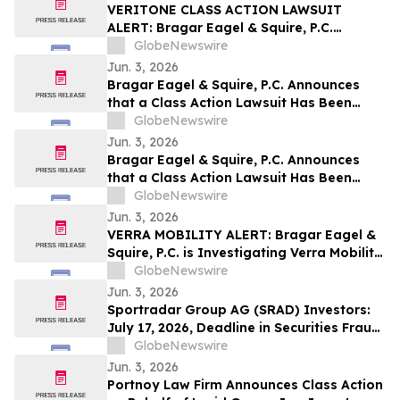
VERITONE CLASS ACTION LAWSUIT
ALERT: Bragar Eagel & Squire, P.C.
Announces that a Class Action Lawsuit
GlobeNewswire
Has Been Filed Against Veritone, Inc. and
Jun. 3, 2026
Encourages Investors to Contact the Firm
Bragar Eagel & Squire, P.C. Announces
that a Class Action Lawsuit Has Been
Filed Against ChampionX Corporation
GlobeNewswire
and Encourages Investors to Contact the
Jun. 3, 2026
Firm
Bragar Eagel & Squire, P.C. Announces
that a Class Action Lawsuit Has Been
Filed Against Calix, Inc. and Encourages
GlobeNewswire
Investors to Contact the Firm
Jun. 3, 2026
VERRA MOBILITY ALERT: Bragar Eagel &
Squire, P.C. is Investigating Verra Mobility
Corporation on Behalf of Verra Mobility
GlobeNewswire
Stockholders and Encourages Investors
Jun. 3, 2026
to Contact the Firm
Sportradar Group AG (SRAD) Investors:
July 17, 2026, Deadline in Securities Fraud
Class Action Lawsuit Filed by Kessler
GlobeNewswire
Topaz Meltzer & Check, LLP
Jun. 3, 2026
Portnoy Law Firm Announces Class Action