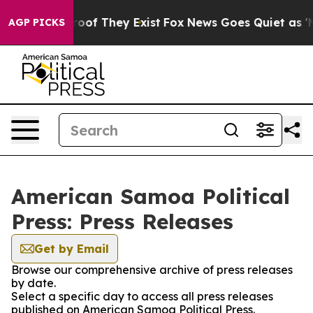
ers no Proof They Exist
Fox News Goes Quiet as 'Maga 
AGP PICKS
American Samoa Political
Press: Press Releases
Get by Email
Browse our comprehensive archive of press releases
by date.
Select a specific day to access all press releases
published on American Samoa Political Press.