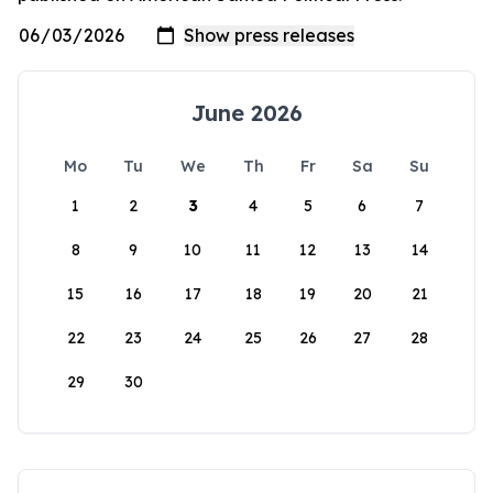
June 2026
Mo
Tu
We
Th
Fr
Sa
Su
1
2
3
4
5
6
7
8
9
10
11
12
13
14
15
16
17
18
19
20
21
22
23
24
25
26
27
28
29
30