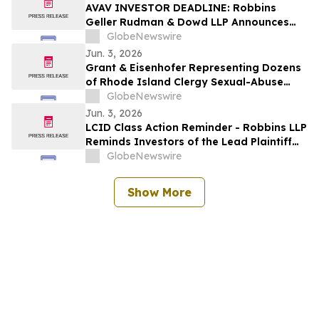
Action Lawsuit
AVAV INVESTOR DEADLINE: Robbins
Geller Rudman & Dowd LLP Announces
that AeroVironment, Inc. Investors with
GlobeNewswire
Substantial Losses Have Opportunity to
Jun. 3, 2026
Lead Class Action Lawsuit
Grant & Eisenhofer Representing Dozens
of Rhode Island Clergy Sexual-Abuse
Survivors Amid Long-Awaited Legislative
GlobeNewswire
Reform
Jun. 3, 2026
LCID Class Action Reminder - Robbins LLP
Reminds Investors of the Lead Plaintiff
Deadline in the Lucid Group, Inc.
GlobeNewswire
Securities Class Action
Show More